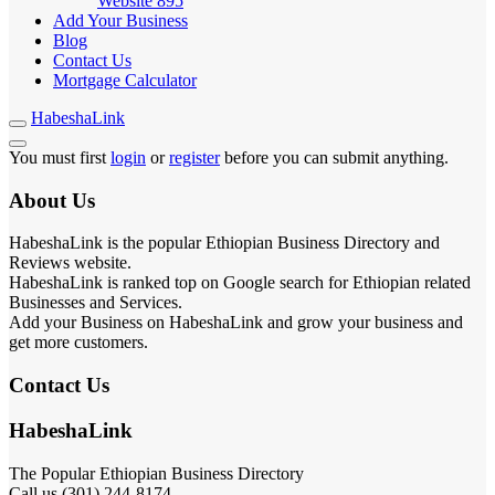
Website
895
Add Your Business
Blog
Contact Us
Mortgage Calculator
HabeshaLink
You must first
login
or
register
before you can submit anything.
About Us
HabeshaLink is the popular Ethiopian Business Directory and
Reviews website.
HabeshaLink is ranked top on Google search for Ethiopian related
Businesses and Services.
Add your Business on HabeshaLink and grow your business and
get more customers.
Contact Us
HabeshaLink
The Popular Ethiopian Business Directory
Call us (301) 244-8174