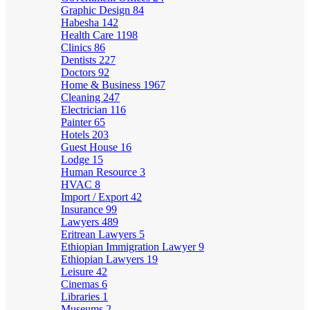
Graphic Design
84
Habesha
142
Health Care
1198
Clinics
86
Dentists
227
Doctors
92
Home & Business
1967
Cleaning
247
Electrician
116
Painter
65
Hotels
203
Guest House
16
Lodge
15
Human Resource
3
HVAC
8
Import / Export
42
Insurance
99
Lawyers
489
Eritrean Lawyers
5
Ethiopian Immigration Lawyer
9
Ethiopian Lawyers
19
Leisure
42
Cinemas
6
Libraries
1
Museums
2