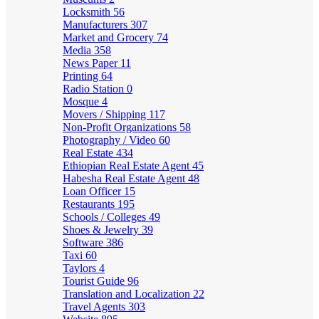
Locksmith
56
Manufacturers
307
Market and Grocery
74
Media
358
News Paper
11
Printing
64
Radio Station
0
Mosque
4
Movers / Shipping
117
Non-Profit Organizations
58
Photography / Video
60
Real Estate
434
Ethiopian Real Estate Agent
45
Habesha Real Estate Agent
48
Loan Officer
15
Restaurants
195
Schools / Colleges
49
Shoes & Jewelry
39
Software
386
Taxi
60
Taylors
4
Tourist Guide
96
Translation and Localization
22
Travel Agents
303