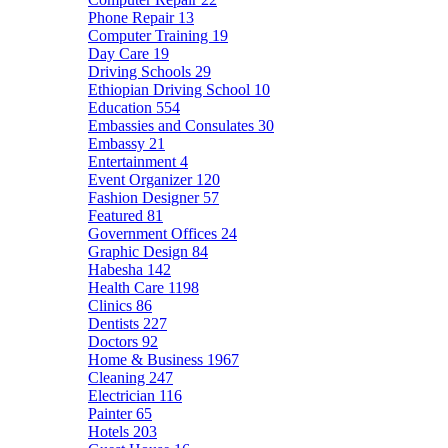
Phone Repair
13
Computer Training
19
Day Care
19
Driving Schools
29
Ethiopian Driving School
10
Education
554
Embassies and Consulates
30
Embassy
21
Entertainment
4
Event Organizer
120
Fashion Designer
57
Featured
81
Government Offices
24
Graphic Design
84
Habesha
142
Health Care
1198
Clinics
86
Dentists
227
Doctors
92
Home & Business
1967
Cleaning
247
Electrician
116
Painter
65
Hotels
203