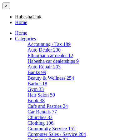
×
HabeshaLink
Home
Home
Categories
Accounting / Tax
189
Auto Dealer
230
Ethiopian car dealer
12
Habesha car dealerships
9
Auto Repair
203
Banks
99
Beauty & Wellness
254
Barber
18
Gym
33
Hair Salon
50
Book
38
Cafe and Pastries
24
Car Rentals
77
Churches
33
Clothing
106
Community Service
152
Computer Sales / Service
204
Computer Repair
22