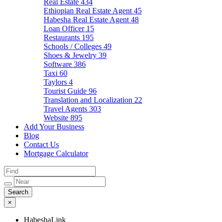
Real Estate
434
Ethiopian Real Estate Agent
45
Habesha Real Estate Agent
48
Loan Officer
15
Restaurants
195
Schools / Colleges
49
Shoes & Jewelry
39
Software
386
Taxi
60
Taylors
4
Tourist Guide
96
Translation and Localization
22
Travel Agents
303
Website
895
Add Your Business
Blog
Contact Us
Mortgage Calculator
×
HabeshaLink