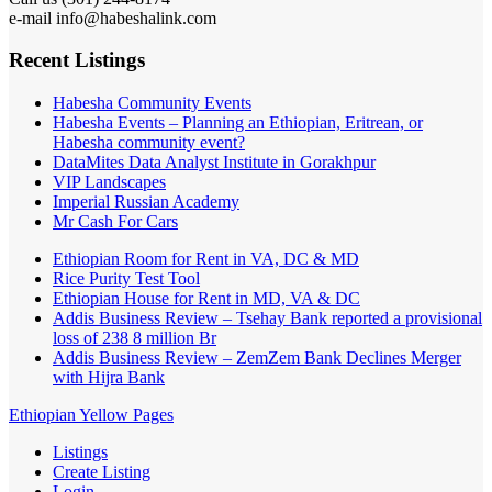
e-mail info@habeshalink.com
Recent Listings
Habesha Community Events
Habesha Events – Planning an Ethiopian, Eritrean, or
Habesha community event?
DataMites Data Analyst Institute in Gorakhpur
VIP Landscapes
Imperial Russian Academy
Mr Cash For Cars
Ethiopian Room for Rent in VA, DC & MD
Rice Purity Test Tool
Ethiopian House for Rent in MD, VA & DC
Addis Business Review – Tsehay Bank reported a provisional
loss of 238 8 million Br
Addis Business Review – ZemZem Bank Declines Merger
with Hijra Bank
Ethiopian Yellow Pages
Listings
Create Listing
Login