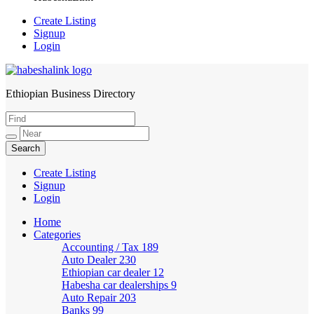
Create Listing
Signup
Login
Ethiopian Business Directory
HabeshaLink
Create Listing
Signup
Login
Home
Categories
Accounting / Tax
189
Auto Dealer
230
Ethiopian car dealer
12
Habesha car dealerships
9
Auto Repair
203
Banks
99