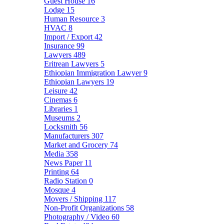
Guest House
16
Lodge
15
Human Resource
3
HVAC
8
Import / Export
42
Insurance
99
Lawyers
489
Eritrean Lawyers
5
Ethiopian Immigration Lawyer
9
Ethiopian Lawyers
19
Leisure
42
Cinemas
6
Libraries
1
Museums
2
Locksmith
56
Manufacturers
307
Market and Grocery
74
Media
358
News Paper
11
Printing
64
Radio Station
0
Mosque
4
Movers / Shipping
117
Non-Profit Organizations
58
Photography / Video
60