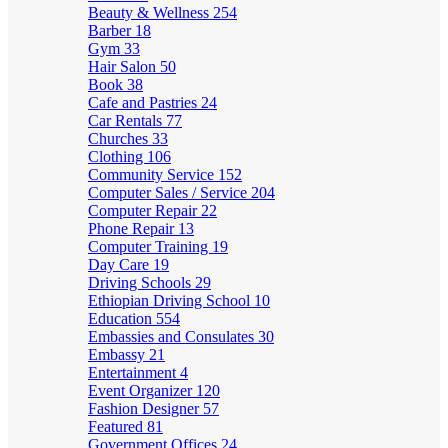
Beauty & Wellness
254
Barber
18
Gym
33
Hair Salon
50
Book
38
Cafe and Pastries
24
Car Rentals
77
Churches
33
Clothing
106
Community Service
152
Computer Sales / Service
204
Computer Repair
22
Phone Repair
13
Computer Training
19
Day Care
19
Driving Schools
29
Ethiopian Driving School
10
Education
554
Embassies and Consulates
30
Embassy
21
Entertainment
4
Event Organizer
120
Fashion Designer
57
Featured
81
Government Offices
24