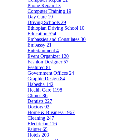
Phone Repair
13
Computer Training
19
Day Care
19
Driving Schools
29
Ethiopian Driving School
10
Education
554
Embassies and Consulates
30
Embassy
21
Entertainment
4
Event Organizer
120
Fashion Designer
57
Featured
81
Government Offices
24
Graphic Design
84
Habesha
142
Health Care
1198
Clinics
86
Dentists
227
Doctors
92
Home & Business
1967
Cleaning
247
Electrician
116
Painter
65
Hotels
203