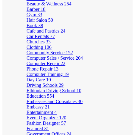
Beauty & Wellness
254
Barber
18
Gym
33
Hair Salon
50
Book
38
Cafe and Pastries
24
Car Rentals
77
Churches
33
Clothing
106
Community Service
152
Computer Sales / Service
204
Computer Repair
22
Phone Repair
13
Computer Training
19
Day Care
19
Driving Schools
29
Ethiopian Driving School
10
Education
554
Embassies and Consulates
30
Embassy
21
Entertainment
4
Event Organizer
120
Fashion Designer
57
Featured
81
Government Offices
24