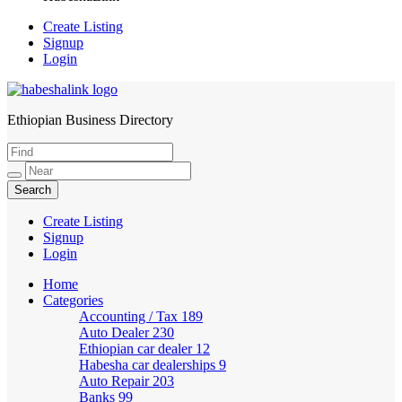
Create Listing
Signup
Login
Ethiopian Business Directory
HabeshaLink
Create Listing
Signup
Login
Home
Categories
Accounting / Tax
189
Auto Dealer
230
Ethiopian car dealer
12
Habesha car dealerships
9
Auto Repair
203
Banks
99