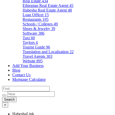
Real Estate
434
Ethiopian Real Estate Agent
45
Habesha Real Estate Agent
48
Loan Officer
15
Restaurants
195
Schools / Colleges
49
Shoes & Jewelry
39
Software
386
Taxi
60
Taylors
4
Tourist Guide
96
Translation and Localization
22
Travel Agents
303
Website
895
Add Your Business
Blog
Contact Us
Mortgage Calculator
×
HabeshaLink