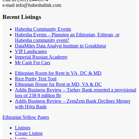
e-mail info@habeshalink.com
Recent Listings
Habesha Community Events
Habesha Events – Planning an Ethiopian, Eritrean, or
Habesha community event?
DataMites Data Analyst Institute in Gorakhpur
VIP Landscapes
Imperial Russian Academy
Mr Cash For Cars
Ethiopian Room for Rent in VA, DC & MD
Rice Purity Test Tool
Ethiopian House for Rent in MD, VA & DC
Addis Business Review – Tsehay Bank reported a provisional
loss of 238 8 million Br
Addis Business Review – ZemZem Bank Declines Merger
with Hijra Bank
Ethiopian Yellow Pages
Listings
Create Listing
Login