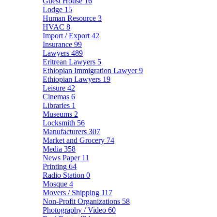
Guest House
16
Lodge
15
Human Resource
3
HVAC
8
Import / Export
42
Insurance
99
Lawyers
489
Eritrean Lawyers
5
Ethiopian Immigration Lawyer
9
Ethiopian Lawyers
19
Leisure
42
Cinemas
6
Libraries
1
Museums
2
Locksmith
56
Manufacturers
307
Market and Grocery
74
Media
358
News Paper
11
Printing
64
Radio Station
0
Mosque
4
Movers / Shipping
117
Non-Profit Organizations
58
Photography / Video
60