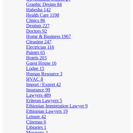
Graphic Design
84
Habesha
142
Health Care
1198
Clinics
86
Dentists
227
Doctors
92
Home & Business
1967
Cleaning
247
Electrician
116
Painter
65
Hotels
203
Guest House
16
Lodge
15
Human Resource
3
HVAC
8
Import / Export
42
Insurance
99
Lawyers
489
Eritrean Lawyers
5
Ethiopian Immigration Lawyer
9
Ethiopian Lawyers
19
Leisure
42
Cinemas
6
Libraries
1
Museums
2