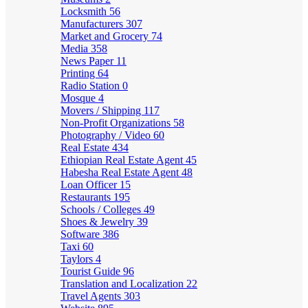
Locksmith
56
Manufacturers
307
Market and Grocery
74
Media
358
News Paper
11
Printing
64
Radio Station
0
Mosque
4
Movers / Shipping
117
Non-Profit Organizations
58
Photography / Video
60
Real Estate
434
Ethiopian Real Estate Agent
45
Habesha Real Estate Agent
48
Loan Officer
15
Restaurants
195
Schools / Colleges
49
Shoes & Jewelry
39
Software
386
Taxi
60
Taylors
4
Tourist Guide
96
Translation and Localization
22
Travel Agents
303