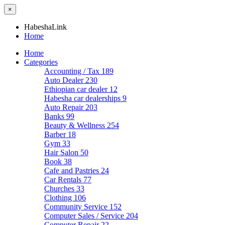
×
HabeshaLink
Home
Home
Categories
Accounting / Tax
189
Auto Dealer
230
Ethiopian car dealer
12
Habesha car dealerships
9
Auto Repair
203
Banks
99
Beauty & Wellness
254
Barber
18
Gym
33
Hair Salon
50
Book
38
Cafe and Pastries
24
Car Rentals
77
Churches
33
Clothing
106
Community Service
152
Computer Sales / Service
204
Computer Repair
22