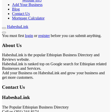
Website
895
Add Your Business
Blog
Contact Us
Mortgage Calculator
HabeshaLink
You must first
login
or
register
before you can submit anything.
About Us
HabeshaLink is the popular Ethiopian Business Directory and
Reviews website.
HabeshaLink is ranked top on Google search for Ethiopian related
Businesses and Services.
Add your Business on HabeshaLink and grow your business and
get more customers.
Contact Us
HabeshaLink
The Popular Ethiopian Business Directory
Call us (301) 244-8174