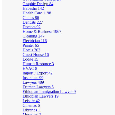
Graphic Design
84
Habesha
142
Health Care
1198
Clinics
86
Dentists
227
Doctors
92
Home & Business
1967
Cleaning
247
Electrician
116
Painter
65
Hotels
203
Guest House
16
Lodge
15
Human Resource
3
HVAC
8
Import / Export
42
Insurance
99
Lawyers
489
Eritrean Lawyers
5
Ethiopian Immigration Lawyer
9
Ethiopian Lawyers
19
Leisure
42
Cinemas
6
Libraries
1
Museums
2