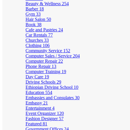
Beauty & Wellness
254
Barber
18
Gym
33
Hair Salon
50
Book
38
Cafe and Pastries
24
Car Rentals
77
Churches
33
Clothing
106
Community Service
152
Computer Sales / Service
204
Computer Repair
22
Phone Repair
13
Computer Training
19
Day Care
19
Driving Schools
29
Ethiopian Driving School
10
Education
554
Embassies and Consulates
30
Embassy
21
Entertainment
4
Event Organizer
120
Fashion Designer
57
Featured
81
Government Offices
24