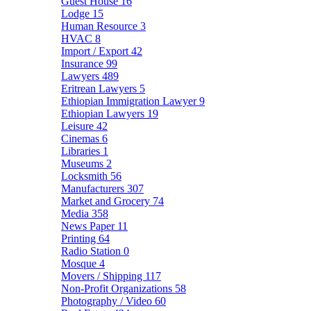
Guest House
16
Lodge
15
Human Resource
3
HVAC
8
Import / Export
42
Insurance
99
Lawyers
489
Eritrean Lawyers
5
Ethiopian Immigration Lawyer
9
Ethiopian Lawyers
19
Leisure
42
Cinemas
6
Libraries
1
Museums
2
Locksmith
56
Manufacturers
307
Market and Grocery
74
Media
358
News Paper
11
Printing
64
Radio Station
0
Mosque
4
Movers / Shipping
117
Non-Profit Organizations
58
Photography / Video
60