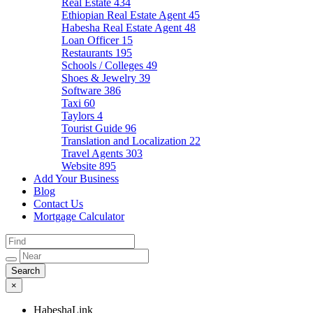
Real Estate
434
Ethiopian Real Estate Agent
45
Habesha Real Estate Agent
48
Loan Officer
15
Restaurants
195
Schools / Colleges
49
Shoes & Jewelry
39
Software
386
Taxi
60
Taylors
4
Tourist Guide
96
Translation and Localization
22
Travel Agents
303
Website
895
Add Your Business
Blog
Contact Us
Mortgage Calculator
×
HabeshaLink