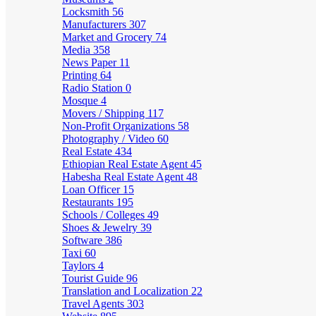
Locksmith
56
Manufacturers
307
Market and Grocery
74
Media
358
News Paper
11
Printing
64
Radio Station
0
Mosque
4
Movers / Shipping
117
Non-Profit Organizations
58
Photography / Video
60
Real Estate
434
Ethiopian Real Estate Agent
45
Habesha Real Estate Agent
48
Loan Officer
15
Restaurants
195
Schools / Colleges
49
Shoes & Jewelry
39
Software
386
Taxi
60
Taylors
4
Tourist Guide
96
Translation and Localization
22
Travel Agents
303