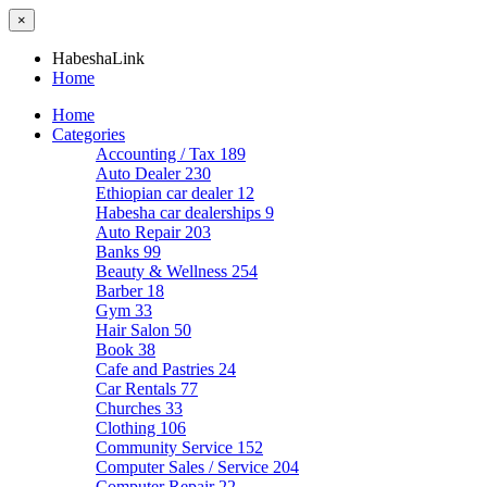
×
HabeshaLink
Home
Home
Categories
Accounting / Tax
189
Auto Dealer
230
Ethiopian car dealer
12
Habesha car dealerships
9
Auto Repair
203
Banks
99
Beauty & Wellness
254
Barber
18
Gym
33
Hair Salon
50
Book
38
Cafe and Pastries
24
Car Rentals
77
Churches
33
Clothing
106
Community Service
152
Computer Sales / Service
204
Computer Repair
22