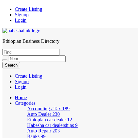
Create Listing
Signup
Login
Ethiopian Business Directory
HabeshaLink
Create Listing
Signup
Login
Home
Categories
Accounting / Tax
189
Auto Dealer
230
Ethiopian car dealer
12
Habesha car dealerships
9
Auto Repair
203
Banks
99