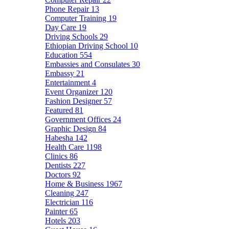
Phone Repair
13
Computer Training
19
Day Care
19
Driving Schools
29
Ethiopian Driving School
10
Education
554
Embassies and Consulates
30
Embassy
21
Entertainment
4
Event Organizer
120
Fashion Designer
57
Featured
81
Government Offices
24
Graphic Design
84
Habesha
142
Health Care
1198
Clinics
86
Dentists
227
Doctors
92
Home & Business
1967
Cleaning
247
Electrician
116
Painter
65
Hotels
203