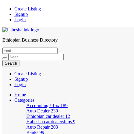
Create Listing
Signup
Login
Ethiopian Business Directory
HabeshaLink
Create Listing
Signup
Login
Home
Categories
Accounting / Tax
189
Auto Dealer
230
Ethiopian car dealer
12
Habesha car dealerships
9
Auto Repair
203
Banks
99