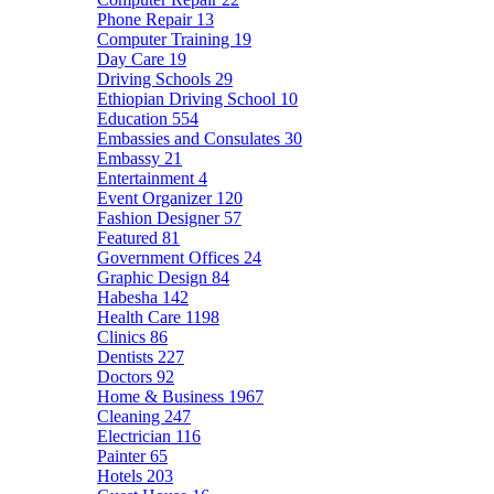
Phone Repair
13
Computer Training
19
Day Care
19
Driving Schools
29
Ethiopian Driving School
10
Education
554
Embassies and Consulates
30
Embassy
21
Entertainment
4
Event Organizer
120
Fashion Designer
57
Featured
81
Government Offices
24
Graphic Design
84
Habesha
142
Health Care
1198
Clinics
86
Dentists
227
Doctors
92
Home & Business
1967
Cleaning
247
Electrician
116
Painter
65
Hotels
203