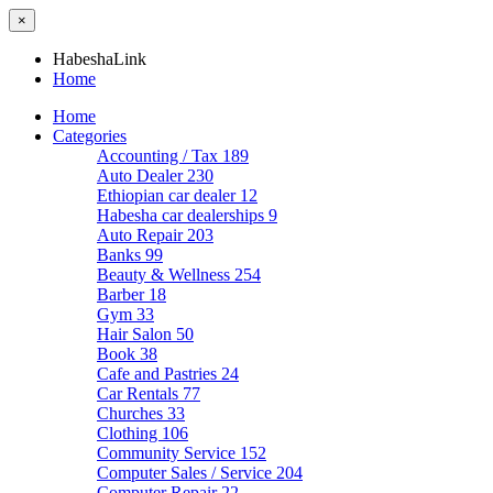
×
HabeshaLink
Home
Home
Categories
Accounting / Tax
189
Auto Dealer
230
Ethiopian car dealer
12
Habesha car dealerships
9
Auto Repair
203
Banks
99
Beauty & Wellness
254
Barber
18
Gym
33
Hair Salon
50
Book
38
Cafe and Pastries
24
Car Rentals
77
Churches
33
Clothing
106
Community Service
152
Computer Sales / Service
204
Computer Repair
22