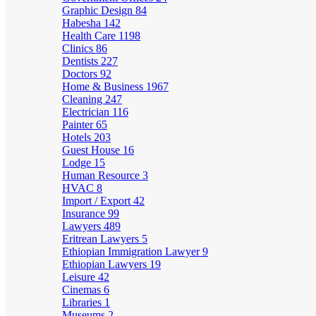
Graphic Design
84
Habesha
142
Health Care
1198
Clinics
86
Dentists
227
Doctors
92
Home & Business
1967
Cleaning
247
Electrician
116
Painter
65
Hotels
203
Guest House
16
Lodge
15
Human Resource
3
HVAC
8
Import / Export
42
Insurance
99
Lawyers
489
Eritrean Lawyers
5
Ethiopian Immigration Lawyer
9
Ethiopian Lawyers
19
Leisure
42
Cinemas
6
Libraries
1
Museums
2