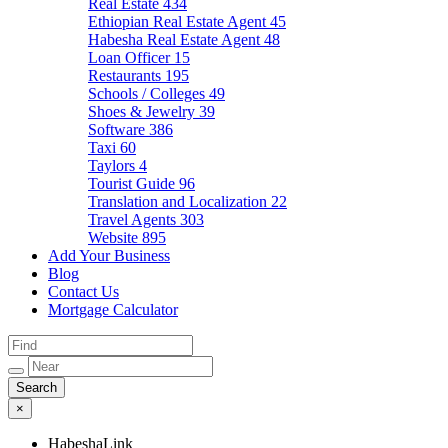
Real Estate
434
Ethiopian Real Estate Agent
45
Habesha Real Estate Agent
48
Loan Officer
15
Restaurants
195
Schools / Colleges
49
Shoes & Jewelry
39
Software
386
Taxi
60
Taylors
4
Tourist Guide
96
Translation and Localization
22
Travel Agents
303
Website
895
Add Your Business
Blog
Contact Us
Mortgage Calculator
×
HabeshaLink