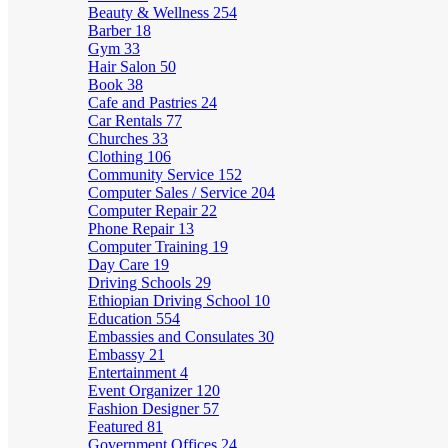
Beauty & Wellness
254
Barber
18
Gym
33
Hair Salon
50
Book
38
Cafe and Pastries
24
Car Rentals
77
Churches
33
Clothing
106
Community Service
152
Computer Sales / Service
204
Computer Repair
22
Phone Repair
13
Computer Training
19
Day Care
19
Driving Schools
29
Ethiopian Driving School
10
Education
554
Embassies and Consulates
30
Embassy
21
Entertainment
4
Event Organizer
120
Fashion Designer
57
Featured
81
Government Offices
24