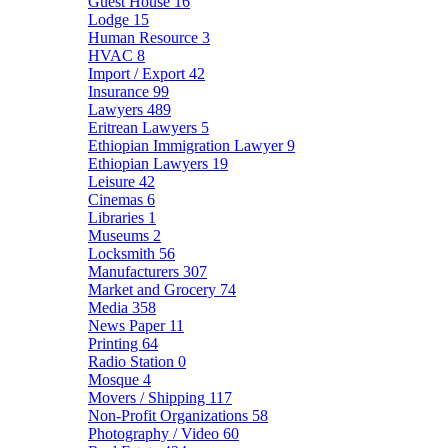
Guest House
16
Lodge
15
Human Resource
3
HVAC
8
Import / Export
42
Insurance
99
Lawyers
489
Eritrean Lawyers
5
Ethiopian Immigration Lawyer
9
Ethiopian Lawyers
19
Leisure
42
Cinemas
6
Libraries
1
Museums
2
Locksmith
56
Manufacturers
307
Market and Grocery
74
Media
358
News Paper
11
Printing
64
Radio Station
0
Mosque
4
Movers / Shipping
117
Non-Profit Organizations
58
Photography / Video
60