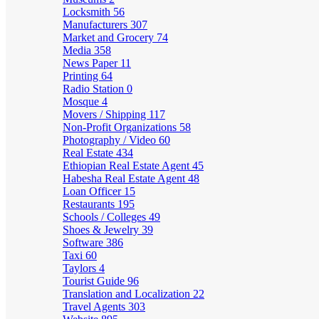
Locksmith
56
Manufacturers
307
Market and Grocery
74
Media
358
News Paper
11
Printing
64
Radio Station
0
Mosque
4
Movers / Shipping
117
Non-Profit Organizations
58
Photography / Video
60
Real Estate
434
Ethiopian Real Estate Agent
45
Habesha Real Estate Agent
48
Loan Officer
15
Restaurants
195
Schools / Colleges
49
Shoes & Jewelry
39
Software
386
Taxi
60
Taylors
4
Tourist Guide
96
Translation and Localization
22
Travel Agents
303