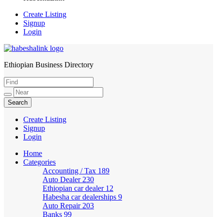
Create Listing
Signup
Login
Ethiopian Business Directory
HabeshaLink
Create Listing
Signup
Login
Home
Categories
Accounting / Tax
189
Auto Dealer
230
Ethiopian car dealer
12
Habesha car dealerships
9
Auto Repair
203
Banks
99