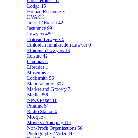
Guest House
16
Lodge
15
Human Resource
3
HVAC
8
Import / Export
42
Insurance
99
Lawyers
489
Eritrean Lawyers
5
Ethiopian Immigration Lawyer
9
Ethiopian Lawyers
19
Leisure
42
Cinemas
6
Libraries
1
Museums
2
Locksmith
56
Manufacturers
307
Market and Grocery
74
Media
358
News Paper
11
Printing
64
Radio Station
0
Mosque
4
Movers / Shipping
117
Non-Profit Organizations
58
Photography / Video
60