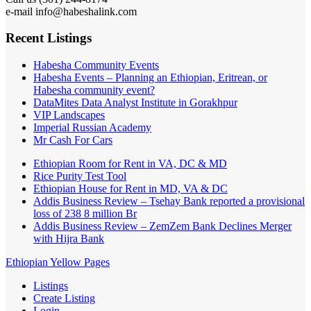
e-mail info@habeshalink.com
Recent Listings
Habesha Community Events
Habesha Events – Planning an Ethiopian, Eritrean, or
Habesha community event?
DataMites Data Analyst Institute in Gorakhpur
VIP Landscapes
Imperial Russian Academy
Mr Cash For Cars
Ethiopian Room for Rent in VA, DC & MD
Rice Purity Test Tool
Ethiopian House for Rent in MD, VA & DC
Addis Business Review – Tsehay Bank reported a provisional
loss of 238 8 million Br
Addis Business Review – ZemZem Bank Declines Merger
with Hijra Bank
Ethiopian Yellow Pages
Listings
Create Listing
Login