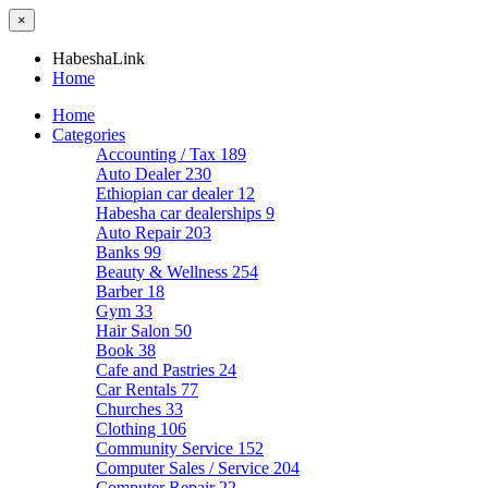
×
HabeshaLink
Home
Home
Categories
Accounting / Tax
189
Auto Dealer
230
Ethiopian car dealer
12
Habesha car dealerships
9
Auto Repair
203
Banks
99
Beauty & Wellness
254
Barber
18
Gym
33
Hair Salon
50
Book
38
Cafe and Pastries
24
Car Rentals
77
Churches
33
Clothing
106
Community Service
152
Computer Sales / Service
204
Computer Repair
22