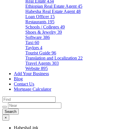
Real Estate
434
Ethiopian Real Estate Agent
45
Habesha Real Estate Agent
48
Loan Officer
15
Restaurants
195
Schools / Colleges
49
Shoes & Jewelry
39
Software
386
Taxi
60
Taylors
4
Tourist Guide
96
Translation and Localization
22
Travel Agents
303
Website
895
Add Your Business
Blog
Contact Us
Mortgage Calculator
×
HabeshaLink