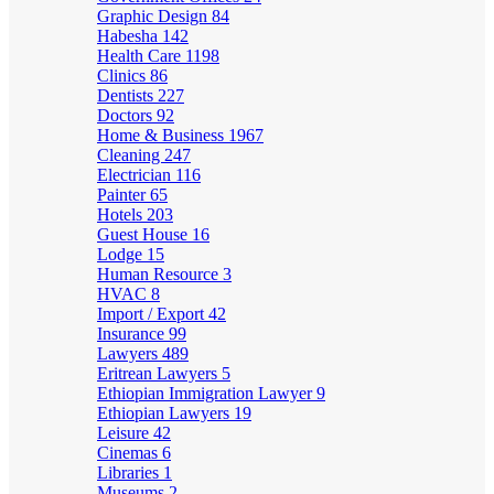
Graphic Design
84
Habesha
142
Health Care
1198
Clinics
86
Dentists
227
Doctors
92
Home & Business
1967
Cleaning
247
Electrician
116
Painter
65
Hotels
203
Guest House
16
Lodge
15
Human Resource
3
HVAC
8
Import / Export
42
Insurance
99
Lawyers
489
Eritrean Lawyers
5
Ethiopian Immigration Lawyer
9
Ethiopian Lawyers
19
Leisure
42
Cinemas
6
Libraries
1
Museums
2