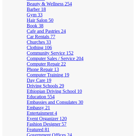
Beauty & Wellness
254
Barber
18
Gym
33
Hair Salon
50
Book
38
Cafe and Pastries
24
Car Rentals
77
Churches
33
Clothing
106
Community Service
152
Computer Sales / Service
204
Computer Repair
22
Phone Repair
13
Computer Training
19
Day Care
19
Driving Schools
29
Ethiopian Driving School
10
Education
554
Embassies and Consulates
30
Embassy
21
Entertainment
4
Event Organizer
120
Fashion Designer
57
Featured
81
Government Offices
24