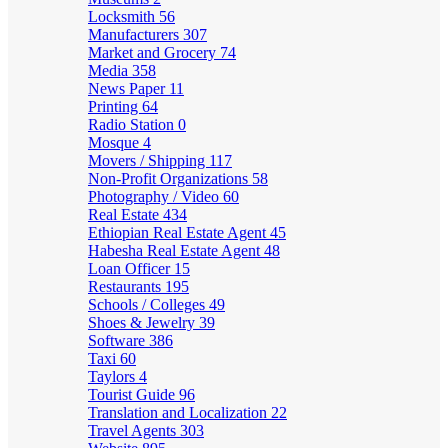
Locksmith
56
Manufacturers
307
Market and Grocery
74
Media
358
News Paper
11
Printing
64
Radio Station
0
Mosque
4
Movers / Shipping
117
Non-Profit Organizations
58
Photography / Video
60
Real Estate
434
Ethiopian Real Estate Agent
45
Habesha Real Estate Agent
48
Loan Officer
15
Restaurants
195
Schools / Colleges
49
Shoes & Jewelry
39
Software
386
Taxi
60
Taylors
4
Tourist Guide
96
Translation and Localization
22
Travel Agents
303