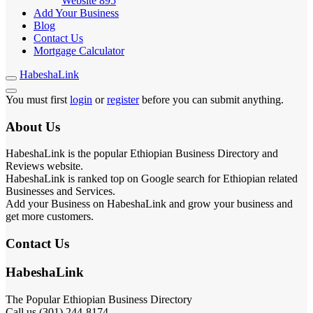
Website
895
Add Your Business
Blog
Contact Us
Mortgage Calculator
HabeshaLink
You must first
login
or
register
before you can submit anything.
About Us
HabeshaLink is the popular Ethiopian Business Directory and
Reviews website.
HabeshaLink is ranked top on Google search for Ethiopian related
Businesses and Services.
Add your Business on HabeshaLink and grow your business and
get more customers.
Contact Us
HabeshaLink
The Popular Ethiopian Business Directory
Call us (301) 244-8174