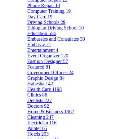
Phone Repair
13
Computer Training
19
Day Care
19
Driving Schools
29
Ethiopian Driving School
10
Education
554
Embassies and Consulates
30
Embassy
21
Entertainment
4
Event Organizer
120
Fashion Designer
57
Featured
81
Government Offices
24
Graphic Design
84
Habesha
142
Health Care
1198
Clinics
86
Dentists
227
Doctors
92
Home & Business
1967
Cleaning
247
Electrician
116
Painter
65
Hotels
203