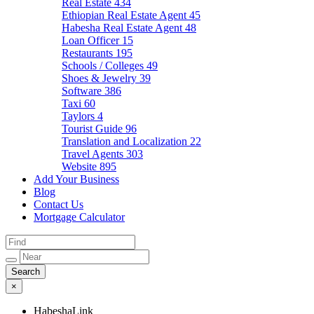
Real Estate
434
Ethiopian Real Estate Agent
45
Habesha Real Estate Agent
48
Loan Officer
15
Restaurants
195
Schools / Colleges
49
Shoes & Jewelry
39
Software
386
Taxi
60
Taylors
4
Tourist Guide
96
Translation and Localization
22
Travel Agents
303
Website
895
Add Your Business
Blog
Contact Us
Mortgage Calculator
×
HabeshaLink