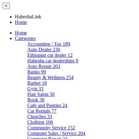
×
HabeshaLink
Home
Home
Categories
Accounting / Tax
189
Auto Dealer
230
Ethiopian car dealer
12
Habesha car dealerships
9
Auto Repair
203
Banks
99
Beauty & Wellness
254
Barber
18
Gym
33
Hair Salon
50
Book
38
Cafe and Pastries
24
Car Rentals
77
Churches
33
Clothing
106
Community Service
152
Computer Sales / Service
204
Computer Repair
22