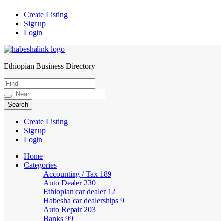
Create Listing
Signup
Login
Ethiopian Business Directory
HabeshaLink
Create Listing
Signup
Login
Home
Categories
Accounting / Tax
189
Auto Dealer
230
Ethiopian car dealer
12
Habesha car dealerships
9
Auto Repair
203
Banks
99