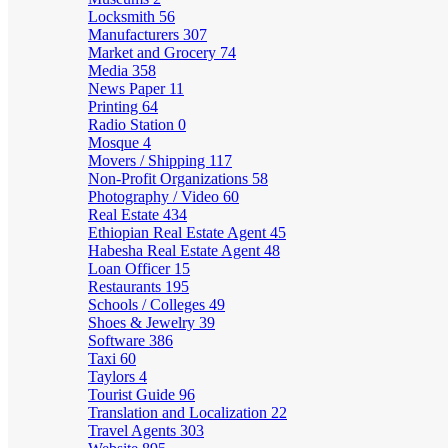
Locksmith
56
Manufacturers
307
Market and Grocery
74
Media
358
News Paper
11
Printing
64
Radio Station
0
Mosque
4
Movers / Shipping
117
Non-Profit Organizations
58
Photography / Video
60
Real Estate
434
Ethiopian Real Estate Agent
45
Habesha Real Estate Agent
48
Loan Officer
15
Restaurants
195
Schools / Colleges
49
Shoes & Jewelry
39
Software
386
Taxi
60
Taylors
4
Tourist Guide
96
Translation and Localization
22
Travel Agents
303