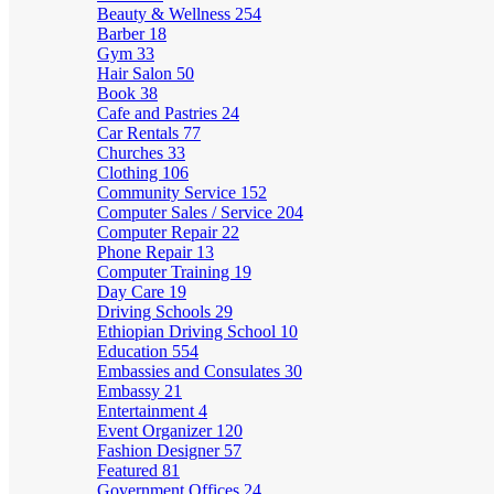
Beauty & Wellness
254
Barber
18
Gym
33
Hair Salon
50
Book
38
Cafe and Pastries
24
Car Rentals
77
Churches
33
Clothing
106
Community Service
152
Computer Sales / Service
204
Computer Repair
22
Phone Repair
13
Computer Training
19
Day Care
19
Driving Schools
29
Ethiopian Driving School
10
Education
554
Embassies and Consulates
30
Embassy
21
Entertainment
4
Event Organizer
120
Fashion Designer
57
Featured
81
Government Offices
24