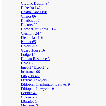
Graphic Design
84
Habesha
142
Health Care
1198
Clinics
86
Dentists
227
Doctors
92
Home & Business
1967
Cleaning
247
Electrician
116
Painter
65
Hotels
203
Guest House
16
Lodge
15
Human Resource
3
HVAC
8
Import / Export
42
Insurance
99
Lawyers
489
Eritrean Lawyers
5
Ethiopian Immigration Lawyer
9
Ethiopian Lawyers
19
Leisure
42
Cinemas
6
Libraries
1
Museums
2