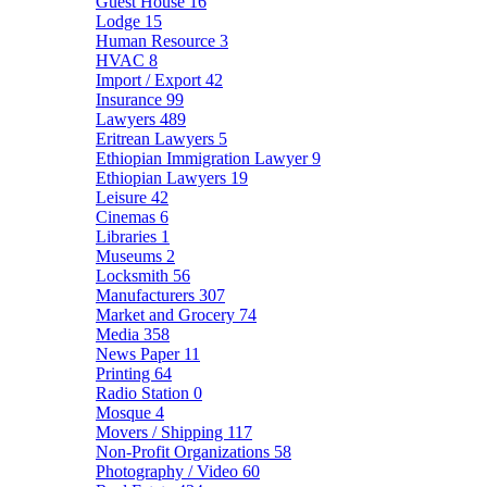
Guest House
16
Lodge
15
Human Resource
3
HVAC
8
Import / Export
42
Insurance
99
Lawyers
489
Eritrean Lawyers
5
Ethiopian Immigration Lawyer
9
Ethiopian Lawyers
19
Leisure
42
Cinemas
6
Libraries
1
Museums
2
Locksmith
56
Manufacturers
307
Market and Grocery
74
Media
358
News Paper
11
Printing
64
Radio Station
0
Mosque
4
Movers / Shipping
117
Non-Profit Organizations
58
Photography / Video
60