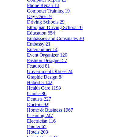
Phone Repair
13
Computer Training
19
Day Care
19
Driving Schools
29
Ethiopian Driving School
10
Education
554
Embassies and Consulates
30
Embassy
21
Entertainment
4
Event Organizer
120
Fashion Designer
57
Featured
81
Government Offices
24
Graphic Design
84
Habesha
142
Health Care
1198
Clinics
86
Dentists
227
Doctors
92
Home & Business
1967
Cleaning
247
Electrician
116
Painter
65
Hotels
203