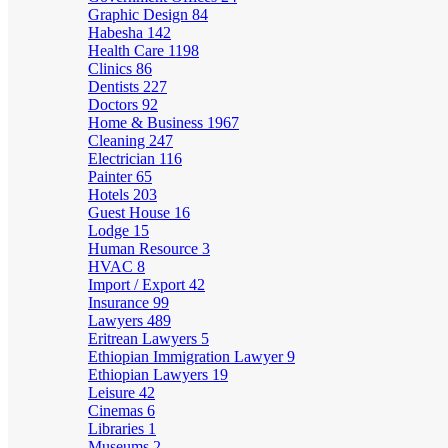
Graphic Design
84
Habesha
142
Health Care
1198
Clinics
86
Dentists
227
Doctors
92
Home & Business
1967
Cleaning
247
Electrician
116
Painter
65
Hotels
203
Guest House
16
Lodge
15
Human Resource
3
HVAC
8
Import / Export
42
Insurance
99
Lawyers
489
Eritrean Lawyers
5
Ethiopian Immigration Lawyer
9
Ethiopian Lawyers
19
Leisure
42
Cinemas
6
Libraries
1
Museums
2