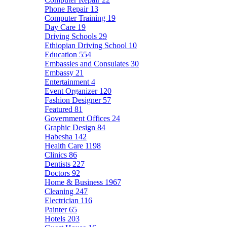
Phone Repair
13
Computer Training
19
Day Care
19
Driving Schools
29
Ethiopian Driving School
10
Education
554
Embassies and Consulates
30
Embassy
21
Entertainment
4
Event Organizer
120
Fashion Designer
57
Featured
81
Government Offices
24
Graphic Design
84
Habesha
142
Health Care
1198
Clinics
86
Dentists
227
Doctors
92
Home & Business
1967
Cleaning
247
Electrician
116
Painter
65
Hotels
203