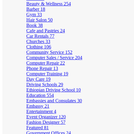
Beauty & Wellness
254
Barber
18
Gym
33
Hair Salon
50
Book
38
Cafe and Pastries
24
Car Rentals
77
Churches
33
Clothing
106
Community Service
152
Computer Sales / Service
204
Computer Repair
22
Phone Repair
13
Computer Training
19
Day Care
19
Driving Schools
29
Ethiopian Driving School
10
Education
554
Embassies and Consulates
30
Embassy
21
Entertainment
4
Event Organizer
120
Fashion Designer
57
Featured
81
Government Offices
24