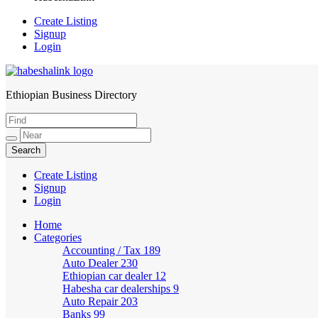
Create Listing
Signup
Login
Ethiopian Business Directory
HabeshaLink
Create Listing
Signup
Login
Home
Categories
Accounting / Tax
189
Auto Dealer
230
Ethiopian car dealer
12
Habesha car dealerships
9
Auto Repair
203
Banks
99