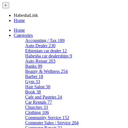
×
HabeshaLink
Home
Home
Categories
Accounting / Tax
189
Auto Dealer
230
Ethiopian car dealer
12
Habesha car dealerships
9
Auto Repair
203
Banks
99
Beauty & Wellness
254
Barber
18
Gym
33
Hair Salon
50
Book
38
Cafe and Pastries
24
Car Rentals
77
Churches
33
Clothing
106
Community Service
152
Computer Sales / Service
204
Computer Repair
22