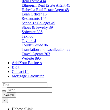
Real Estate
434
Ethiopian Real Estate Agent
45
Habesha Real Estate Agent
48
Loan Officer
15
Restaurants
195
Schools / Colleges
49
Shoes & Jewelry
39
Software
386
Taxi
60
Taylors
4
Tourist Guide
96
Translation and Localization
22
Travel Agents
303
Website
895
Add Your Business
Blog
Contact Us
Mortgage Calculator
×
HabeshaLink