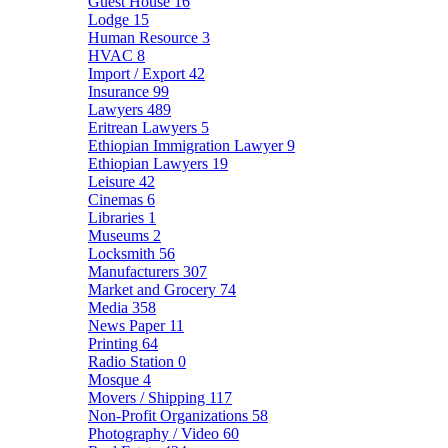
Guest House
16
Lodge
15
Human Resource
3
HVAC
8
Import / Export
42
Insurance
99
Lawyers
489
Eritrean Lawyers
5
Ethiopian Immigration Lawyer
9
Ethiopian Lawyers
19
Leisure
42
Cinemas
6
Libraries
1
Museums
2
Locksmith
56
Manufacturers
307
Market and Grocery
74
Media
358
News Paper
11
Printing
64
Radio Station
0
Mosque
4
Movers / Shipping
117
Non-Profit Organizations
58
Photography / Video
60