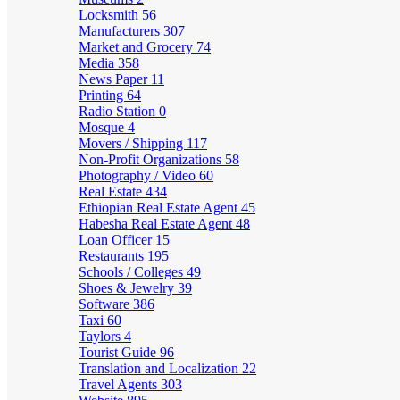
Locksmith
56
Manufacturers
307
Market and Grocery
74
Media
358
News Paper
11
Printing
64
Radio Station
0
Mosque
4
Movers / Shipping
117
Non-Profit Organizations
58
Photography / Video
60
Real Estate
434
Ethiopian Real Estate Agent
45
Habesha Real Estate Agent
48
Loan Officer
15
Restaurants
195
Schools / Colleges
49
Shoes & Jewelry
39
Software
386
Taxi
60
Taylors
4
Tourist Guide
96
Translation and Localization
22
Travel Agents
303