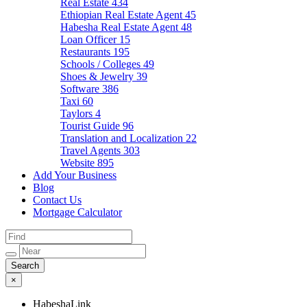
Real Estate
434
Ethiopian Real Estate Agent
45
Habesha Real Estate Agent
48
Loan Officer
15
Restaurants
195
Schools / Colleges
49
Shoes & Jewelry
39
Software
386
Taxi
60
Taylors
4
Tourist Guide
96
Translation and Localization
22
Travel Agents
303
Website
895
Add Your Business
Blog
Contact Us
Mortgage Calculator
×
HabeshaLink