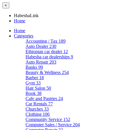
×
HabeshaLink
Home
Home
Categories
Accounting / Tax
189
Auto Dealer
230
Ethiopian car dealer
12
Habesha car dealerships
9
Auto Repair
203
Banks
99
Beauty & Wellness
254
Barber
18
Gym
33
Hair Salon
50
Book
38
Cafe and Pastries
24
Car Rentals
77
Churches
33
Clothing
106
Community Service
152
Computer Sales / Service
204
Computer Repair
22