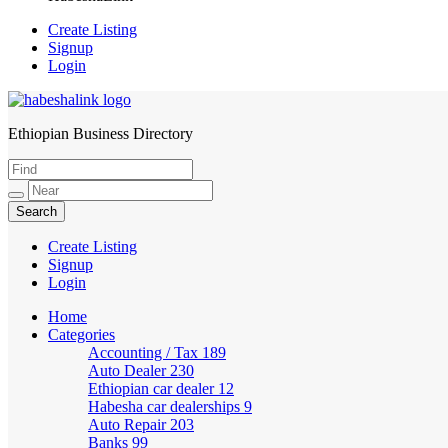
Create Listing
Signup
Login
Ethiopian Business Directory
HabeshaLink
Create Listing
Signup
Login
Home
Categories
Accounting / Tax
189
Auto Dealer
230
Ethiopian car dealer
12
Habesha car dealerships
9
Auto Repair
203
Banks
99