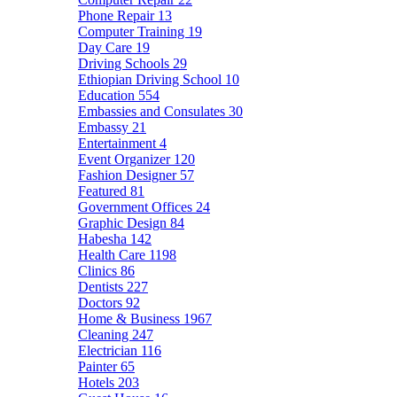
Phone Repair
13
Computer Training
19
Day Care
19
Driving Schools
29
Ethiopian Driving School
10
Education
554
Embassies and Consulates
30
Embassy
21
Entertainment
4
Event Organizer
120
Fashion Designer
57
Featured
81
Government Offices
24
Graphic Design
84
Habesha
142
Health Care
1198
Clinics
86
Dentists
227
Doctors
92
Home & Business
1967
Cleaning
247
Electrician
116
Painter
65
Hotels
203