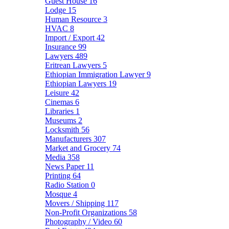
Guest House
16
Lodge
15
Human Resource
3
HVAC
8
Import / Export
42
Insurance
99
Lawyers
489
Eritrean Lawyers
5
Ethiopian Immigration Lawyer
9
Ethiopian Lawyers
19
Leisure
42
Cinemas
6
Libraries
1
Museums
2
Locksmith
56
Manufacturers
307
Market and Grocery
74
Media
358
News Paper
11
Printing
64
Radio Station
0
Mosque
4
Movers / Shipping
117
Non-Profit Organizations
58
Photography / Video
60