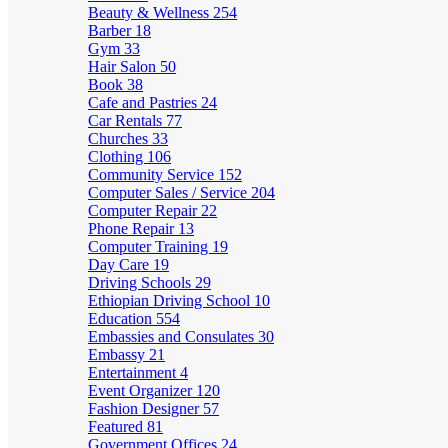
Beauty & Wellness
254
Barber
18
Gym
33
Hair Salon
50
Book
38
Cafe and Pastries
24
Car Rentals
77
Churches
33
Clothing
106
Community Service
152
Computer Sales / Service
204
Computer Repair
22
Phone Repair
13
Computer Training
19
Day Care
19
Driving Schools
29
Ethiopian Driving School
10
Education
554
Embassies and Consulates
30
Embassy
21
Entertainment
4
Event Organizer
120
Fashion Designer
57
Featured
81
Government Offices
24