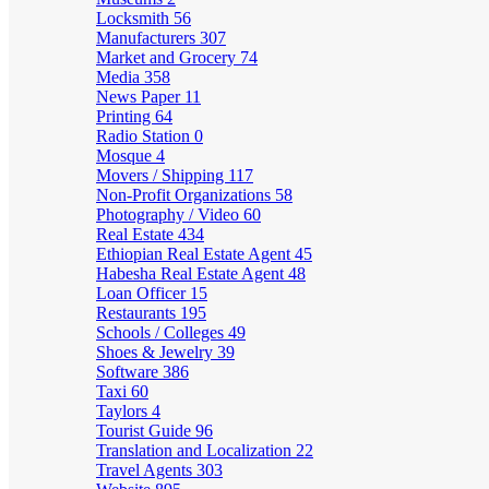
Locksmith
56
Manufacturers
307
Market and Grocery
74
Media
358
News Paper
11
Printing
64
Radio Station
0
Mosque
4
Movers / Shipping
117
Non-Profit Organizations
58
Photography / Video
60
Real Estate
434
Ethiopian Real Estate Agent
45
Habesha Real Estate Agent
48
Loan Officer
15
Restaurants
195
Schools / Colleges
49
Shoes & Jewelry
39
Software
386
Taxi
60
Taylors
4
Tourist Guide
96
Translation and Localization
22
Travel Agents
303