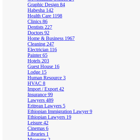
Graphic Design
84
Habesha
142
Health Care
1198
Clinics
86
Dentists
227
Doctors
92
Home & Business
1967
Cleaning
247
Electrician
116
Painter
65
Hotels
203
Guest House
16
Lodge
15
Human Resource
3
HVAC
8
Import / Export
42
Insurance
99
Lawyers
489
Eritrean Lawyers
5
Ethiopian Immigration Lawyer
9
Ethiopian Lawyers
19
Leisure
42
Cinemas
6
Libraries
1
Museums
2