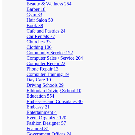
Beauty & Wellness
254
Barber
18
Gym
33
Hair Salon
50
Book
38
Cafe and Pastries
24
Car Rentals
77
Churches
33
Clothing
106
Community Service
152
Computer Sales / Service
204
Computer Repair
22
Phone Repair
13
Computer Training
19
Day Care
19
Driving Schools
29
Ethiopian Driving School
10
Education
554
Embassies and Consulates
30
Embassy
21
Entertainment
4
Event Organizer
120
Fashion Designer
57
Featured
81
Government Offices
24