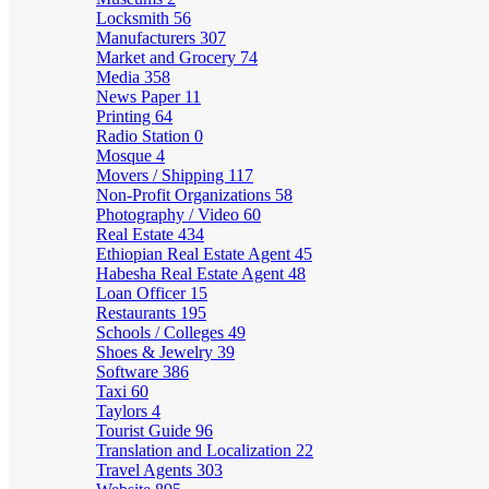
Locksmith
56
Manufacturers
307
Market and Grocery
74
Media
358
News Paper
11
Printing
64
Radio Station
0
Mosque
4
Movers / Shipping
117
Non-Profit Organizations
58
Photography / Video
60
Real Estate
434
Ethiopian Real Estate Agent
45
Habesha Real Estate Agent
48
Loan Officer
15
Restaurants
195
Schools / Colleges
49
Shoes & Jewelry
39
Software
386
Taxi
60
Taylors
4
Tourist Guide
96
Translation and Localization
22
Travel Agents
303