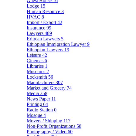
Guest House
16
Lodge
15
Human Resource
3
HVAC
8
Import / Export
42
Insurance
99
Lawyers
489
Eritrean Lawyers
5
Ethiopian Immigration Lawyer
9
Ethiopian Lawyers
19
Leisure
42
Cinemas
6
Libraries
1
Museums
2
Locksmith
56
Manufacturers
307
Market and Grocery
74
Media
358
News Paper
11
Printing
64
Radio Station
0
Mosque
4
Movers / Shipping
117
Non-Profit Organizations
58
Photography / Video
60