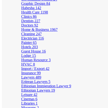
Graphic Design
84
Habesha
142
Health Care
1198
Clinics
86
Dentists
227
Doctors
92
Home & Business
1967
Cleaning
247
Electrician
116
Painter
65
Hotels
203
Guest House
16
Lodge
15
Human Resource
3
HVAC
8
Import / Export
42
Insurance
99
Lawyers
489
Eritrean Lawyers
5
Ethiopian Immigration Lawyer
9
Ethiopian Lawyers
19
Leisure
42
Cinemas
6
Libraries
1
Museums
2