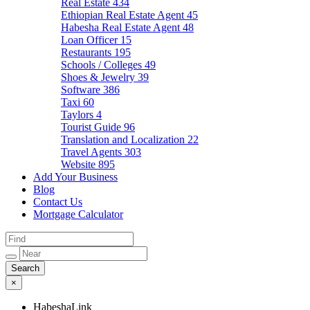
Real Estate
434
Ethiopian Real Estate Agent
45
Habesha Real Estate Agent
48
Loan Officer
15
Restaurants
195
Schools / Colleges
49
Shoes & Jewelry
39
Software
386
Taxi
60
Taylors
4
Tourist Guide
96
Translation and Localization
22
Travel Agents
303
Website
895
Add Your Business
Blog
Contact Us
Mortgage Calculator
×
HabeshaLink