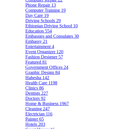
Phone Repair
13
Computer Training
19
Day Care
19
Driving Schools
29
Ethiopian Driving School
10
Education
554
Embassies and Consulates
30
Embassy
21
Entertainment
4
Event Organizer
120
Fashion Designer
57
Featured
81
Government Offices
24
Graphic Design
84
Habesha
142
Health Care
1198
Clinics
86
Dentists
227
Doctors
92
Home & Business
1967
Cleaning
247
Electrician
116
Painter
65
Hotels
203