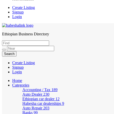
Create Listing
Signup
Login
Ethiopian Business Directory
HabeshaLink
Create Listing
Signup
Login
Home
Categories
Accounting / Tax
189
Auto Dealer
230
Ethiopian car dealer
12
Habesha car dealerships
9
Auto Repair
203
Banks
99