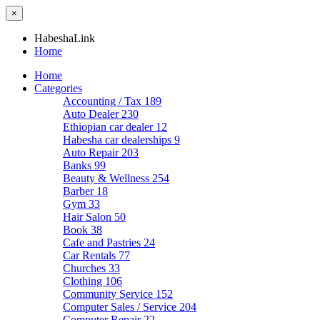
×
HabeshaLink
Home
Home
Categories
Accounting / Tax
189
Auto Dealer
230
Ethiopian car dealer
12
Habesha car dealerships
9
Auto Repair
203
Banks
99
Beauty & Wellness
254
Barber
18
Gym
33
Hair Salon
50
Book
38
Cafe and Pastries
24
Car Rentals
77
Churches
33
Clothing
106
Community Service
152
Computer Sales / Service
204
Computer Repair
22