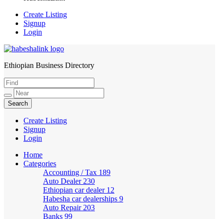
Create Listing
Signup
Login
Ethiopian Business Directory
HabeshaLink
Create Listing
Signup
Login
Home
Categories
Accounting / Tax
189
Auto Dealer
230
Ethiopian car dealer
12
Habesha car dealerships
9
Auto Repair
203
Banks
99