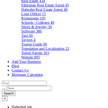
Real Estate
434
Ethiopian Real Estate Agent
45
Habesha Real Estate Agent
48
Loan Officer
15
Restaurants
195
Schools / Colleges
49
Shoes & Jewelry
39
Software
386
Taxi
60
Taylors
4
Tourist Guide
96
Translation and Localization
22
Travel Agents
303
Website
895
Add Your Business
Blog
Contact Us
Mortgage Calculator
×
HabeshaLink