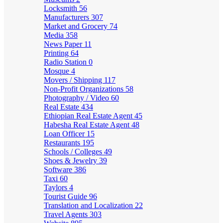
Locksmith
56
Manufacturers
307
Market and Grocery
74
Media
358
News Paper
11
Printing
64
Radio Station
0
Mosque
4
Movers / Shipping
117
Non-Profit Organizations
58
Photography / Video
60
Real Estate
434
Ethiopian Real Estate Agent
45
Habesha Real Estate Agent
48
Loan Officer
15
Restaurants
195
Schools / Colleges
49
Shoes & Jewelry
39
Software
386
Taxi
60
Taylors
4
Tourist Guide
96
Translation and Localization
22
Travel Agents
303