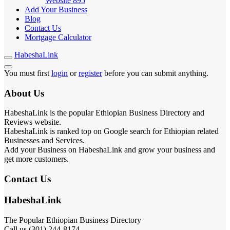
Website
895
Add Your Business
Blog
Contact Us
Mortgage Calculator
HabeshaLink
You must first
login
or
register
before you can submit anything.
About Us
HabeshaLink is the popular Ethiopian Business Directory and
Reviews website.
HabeshaLink is ranked top on Google search for Ethiopian related
Businesses and Services.
Add your Business on HabeshaLink and grow your business and
get more customers.
Contact Us
HabeshaLink
The Popular Ethiopian Business Directory
Call us (301) 244-8174