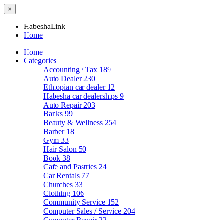
×
HabeshaLink
Home
Home
Categories
Accounting / Tax
189
Auto Dealer
230
Ethiopian car dealer
12
Habesha car dealerships
9
Auto Repair
203
Banks
99
Beauty & Wellness
254
Barber
18
Gym
33
Hair Salon
50
Book
38
Cafe and Pastries
24
Car Rentals
77
Churches
33
Clothing
106
Community Service
152
Computer Sales / Service
204
Computer Repair
22