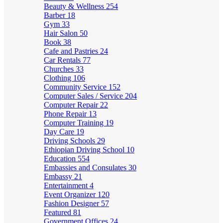
Beauty & Wellness
254
Barber
18
Gym
33
Hair Salon
50
Book
38
Cafe and Pastries
24
Car Rentals
77
Churches
33
Clothing
106
Community Service
152
Computer Sales / Service
204
Computer Repair
22
Phone Repair
13
Computer Training
19
Day Care
19
Driving Schools
29
Ethiopian Driving School
10
Education
554
Embassies and Consulates
30
Embassy
21
Entertainment
4
Event Organizer
120
Fashion Designer
57
Featured
81
Government Offices
24