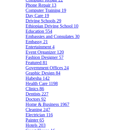
Phone Repair
13
Computer Training
19
Day Care
19
Driving Schools
29
Ethiopian Driving School
10
Education
554
Embassies and Consulates
30
Embassy
21
Entertainment
4
Event Organizer
120
Fashion Designer
57
Featured
81
Government Offices
24
Graphic Design
84
Habesha
142
Health Care
1198
Clinics
86
Dentists
227
Doctors
92
Home & Business
1967
Cleaning
247
Electrician
116
Painter
65
Hotels
203