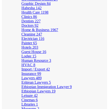
Graphic Design
84
Habesha
142
Health Care
1198
Clinics
86
Dentists
227
Doctors
92
Home & Business
1967
Cleaning
247
Electrician
116
Painter
65
Hotels
203
Guest House
16
Lodge
15
Human Resource
3
HVAC
8
Import / Export
42
Insurance
99
Lawyers
489
Eritrean Lawyers
5
Ethiopian Immigration Lawyer
9
Ethiopian Lawyers
19
Leisure
42
Cinemas
6
Libraries
1
Museums
2