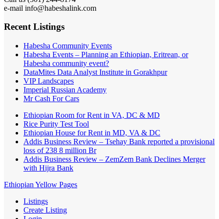
e-mail info@habeshalink.com
Recent Listings
Habesha Community Events
Habesha Events – Planning an Ethiopian, Eritrean, or
Habesha community event?
DataMites Data Analyst Institute in Gorakhpur
VIP Landscapes
Imperial Russian Academy
Mr Cash For Cars
Ethiopian Room for Rent in VA, DC & MD
Rice Purity Test Tool
Ethiopian House for Rent in MD, VA & DC
Addis Business Review – Tsehay Bank reported a provisional
loss of 238 8 million Br
Addis Business Review – ZemZem Bank Declines Merger
with Hijra Bank
Ethiopian Yellow Pages
Listings
Create Listing
Login