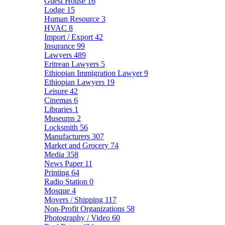
Guest House
16
Lodge
15
Human Resource
3
HVAC
8
Import / Export
42
Insurance
99
Lawyers
489
Eritrean Lawyers
5
Ethiopian Immigration Lawyer
9
Ethiopian Lawyers
19
Leisure
42
Cinemas
6
Libraries
1
Museums
2
Locksmith
56
Manufacturers
307
Market and Grocery
74
Media
358
News Paper
11
Printing
64
Radio Station
0
Mosque
4
Movers / Shipping
117
Non-Profit Organizations
58
Photography / Video
60