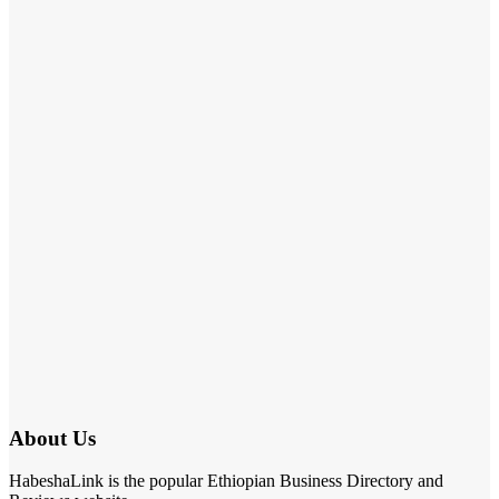
About Us
HabeshaLink is the popular Ethiopian Business Directory and