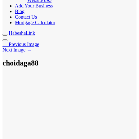
Website
895
Add Your Business
Blog
Contact Us
Mortgage Calculator
HabeshaLink
← Previous Image
Next Image →
choidaga88