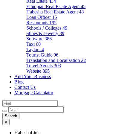
Real Estate
434
Ethiopian Real Estate Agent
45
Habesha Real Estate Agent
48
Loan Officer
15
Restaurants
195
Schools / Colleges
49
Shoes & Jewelry
39
Software
386
Taxi
60
Taylors
4
Tourist Guide
96
Translation and Localization
22
Travel Agents
303
Website
895
Add Your Business
Blog
Contact Us
Mortgage Calculator
×
HabeshaLink