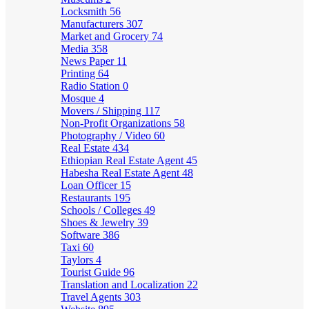
Locksmith
56
Manufacturers
307
Market and Grocery
74
Media
358
News Paper
11
Printing
64
Radio Station
0
Mosque
4
Movers / Shipping
117
Non-Profit Organizations
58
Photography / Video
60
Real Estate
434
Ethiopian Real Estate Agent
45
Habesha Real Estate Agent
48
Loan Officer
15
Restaurants
195
Schools / Colleges
49
Shoes & Jewelry
39
Software
386
Taxi
60
Taylors
4
Tourist Guide
96
Translation and Localization
22
Travel Agents
303