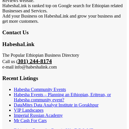
Reviews website.
HabeshaLink is ranked top on Google search for Ethiopian related
Businesses and Services.
Add your Business on HabeshaLink and grow your business and
get more customers.
Contact Us
HabeshaLink
The Popular Ethiopian Business Directory
301) 244-8174
Call us (
e-mail info@habeshalink.com
Recent Listings
Habesha Community Events
Habesha Events – Planning an Ethiopian, Eritrean, or
Habesha community event?
DataMites Data Analyst Institute in Gorakhpur
VIP Landscapes
Imperial Russian Academy
Mr Cash For Cars