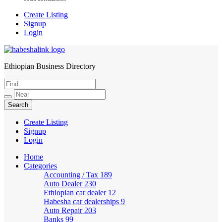
Create Listing
Signup
Login
Ethiopian Business Directory
HabeshaLink
Create Listing
Signup
Login
Home
Categories
Accounting / Tax
189
Auto Dealer
230
Ethiopian car dealer
12
Habesha car dealerships
9
Auto Repair
203
Banks
99