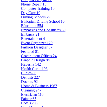
Phone Repair
13
Computer Training
19
Day Care
19
Driving Schools
29
Ethiopian Driving School
10
Education
554
Embassies and Consulates
30
Embassy
21
Entertainment
4
Event Organizer
120
Fashion Designer
57
Featured
81
Government Offices
24
Graphic Design
84
Habesha
142
Health Care
1198
Clinics
86
Dentists
227
Doctors
92
Home & Business
1967
Cleaning
247
Electrician
116
Painter
65
Hotels
203