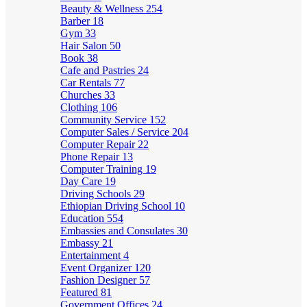
Beauty & Wellness
254
Barber
18
Gym
33
Hair Salon
50
Book
38
Cafe and Pastries
24
Car Rentals
77
Churches
33
Clothing
106
Community Service
152
Computer Sales / Service
204
Computer Repair
22
Phone Repair
13
Computer Training
19
Day Care
19
Driving Schools
29
Ethiopian Driving School
10
Education
554
Embassies and Consulates
30
Embassy
21
Entertainment
4
Event Organizer
120
Fashion Designer
57
Featured
81
Government Offices
24