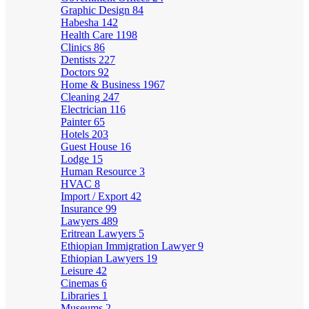
Graphic Design
84
Habesha
142
Health Care
1198
Clinics
86
Dentists
227
Doctors
92
Home & Business
1967
Cleaning
247
Electrician
116
Painter
65
Hotels
203
Guest House
16
Lodge
15
Human Resource
3
HVAC
8
Import / Export
42
Insurance
99
Lawyers
489
Eritrean Lawyers
5
Ethiopian Immigration Lawyer
9
Ethiopian Lawyers
19
Leisure
42
Cinemas
6
Libraries
1
Museums
2