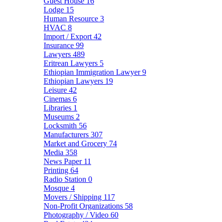
Guest House
16
Lodge
15
Human Resource
3
HVAC
8
Import / Export
42
Insurance
99
Lawyers
489
Eritrean Lawyers
5
Ethiopian Immigration Lawyer
9
Ethiopian Lawyers
19
Leisure
42
Cinemas
6
Libraries
1
Museums
2
Locksmith
56
Manufacturers
307
Market and Grocery
74
Media
358
News Paper
11
Printing
64
Radio Station
0
Mosque
4
Movers / Shipping
117
Non-Profit Organizations
58
Photography / Video
60