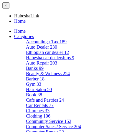
×
HabeshaLink
Home
Home
Categories
Accounting / Tax
189
Auto Dealer
230
Ethiopian car dealer
12
Habesha car dealerships
9
Auto Repair
203
Banks
99
Beauty & Wellness
254
Barber
18
Gym
33
Hair Salon
50
Book
38
Cafe and Pastries
24
Car Rentals
77
Churches
33
Clothing
106
Community Service
152
Computer Sales / Service
204
Computer Repair
22