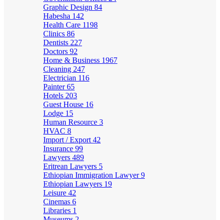
Graphic Design
84
Habesha
142
Health Care
1198
Clinics
86
Dentists
227
Doctors
92
Home & Business
1967
Cleaning
247
Electrician
116
Painter
65
Hotels
203
Guest House
16
Lodge
15
Human Resource
3
HVAC
8
Import / Export
42
Insurance
99
Lawyers
489
Eritrean Lawyers
5
Ethiopian Immigration Lawyer
9
Ethiopian Lawyers
19
Leisure
42
Cinemas
6
Libraries
1
Museums
2