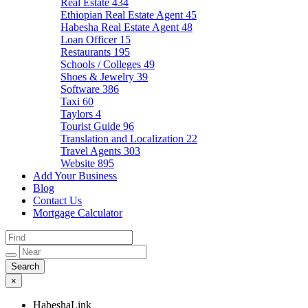
Real Estate
434
Ethiopian Real Estate Agent
45
Habesha Real Estate Agent
48
Loan Officer
15
Restaurants
195
Schools / Colleges
49
Shoes & Jewelry
39
Software
386
Taxi
60
Taylors
4
Tourist Guide
96
Translation and Localization
22
Travel Agents
303
Website
895
Add Your Business
Blog
Contact Us
Mortgage Calculator
×
HabeshaLink