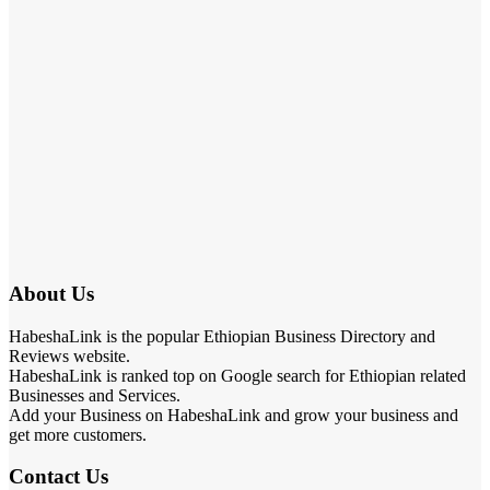
About Us
HabeshaLink is the popular Ethiopian Business Directory and
Reviews website.
HabeshaLink is ranked top on Google search for Ethiopian related
Businesses and Services.
Add your Business on HabeshaLink and grow your business and
get more customers.
Contact Us