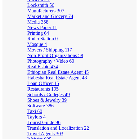
Locksmith
56
Manufacturers
307
Market and Grocery
74
Media
358
News Paper
11
Printing
64
Radio Station
0
Mosque
4
Movers / Shipping
117
Non-Profit Organizations
58
Photography / Video
60
Real Estate
434
Ethiopian Real Estate Agent
45
Habesha Real Estate Agent
48
Loan Officer
15
Restaurants
195
Schools / Colleges
49
Shoes & Jewelry
39
Software
386
Taxi
60
Taylors
4
Tourist Guide
96
Translation and Localization
22
Travel Agents
303