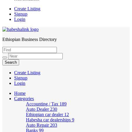
Create Listing
Signup
Login
Ethiopian Business Directory
HabeshaLink
Create Listing
Signup
Login
Home
Categories
Accounting / Tax
189
Auto Dealer
230
Ethiopian car dealer
12
Habesha car dealerships
9
Auto Repair
203
Banks
99