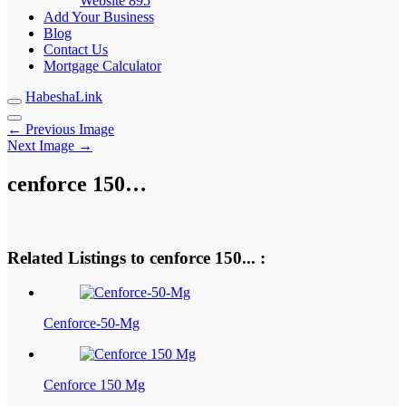
Website
895
Add Your Business
Blog
Contact Us
Mortgage Calculator
HabeshaLink
← Previous Image
Next Image →
cenforce 150…
Related Listings to cenforce 150... :
Cenforce-50-Mg
Cenforce 150 Mg