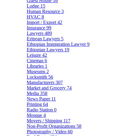
Guest House
16
Lodge
15
Human Resource
3
HVAC
8
Import / Export
42
Insurance
99
Lawyers
489
Eritrean Lawyers
5
Ethiopian Immigration Lawyer
9
Ethiopian Lawyers
19
Leisure
42
Cinemas
6
Libraries
1
Museums
2
Locksmith
56
Manufacturers
307
Market and Grocery
74
Media
358
News Paper
11
Printing
64
Radio Station
0
Mosque
4
Movers / Shipping
117
Non-Profit Organizations
58
Photography / Video
60