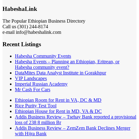
HabeshaLink
The Popular Ethiopian Business Directory
Call us (301) 244-8174
e-mail info@habeshalink.com
Recent Listings
Habesha Community Events
Habesha Events – Planning an Ethiopian, Eritrean, or
Habesha community event?
DataMites Data Analyst Institute in Gorakhpur
VIP Landscapes
Imperial Russian Academy
Mr Cash For Cars
Ethiopian Room for Rent in VA, DC & MD
Rice Purity Test Tool
Ethiopian House for Rent in MD, VA & DC
Addis Business Review – Tsehay Bank reported a provisional
loss of 238 8 million Br
Addis Business Review – ZemZem Bank Declines Merger
with Hijra Bank