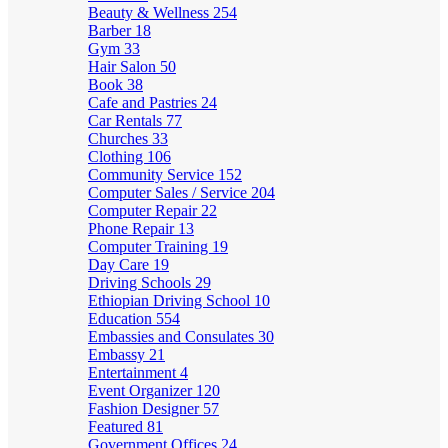
Beauty & Wellness
254
Barber
18
Gym
33
Hair Salon
50
Book
38
Cafe and Pastries
24
Car Rentals
77
Churches
33
Clothing
106
Community Service
152
Computer Sales / Service
204
Computer Repair
22
Phone Repair
13
Computer Training
19
Day Care
19
Driving Schools
29
Ethiopian Driving School
10
Education
554
Embassies and Consulates
30
Embassy
21
Entertainment
4
Event Organizer
120
Fashion Designer
57
Featured
81
Government Offices
24