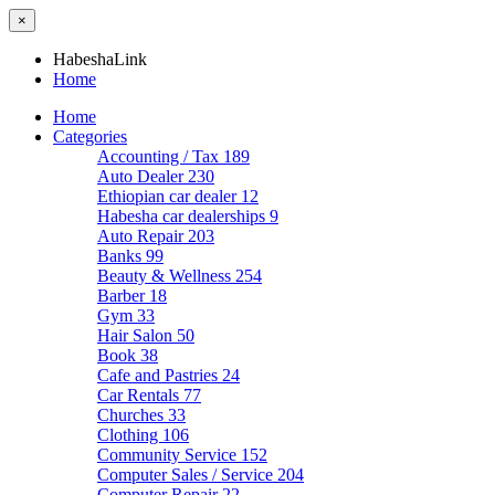
×
HabeshaLink
Home
Home
Categories
Accounting / Tax
189
Auto Dealer
230
Ethiopian car dealer
12
Habesha car dealerships
9
Auto Repair
203
Banks
99
Beauty & Wellness
254
Barber
18
Gym
33
Hair Salon
50
Book
38
Cafe and Pastries
24
Car Rentals
77
Churches
33
Clothing
106
Community Service
152
Computer Sales / Service
204
Computer Repair
22