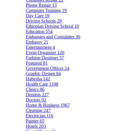
Phone Repair
13
Computer Training
19
Day Care
19
Driving Schools
29
Ethiopian Driving School
10
Education
554
Embassies and Consulates
30
Embassy
21
Entertainment
4
Event Organizer
120
Fashion Designer
57
Featured
81
Government Offices
24
Graphic Design
84
Habesha
142
Health Care
1198
Clinics
86
Dentists
227
Doctors
92
Home & Business
1967
Cleaning
247
Electrician
116
Painter
65
Hotels
203