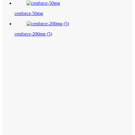
cenforce-50mg
cenforce-200mg (5)