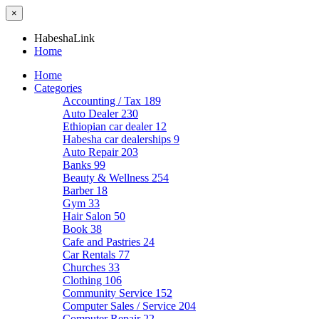
×
HabeshaLink
Home
Home
Categories
Accounting / Tax
189
Auto Dealer
230
Ethiopian car dealer
12
Habesha car dealerships
9
Auto Repair
203
Banks
99
Beauty & Wellness
254
Barber
18
Gym
33
Hair Salon
50
Book
38
Cafe and Pastries
24
Car Rentals
77
Churches
33
Clothing
106
Community Service
152
Computer Sales / Service
204
Computer Repair
22