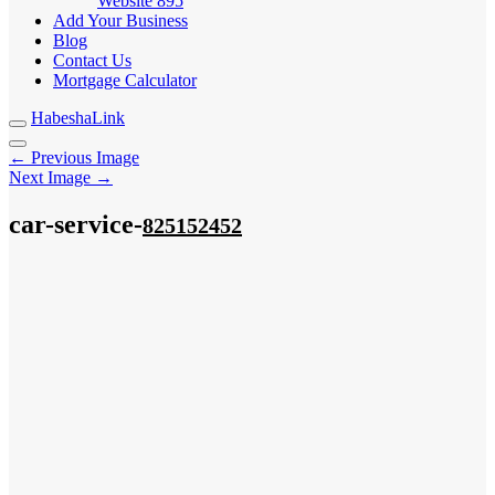
Website
895
Add Your Business
Blog
Contact Us
Mortgage Calculator
HabeshaLink
← Previous Image
Next Image →
car-service-
825152452