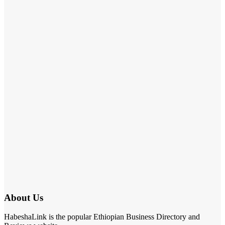
About Us
HabeshaLink is the popular Ethiopian Business Directory and