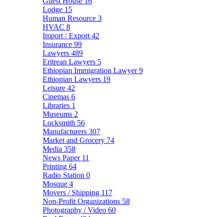
Guest House
16
Lodge
15
Human Resource
3
HVAC
8
Import / Export
42
Insurance
99
Lawyers
489
Eritrean Lawyers
5
Ethiopian Immigration Lawyer
9
Ethiopian Lawyers
19
Leisure
42
Cinemas
6
Libraries
1
Museums
2
Locksmith
56
Manufacturers
307
Market and Grocery
74
Media
358
News Paper
11
Printing
64
Radio Station
0
Mosque
4
Movers / Shipping
117
Non-Profit Organizations
58
Photography / Video
60