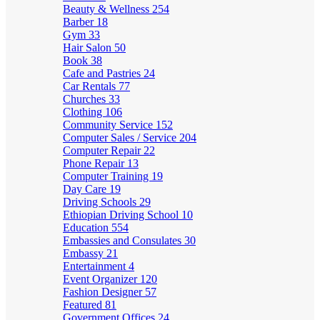
Beauty & Wellness
254
Barber
18
Gym
33
Hair Salon
50
Book
38
Cafe and Pastries
24
Car Rentals
77
Churches
33
Clothing
106
Community Service
152
Computer Sales / Service
204
Computer Repair
22
Phone Repair
13
Computer Training
19
Day Care
19
Driving Schools
29
Ethiopian Driving School
10
Education
554
Embassies and Consulates
30
Embassy
21
Entertainment
4
Event Organizer
120
Fashion Designer
57
Featured
81
Government Offices
24