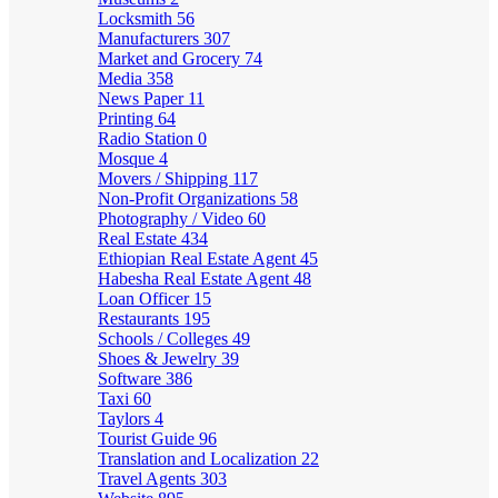
Locksmith
56
Manufacturers
307
Market and Grocery
74
Media
358
News Paper
11
Printing
64
Radio Station
0
Mosque
4
Movers / Shipping
117
Non-Profit Organizations
58
Photography / Video
60
Real Estate
434
Ethiopian Real Estate Agent
45
Habesha Real Estate Agent
48
Loan Officer
15
Restaurants
195
Schools / Colleges
49
Shoes & Jewelry
39
Software
386
Taxi
60
Taylors
4
Tourist Guide
96
Translation and Localization
22
Travel Agents
303