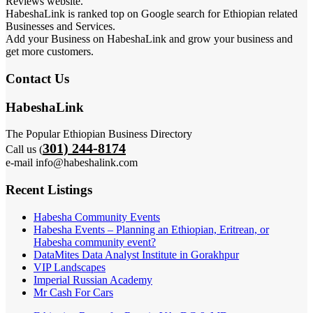
Reviews website.
HabeshaLink is ranked top on Google search for Ethiopian related
Businesses and Services.
Add your Business on HabeshaLink and grow your business and
get more customers.
Contact Us
HabeshaLink
The Popular Ethiopian Business Directory
301) 244-8174
Call us (
e-mail info@habeshalink.com
Recent Listings
Habesha Community Events
Habesha Events – Planning an Ethiopian, Eritrean, or
Habesha community event?
DataMites Data Analyst Institute in Gorakhpur
VIP Landscapes
Imperial Russian Academy
Mr Cash For Cars