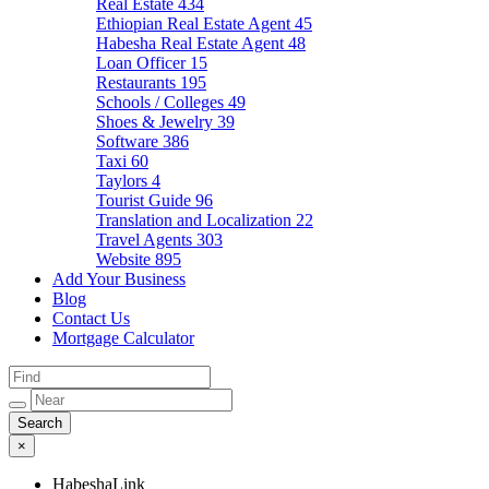
Real Estate
434
Ethiopian Real Estate Agent
45
Habesha Real Estate Agent
48
Loan Officer
15
Restaurants
195
Schools / Colleges
49
Shoes & Jewelry
39
Software
386
Taxi
60
Taylors
4
Tourist Guide
96
Translation and Localization
22
Travel Agents
303
Website
895
Add Your Business
Blog
Contact Us
Mortgage Calculator
×
HabeshaLink