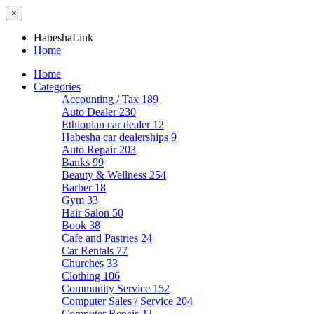
×
HabeshaLink
Home
Home
Categories
Accounting / Tax
189
Auto Dealer
230
Ethiopian car dealer
12
Habesha car dealerships
9
Auto Repair
203
Banks
99
Beauty & Wellness
254
Barber
18
Gym
33
Hair Salon
50
Book
38
Cafe and Pastries
24
Car Rentals
77
Churches
33
Clothing
106
Community Service
152
Computer Sales / Service
204
Computer Repair
22