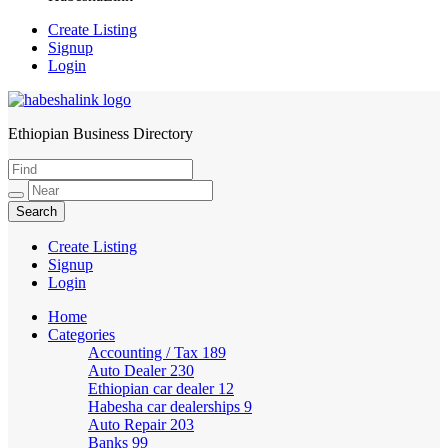
Create Listing
Signup
Login
Ethiopian Business Directory
HabeshaLink
Create Listing
Signup
Login
Home
Categories
Accounting / Tax
189
Auto Dealer
230
Ethiopian car dealer
12
Habesha car dealerships
9
Auto Repair
203
Banks
99