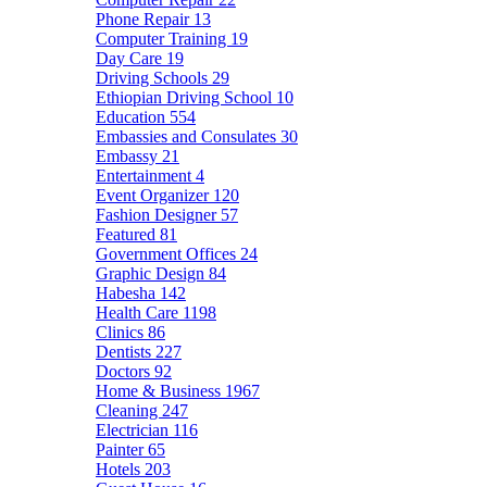
Phone Repair
13
Computer Training
19
Day Care
19
Driving Schools
29
Ethiopian Driving School
10
Education
554
Embassies and Consulates
30
Embassy
21
Entertainment
4
Event Organizer
120
Fashion Designer
57
Featured
81
Government Offices
24
Graphic Design
84
Habesha
142
Health Care
1198
Clinics
86
Dentists
227
Doctors
92
Home & Business
1967
Cleaning
247
Electrician
116
Painter
65
Hotels
203