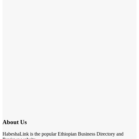
About Us
HabeshaLink is the popular Ethiopian Business Directory and