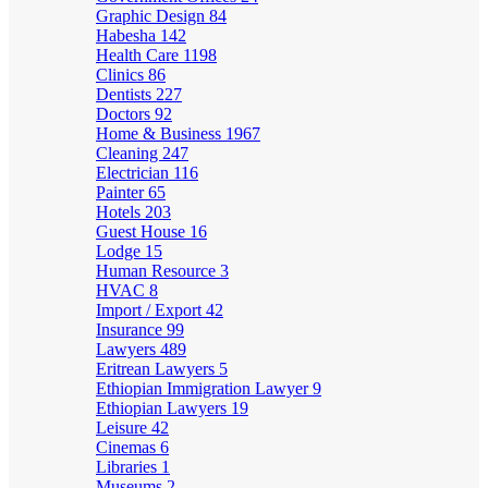
Graphic Design
84
Habesha
142
Health Care
1198
Clinics
86
Dentists
227
Doctors
92
Home & Business
1967
Cleaning
247
Electrician
116
Painter
65
Hotels
203
Guest House
16
Lodge
15
Human Resource
3
HVAC
8
Import / Export
42
Insurance
99
Lawyers
489
Eritrean Lawyers
5
Ethiopian Immigration Lawyer
9
Ethiopian Lawyers
19
Leisure
42
Cinemas
6
Libraries
1
Museums
2