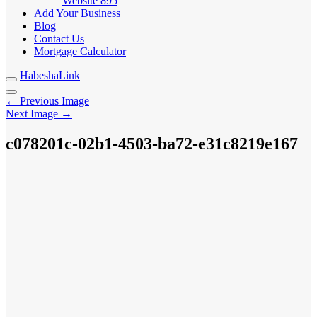
Website
895
Add Your Business
Blog
Contact Us
Mortgage Calculator
HabeshaLink
← Previous Image
Next Image →
c078201c-02b1-4503-ba72-e31c8219e167