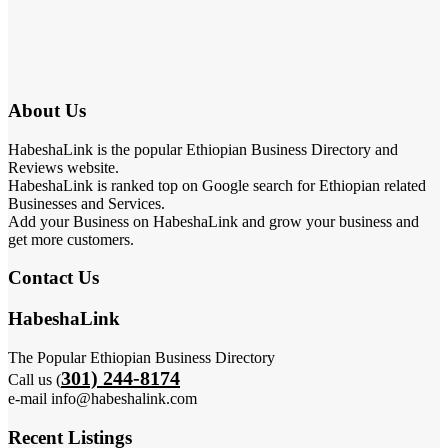
About Us
HabeshaLink is the popular Ethiopian Business Directory and
Reviews website.
HabeshaLink is ranked top on Google search for Ethiopian related
Businesses and Services.
Add your Business on HabeshaLink and grow your business and
get more customers.
Contact Us
HabeshaLink
The Popular Ethiopian Business Directory
301) 244-8174
Call us (
e-mail info@habeshalink.com
Recent Listings