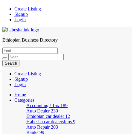
Create Listing
Signup
Login
Ethiopian Business Directory
HabeshaLink
Create Listing
Signup
Login
Home
Categories
Accounting / Tax
189
Auto Dealer
230
Ethiopian car dealer
12
Habesha car dealerships
9
Auto Repair
203
Banks
99