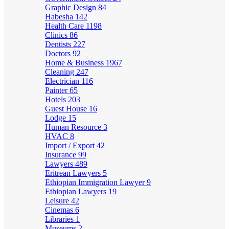
Graphic Design
84
Habesha
142
Health Care
1198
Clinics
86
Dentists
227
Doctors
92
Home & Business
1967
Cleaning
247
Electrician
116
Painter
65
Hotels
203
Guest House
16
Lodge
15
Human Resource
3
HVAC
8
Import / Export
42
Insurance
99
Lawyers
489
Eritrean Lawyers
5
Ethiopian Immigration Lawyer
9
Ethiopian Lawyers
19
Leisure
42
Cinemas
6
Libraries
1
Museums
2