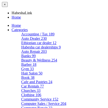
×
HabeshaLink
Home
Home
Categories
Accounting / Tax
189
Auto Dealer
230
Ethiopian car dealer
12
Habesha car dealerships
9
Auto Repair
203
Banks
99
Beauty & Wellness
254
Barber
18
Gym
33
Hair Salon
50
Book
38
Cafe and Pastries
24
Car Rentals
77
Churches
33
Clothing
106
Community Service
152
Computer Sales / Service
204
Computer Repair
22