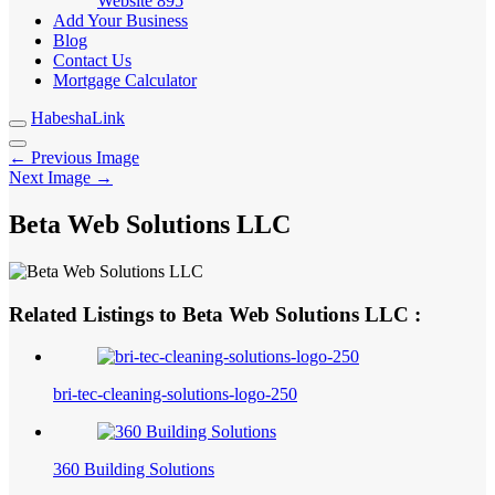
Website
895
Add Your Business
Blog
Contact Us
Mortgage Calculator
HabeshaLink
← Previous Image
Next Image →
Beta Web Solutions LLC
Related Listings to Beta Web Solutions LLC :
bri-tec-cleaning-solutions-logo-250
360 Building Solutions