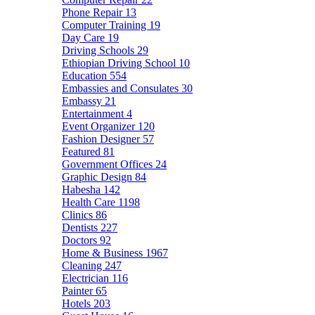
Phone Repair
13
Computer Training
19
Day Care
19
Driving Schools
29
Ethiopian Driving School
10
Education
554
Embassies and Consulates
30
Embassy
21
Entertainment
4
Event Organizer
120
Fashion Designer
57
Featured
81
Government Offices
24
Graphic Design
84
Habesha
142
Health Care
1198
Clinics
86
Dentists
227
Doctors
92
Home & Business
1967
Cleaning
247
Electrician
116
Painter
65
Hotels
203