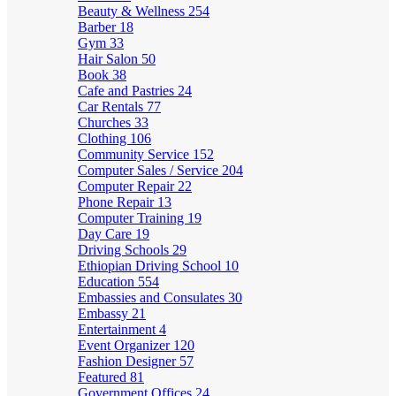
Beauty & Wellness
254
Barber
18
Gym
33
Hair Salon
50
Book
38
Cafe and Pastries
24
Car Rentals
77
Churches
33
Clothing
106
Community Service
152
Computer Sales / Service
204
Computer Repair
22
Phone Repair
13
Computer Training
19
Day Care
19
Driving Schools
29
Ethiopian Driving School
10
Education
554
Embassies and Consulates
30
Embassy
21
Entertainment
4
Event Organizer
120
Fashion Designer
57
Featured
81
Government Offices
24