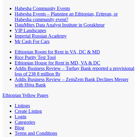
Habesha Community Events
Habesha Events – Planning an Ethiopian, Eritrean, or
Habesha community event?
DataMites Data Analyst Institute in Gorakhpur
VIP Landscapes
Imperial Russian Academy
Mr Cash For Cars
Ethiopian Room for Rent in VA, DC & MD
Rice Purity Test Tool
Ethiopian House for Rent in MD, VA & DC
Addis Business Review – Tsehay Bank reported a provisional
loss of 238 8 million Br
Addis Business Review – ZemZem Bank Declines Merger
with Hijra Bank
Ethiopian Yellow Pages
Listings
Create Listing
Login
Categories
Blog
Terms and Conditions