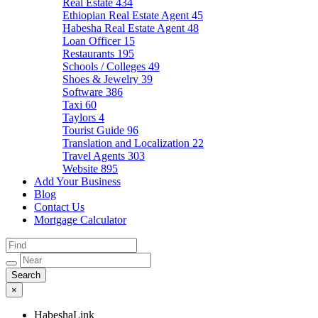
Real Estate
434
Ethiopian Real Estate Agent
45
Habesha Real Estate Agent
48
Loan Officer
15
Restaurants
195
Schools / Colleges
49
Shoes & Jewelry
39
Software
386
Taxi
60
Taylors
4
Tourist Guide
96
Translation and Localization
22
Travel Agents
303
Website
895
Add Your Business
Blog
Contact Us
Mortgage Calculator
×
HabeshaLink