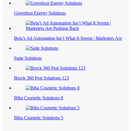
Greenfoot Energy Solutions
Beta’s Ad Automation Isn’t What It Seems | Marketers Are
Suite Solutions
Brock 360 Pest Solutions 123
Biba Cosmetic Solutions 8
Biba Cosmetic Solutions 5