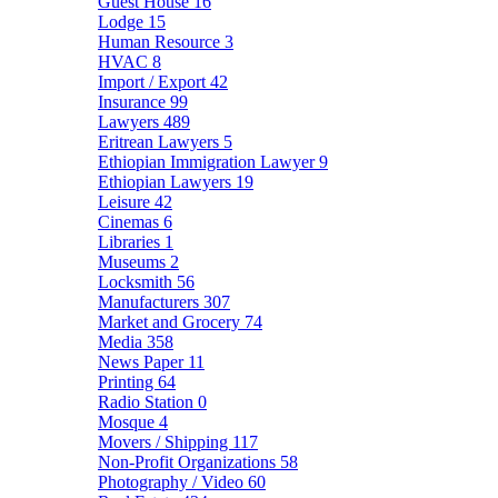
Guest House
16
Lodge
15
Human Resource
3
HVAC
8
Import / Export
42
Insurance
99
Lawyers
489
Eritrean Lawyers
5
Ethiopian Immigration Lawyer
9
Ethiopian Lawyers
19
Leisure
42
Cinemas
6
Libraries
1
Museums
2
Locksmith
56
Manufacturers
307
Market and Grocery
74
Media
358
News Paper
11
Printing
64
Radio Station
0
Mosque
4
Movers / Shipping
117
Non-Profit Organizations
58
Photography / Video
60