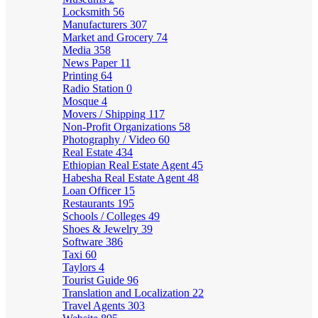
Locksmith
56
Manufacturers
307
Market and Grocery
74
Media
358
News Paper
11
Printing
64
Radio Station
0
Mosque
4
Movers / Shipping
117
Non-Profit Organizations
58
Photography / Video
60
Real Estate
434
Ethiopian Real Estate Agent
45
Habesha Real Estate Agent
48
Loan Officer
15
Restaurants
195
Schools / Colleges
49
Shoes & Jewelry
39
Software
386
Taxi
60
Taylors
4
Tourist Guide
96
Translation and Localization
22
Travel Agents
303