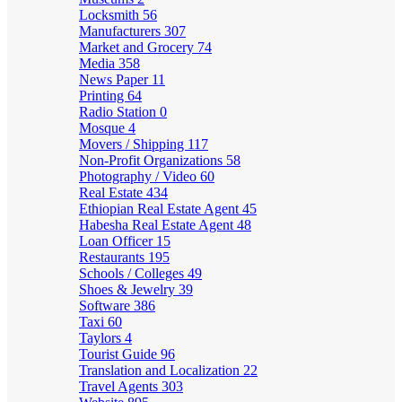
Locksmith
56
Manufacturers
307
Market and Grocery
74
Media
358
News Paper
11
Printing
64
Radio Station
0
Mosque
4
Movers / Shipping
117
Non-Profit Organizations
58
Photography / Video
60
Real Estate
434
Ethiopian Real Estate Agent
45
Habesha Real Estate Agent
48
Loan Officer
15
Restaurants
195
Schools / Colleges
49
Shoes & Jewelry
39
Software
386
Taxi
60
Taylors
4
Tourist Guide
96
Translation and Localization
22
Travel Agents
303