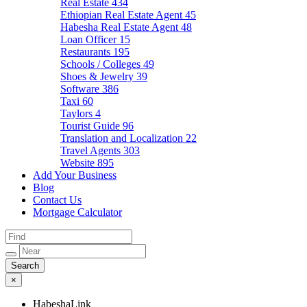
Real Estate
434
Ethiopian Real Estate Agent
45
Habesha Real Estate Agent
48
Loan Officer
15
Restaurants
195
Schools / Colleges
49
Shoes & Jewelry
39
Software
386
Taxi
60
Taylors
4
Tourist Guide
96
Translation and Localization
22
Travel Agents
303
Website
895
Add Your Business
Blog
Contact Us
Mortgage Calculator
×
HabeshaLink