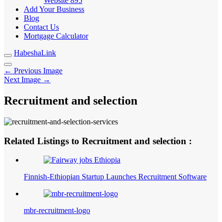
Website
895
Add Your Business
Blog
Contact Us
Mortgage Calculator
HabeshaLink
← Previous Image
Next Image →
Recruitment and selection
Related Listings to Recruitment and selection :
Finnish-Ethiopian Startup Launches Recruitment Software
mbr-recruitment-logo