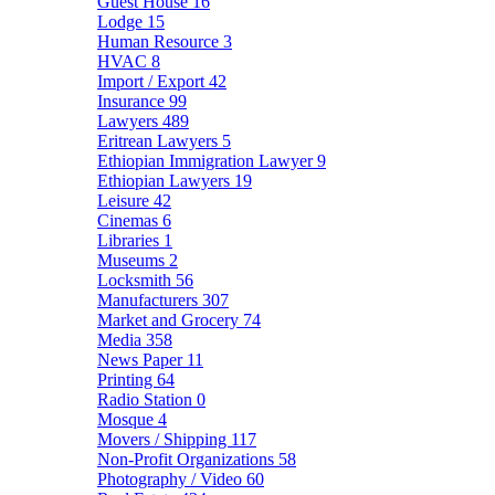
Guest House
16
Lodge
15
Human Resource
3
HVAC
8
Import / Export
42
Insurance
99
Lawyers
489
Eritrean Lawyers
5
Ethiopian Immigration Lawyer
9
Ethiopian Lawyers
19
Leisure
42
Cinemas
6
Libraries
1
Museums
2
Locksmith
56
Manufacturers
307
Market and Grocery
74
Media
358
News Paper
11
Printing
64
Radio Station
0
Mosque
4
Movers / Shipping
117
Non-Profit Organizations
58
Photography / Video
60