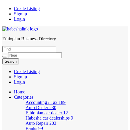
Create Listing
Signup
Login
Ethiopian Business Directory
HabeshaLink
Create Listing
Signup
Login
Home
Categories
Accounting / Tax
189
Auto Dealer
230
Ethiopian car dealer
12
Habesha car dealerships
9
Auto Repair
203
Banks
99