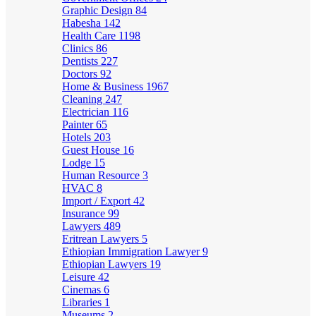
Graphic Design
84
Habesha
142
Health Care
1198
Clinics
86
Dentists
227
Doctors
92
Home & Business
1967
Cleaning
247
Electrician
116
Painter
65
Hotels
203
Guest House
16
Lodge
15
Human Resource
3
HVAC
8
Import / Export
42
Insurance
99
Lawyers
489
Eritrean Lawyers
5
Ethiopian Immigration Lawyer
9
Ethiopian Lawyers
19
Leisure
42
Cinemas
6
Libraries
1
Museums
2