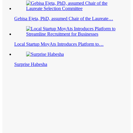
Gebisa Ejeta, PhD, assumed Chair of the Laureate…
Local Startup MoyAts Introduces Platform to…
Surprise Habesha