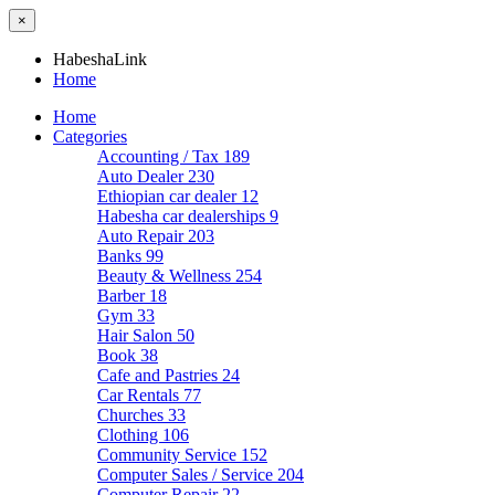
×
HabeshaLink
Home
Home
Categories
Accounting / Tax
189
Auto Dealer
230
Ethiopian car dealer
12
Habesha car dealerships
9
Auto Repair
203
Banks
99
Beauty & Wellness
254
Barber
18
Gym
33
Hair Salon
50
Book
38
Cafe and Pastries
24
Car Rentals
77
Churches
33
Clothing
106
Community Service
152
Computer Sales / Service
204
Computer Repair
22