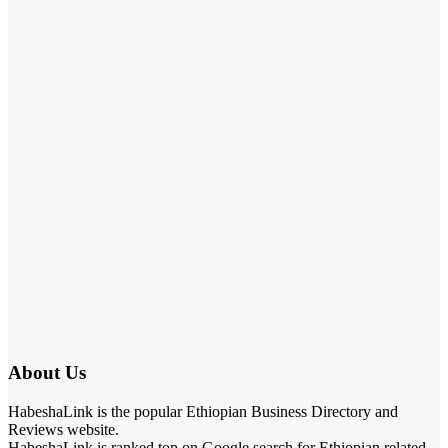
About Us
HabeshaLink is the popular Ethiopian Business Directory and
Reviews website.
HabeshaLink is ranked top on Google search for Ethiopian related