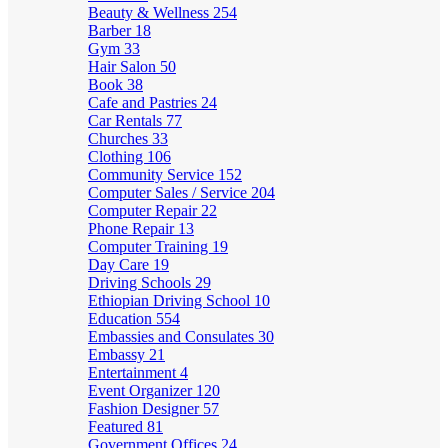
Beauty & Wellness
254
Barber
18
Gym
33
Hair Salon
50
Book
38
Cafe and Pastries
24
Car Rentals
77
Churches
33
Clothing
106
Community Service
152
Computer Sales / Service
204
Computer Repair
22
Phone Repair
13
Computer Training
19
Day Care
19
Driving Schools
29
Ethiopian Driving School
10
Education
554
Embassies and Consulates
30
Embassy
21
Entertainment
4
Event Organizer
120
Fashion Designer
57
Featured
81
Government Offices
24