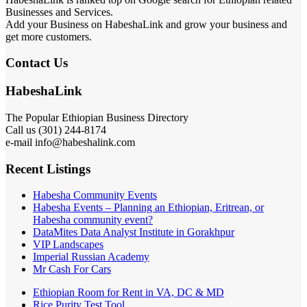
Businesses and Services.
Add your Business on HabeshaLink and grow your business and
get more customers.
Contact Us
HabeshaLink
The Popular Ethiopian Business Directory
Call us (301) 244-8174
e-mail info@habeshalink.com
Recent Listings
Habesha Community Events
Habesha Events – Planning an Ethiopian, Eritrean, or
Habesha community event?
DataMites Data Analyst Institute in Gorakhpur
VIP Landscapes
Imperial Russian Academy
Mr Cash For Cars
Ethiopian Room for Rent in VA, DC & MD
Rice Purity Test Tool