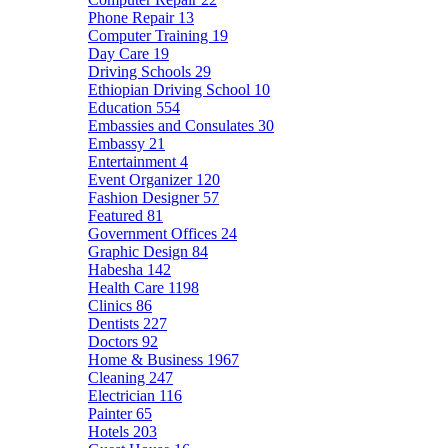
Phone Repair
13
Computer Training
19
Day Care
19
Driving Schools
29
Ethiopian Driving School
10
Education
554
Embassies and Consulates
30
Embassy
21
Entertainment
4
Event Organizer
120
Fashion Designer
57
Featured
81
Government Offices
24
Graphic Design
84
Habesha
142
Health Care
1198
Clinics
86
Dentists
227
Doctors
92
Home & Business
1967
Cleaning
247
Electrician
116
Painter
65
Hotels
203