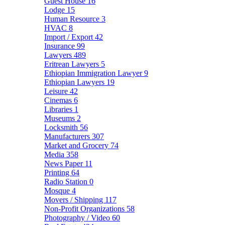
Guest House
16
Lodge
15
Human Resource
3
HVAC
8
Import / Export
42
Insurance
99
Lawyers
489
Eritrean Lawyers
5
Ethiopian Immigration Lawyer
9
Ethiopian Lawyers
19
Leisure
42
Cinemas
6
Libraries
1
Museums
2
Locksmith
56
Manufacturers
307
Market and Grocery
74
Media
358
News Paper
11
Printing
64
Radio Station
0
Mosque
4
Movers / Shipping
117
Non-Profit Organizations
58
Photography / Video
60