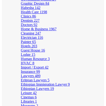
Graphic Design
84
Habesha
142
Health Care
1198
Clinics
86
Dentists
227
Doctors
92
Home & Business
1967
Cleaning
247
Electrician
116
Painter
65
Hotels
203
Guest House
16
Lodge
15
Human Resource
3
HVAC
8
Import / Export
42
Insurance
99
Lawyers
489
Eritrean Lawyers
5
Ethiopian Immigration Lawyer
9
Ethiopian Lawyers
19
Leisure
42
Cinemas
6
Libraries
1
Museums
2