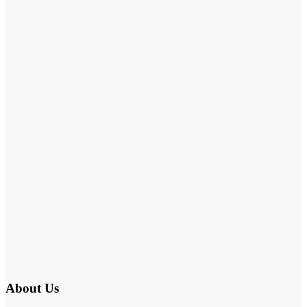
About Us