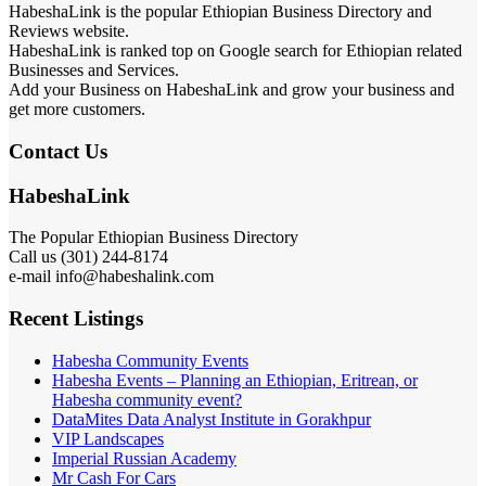
HabeshaLink is the popular Ethiopian Business Directory and
Reviews website.
HabeshaLink is ranked top on Google search for Ethiopian related
Businesses and Services.
Add your Business on HabeshaLink and grow your business and
get more customers.
Contact Us
HabeshaLink
The Popular Ethiopian Business Directory
Call us (301) 244-8174
e-mail info@habeshalink.com
Recent Listings
Habesha Community Events
Habesha Events – Planning an Ethiopian, Eritrean, or
Habesha community event?
DataMites Data Analyst Institute in Gorakhpur
VIP Landscapes
Imperial Russian Academy
Mr Cash For Cars