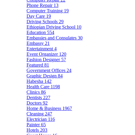
Phone Repair
13
Computer Training
19
Day Care
19
Driving Schools
29
Ethiopian Driving School
10
Education
554
Embassies and Consulates
30
Embassy
21
Entertainment
4
Event Organizer
120
Fashion Designer
57
Featured
81
Government Offices
24
Graphic Design
84
Habesha
142
Health Care
1198
Clinics
86
Dentists
227
Doctors
92
Home & Business
1967
Cleaning
247
Electrician
116
Painter
65
Hotels
203