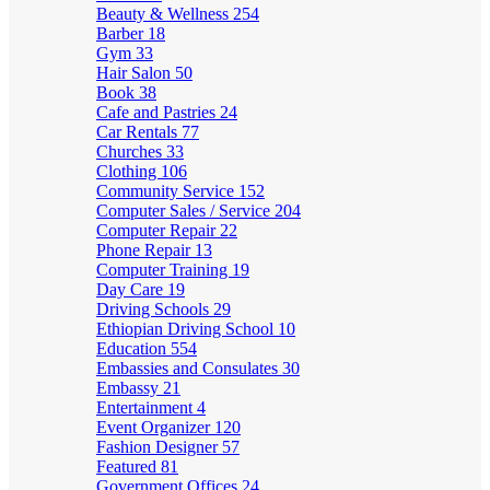
Beauty & Wellness
254
Barber
18
Gym
33
Hair Salon
50
Book
38
Cafe and Pastries
24
Car Rentals
77
Churches
33
Clothing
106
Community Service
152
Computer Sales / Service
204
Computer Repair
22
Phone Repair
13
Computer Training
19
Day Care
19
Driving Schools
29
Ethiopian Driving School
10
Education
554
Embassies and Consulates
30
Embassy
21
Entertainment
4
Event Organizer
120
Fashion Designer
57
Featured
81
Government Offices
24