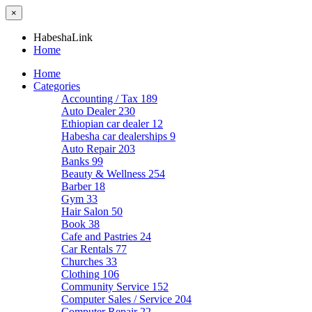
×
HabeshaLink
Home
Home
Categories
Accounting / Tax
189
Auto Dealer
230
Ethiopian car dealer
12
Habesha car dealerships
9
Auto Repair
203
Banks
99
Beauty & Wellness
254
Barber
18
Gym
33
Hair Salon
50
Book
38
Cafe and Pastries
24
Car Rentals
77
Churches
33
Clothing
106
Community Service
152
Computer Sales / Service
204
Computer Repair
22