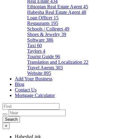
Real Estate
434
Ethiopian Real Estate Agent
45
Habesha Real Estate Agent
48
Loan Officer
15
Restaurants
195
Schools / Colleges
49
Shoes & Jewelry
39
Software
386
Taxi
60
Taylors
4
Tourist Guide
96
Translation and Localization
22
Travel Agents
303
Website
895
Add Your Business
Blog
Contact Us
Mortgage Calculator
×
HabeshaLink