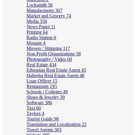
Locksmith
56
Manufacturers
307
Market and Grocery
74
Media
358
News Paper
11
Printing
64
Radio Station
0
Mosque
4
Movers / Shipping
117
Non-Profit Organizations
58
Photography / Video
60
Real Estate
434
Ethiopian Real Estate Agent
45
Habesha Real Estate Agent
48
Loan Officer
15
Restaurants
195
Schools / Colleges
49
Shoes & Jewelry
39
Software
386
Taxi
60
Taylors
4
Tourist Guide
96
Translation and Localization
22
Travel Agents
303