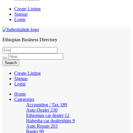
Create Listing
Signup
Login
Ethiopian Business Directory
HabeshaLink
Create Listing
Signup
Login
Home
Categories
Accounting / Tax
189
Auto Dealer
230
Ethiopian car dealer
12
Habesha car dealerships
9
Auto Repair
203
Banks
99