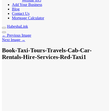
Website
895
Add Your Business
Blog
Contact Us
Mortgage Calculator
HabeshaLink
← Previous Image
Next Image →
Book-Taxi-Tours-Travels-Cab-Car-
Rentals-Hire-Services-Red-Taxi1