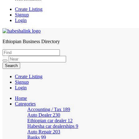
Create Listing
Signup
Login
Ethiopian Business Directory
HabeshaLink
Create Listing
Signup
Login
Home
Categories
Accounting / Tax
189
Auto Dealer
230
Ethiopian car dealer
12
Habesha car dealerships
9
Auto Repair
203
Banks
99