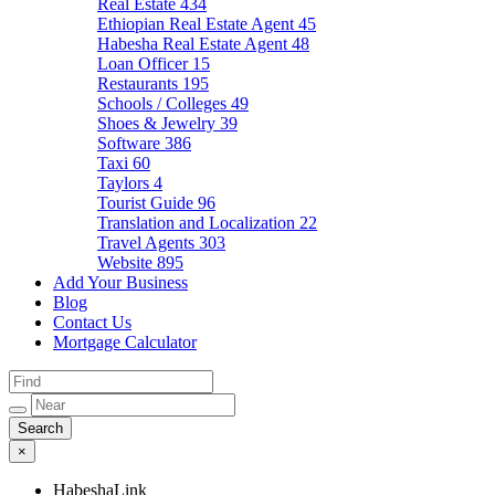
Real Estate
434
Ethiopian Real Estate Agent
45
Habesha Real Estate Agent
48
Loan Officer
15
Restaurants
195
Schools / Colleges
49
Shoes & Jewelry
39
Software
386
Taxi
60
Taylors
4
Tourist Guide
96
Translation and Localization
22
Travel Agents
303
Website
895
Add Your Business
Blog
Contact Us
Mortgage Calculator
×
HabeshaLink