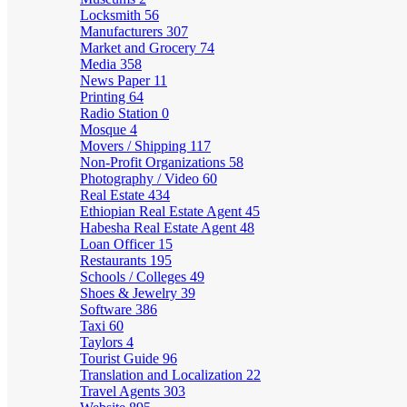
Locksmith
56
Manufacturers
307
Market and Grocery
74
Media
358
News Paper
11
Printing
64
Radio Station
0
Mosque
4
Movers / Shipping
117
Non-Profit Organizations
58
Photography / Video
60
Real Estate
434
Ethiopian Real Estate Agent
45
Habesha Real Estate Agent
48
Loan Officer
15
Restaurants
195
Schools / Colleges
49
Shoes & Jewelry
39
Software
386
Taxi
60
Taylors
4
Tourist Guide
96
Translation and Localization
22
Travel Agents
303