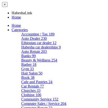
×
HabeshaLink
Home
Home
Categories
Accounting / Tax
189
Auto Dealer
230
Ethiopian car dealer
12
Habesha car dealerships
9
Auto Repair
203
Banks
99
Beauty & Wellness
254
Barber
18
Gym
33
Hair Salon
50
Book
38
Cafe and Pastries
24
Car Rentals
77
Churches
33
Clothing
106
Community Service
152
Computer Sales / Service
204
Computer Repair
22