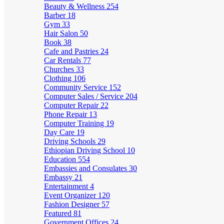
Beauty & Wellness
254
Barber
18
Gym
33
Hair Salon
50
Book
38
Cafe and Pastries
24
Car Rentals
77
Churches
33
Clothing
106
Community Service
152
Computer Sales / Service
204
Computer Repair
22
Phone Repair
13
Computer Training
19
Day Care
19
Driving Schools
29
Ethiopian Driving School
10
Education
554
Embassies and Consulates
30
Embassy
21
Entertainment
4
Event Organizer
120
Fashion Designer
57
Featured
81
Government Offices
24