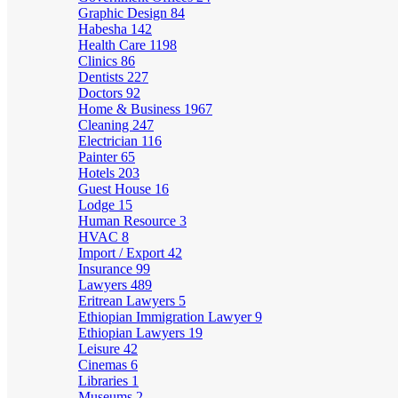
Graphic Design
84
Habesha
142
Health Care
1198
Clinics
86
Dentists
227
Doctors
92
Home & Business
1967
Cleaning
247
Electrician
116
Painter
65
Hotels
203
Guest House
16
Lodge
15
Human Resource
3
HVAC
8
Import / Export
42
Insurance
99
Lawyers
489
Eritrean Lawyers
5
Ethiopian Immigration Lawyer
9
Ethiopian Lawyers
19
Leisure
42
Cinemas
6
Libraries
1
Museums
2