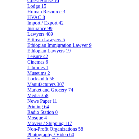
Guest House
16
Lodge
15
Human Resource
3
HVAC
8
Import / Export
42
Insurance
99
Lawyers
489
Eritrean Lawyers
5
Ethiopian Immigration Lawyer
9
Ethiopian Lawyers
19
Leisure
42
Cinemas
6
Libraries
1
Museums
2
Locksmith
56
Manufacturers
307
Market and Grocery
74
Media
358
News Paper
11
Printing
64
Radio Station
0
Mosque
4
Movers / Shipping
117
Non-Profit Organizations
58
Photography / Video
60