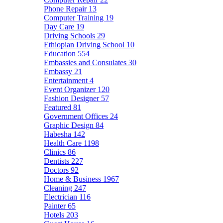
Phone Repair
13
Computer Training
19
Day Care
19
Driving Schools
29
Ethiopian Driving School
10
Education
554
Embassies and Consulates
30
Embassy
21
Entertainment
4
Event Organizer
120
Fashion Designer
57
Featured
81
Government Offices
24
Graphic Design
84
Habesha
142
Health Care
1198
Clinics
86
Dentists
227
Doctors
92
Home & Business
1967
Cleaning
247
Electrician
116
Painter
65
Hotels
203