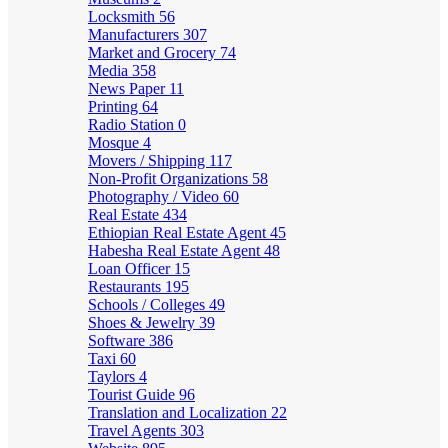
Locksmith
56
Manufacturers
307
Market and Grocery
74
Media
358
News Paper
11
Printing
64
Radio Station
0
Mosque
4
Movers / Shipping
117
Non-Profit Organizations
58
Photography / Video
60
Real Estate
434
Ethiopian Real Estate Agent
45
Habesha Real Estate Agent
48
Loan Officer
15
Restaurants
195
Schools / Colleges
49
Shoes & Jewelry
39
Software
386
Taxi
60
Taylors
4
Tourist Guide
96
Translation and Localization
22
Travel Agents
303