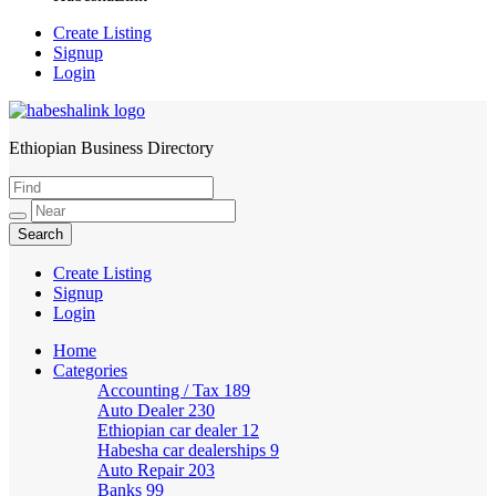
Create Listing
Signup
Login
Ethiopian Business Directory
HabeshaLink
Create Listing
Signup
Login
Home
Categories
Accounting / Tax
189
Auto Dealer
230
Ethiopian car dealer
12
Habesha car dealerships
9
Auto Repair
203
Banks
99