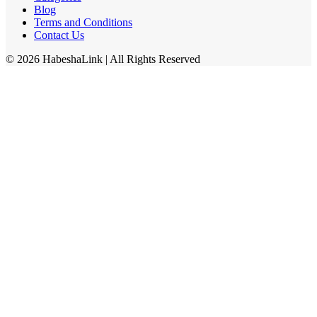
Blog
Terms and Conditions
Contact Us
©
2026
HabeshaLink
| All Rights Reserved