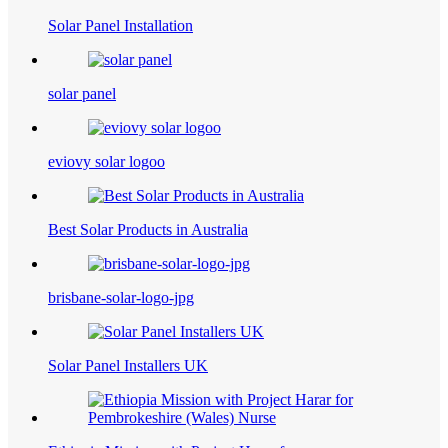
Solar Panel Installation
solar panel
eviovy solar logoo
Best Solar Products​ in Australia
brisbane-solar-logo-jpg
Solar Panel Installers UK