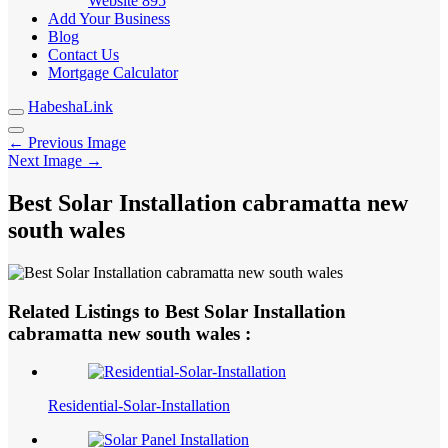
Website
895
Add Your Business
Blog
Contact Us
Mortgage Calculator
HabeshaLink
← Previous Image
Next Image →
Best Solar Installation cabramatta new
south wales
Related Listings to Best Solar Installation
cabramatta new south wales :
Residential-Solar-Installation