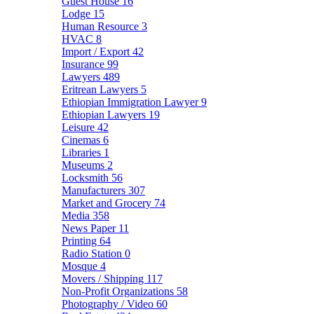
Guest House
16
Lodge
15
Human Resource
3
HVAC
8
Import / Export
42
Insurance
99
Lawyers
489
Eritrean Lawyers
5
Ethiopian Immigration Lawyer
9
Ethiopian Lawyers
19
Leisure
42
Cinemas
6
Libraries
1
Museums
2
Locksmith
56
Manufacturers
307
Market and Grocery
74
Media
358
News Paper
11
Printing
64
Radio Station
0
Mosque
4
Movers / Shipping
117
Non-Profit Organizations
58
Photography / Video
60