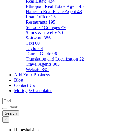
Real Estate
434
Ethiopian Real Estate Agent
45
Habesha Real Estate Agent
48
Loan Officer
15
Restaurants
195
Schools / Colleges
49
Shoes & Jewelry
39
Software
386
Taxi
60
Taylors
4
Tourist Guide
96
Translation and Localization
22
Travel Agents
303
Website
895
Add Your Business
Blog
Contact Us
Mortgage Calculator
×
HabeshaLink