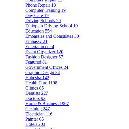
Phone Repair
13
Computer Training
19
Day Care
19
Driving Schools
29
Ethiopian Driving School
10
Education
554
Embassies and Consulates
30
Embassy
21
Entertainment
4
Event Organizer
120
Fashion Designer
57
Featured
81
Government Offices
24
Graphic Design
84
Habesha
142
Health Care
1198
Clinics
86
Dentists
227
Doctors
92
Home & Business
1967
Cleaning
247
Electrician
116
Painter
65
Hotels
203