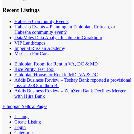
Recent Listings
Habesha Community Events
Habesha Events – Planning an Ethiopian, Eritrean, or
Habesha community event?
DataMites Data Analyst Institute in Gorakhpur
VIP Landscapes
Imperial Russian Academy
Mr Cash For Cars
Ethiopian Room for Rent in VA, DC & MD
Rice Purity Test Tool
Ethiopian House for Rent in MD, VA & DC
Addis Business Review – Tsehay Bank reported a provisional
loss of 238 8 million Br
Addis Business Review – ZemZem Bank Declines Merger
with Hijra Bank
Ethiopian Yellow Pages
Listings
Create Listing
Login
Categories