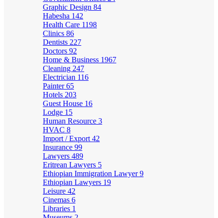
Graphic Design
84
Habesha
142
Health Care
1198
Clinics
86
Dentists
227
Doctors
92
Home & Business
1967
Cleaning
247
Electrician
116
Painter
65
Hotels
203
Guest House
16
Lodge
15
Human Resource
3
HVAC
8
Import / Export
42
Insurance
99
Lawyers
489
Eritrean Lawyers
5
Ethiopian Immigration Lawyer
9
Ethiopian Lawyers
19
Leisure
42
Cinemas
6
Libraries
1
Museums
2