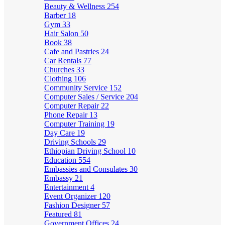
Beauty & Wellness
254
Barber
18
Gym
33
Hair Salon
50
Book
38
Cafe and Pastries
24
Car Rentals
77
Churches
33
Clothing
106
Community Service
152
Computer Sales / Service
204
Computer Repair
22
Phone Repair
13
Computer Training
19
Day Care
19
Driving Schools
29
Ethiopian Driving School
10
Education
554
Embassies and Consulates
30
Embassy
21
Entertainment
4
Event Organizer
120
Fashion Designer
57
Featured
81
Government Offices
24