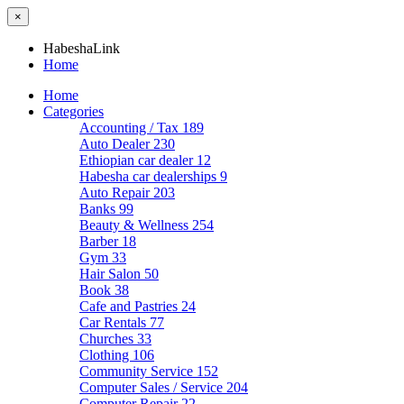
×
HabeshaLink
Home
Home
Categories
Accounting / Tax
189
Auto Dealer
230
Ethiopian car dealer
12
Habesha car dealerships
9
Auto Repair
203
Banks
99
Beauty & Wellness
254
Barber
18
Gym
33
Hair Salon
50
Book
38
Cafe and Pastries
24
Car Rentals
77
Churches
33
Clothing
106
Community Service
152
Computer Sales / Service
204
Computer Repair
22