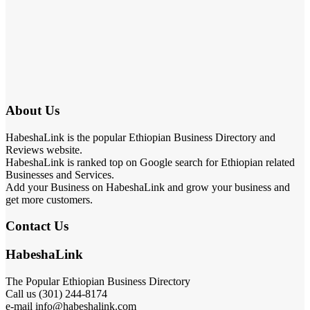
About Us
HabeshaLink is the popular Ethiopian Business Directory and
Reviews website.
HabeshaLink is ranked top on Google search for Ethiopian related
Businesses and Services.
Add your Business on HabeshaLink and grow your business and
get more customers.
Contact Us
HabeshaLink
The Popular Ethiopian Business Directory
Call us (301) 244-8174
e-mail info@habeshalink.com