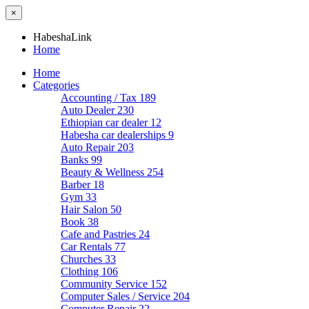
×
HabeshaLink
Home
Home
Categories
Accounting / Tax
189
Auto Dealer
230
Ethiopian car dealer
12
Habesha car dealerships
9
Auto Repair
203
Banks
99
Beauty & Wellness
254
Barber
18
Gym
33
Hair Salon
50
Book
38
Cafe and Pastries
24
Car Rentals
77
Churches
33
Clothing
106
Community Service
152
Computer Sales / Service
204
Computer Repair
22