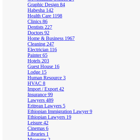
Graphic Design
84
Habesha
142
Health Care
1198
Clinics
86
Dentists
227
Doctors
92
Home & Business
1967
Cleaning
247
Electrician
116
Painter
65
Hotels
203
Guest House
16
Lodge
15
Human Resource
3
HVAC
8
Import / Export
42
Insurance
99
Lawyers
489
Eritrean Lawyers
5
Ethiopian Immigration Lawyer
9
Ethiopian Lawyers
19
Leisure
42
Cinemas
6
Libraries
1
Museums
2