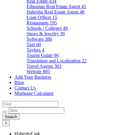
Real Estate
434
Ethiopian Real Estate Agent
45
Habesha Real Estate Agent
48
Loan Officer
15
Restaurants
195
Schools / Colleges
49
Shoes & Jewelry
39
Software
386
Taxi
60
Taylors
4
Tourist Guide
96
Translation and Localization
22
Travel Agents
303
Website
895
Add Your Business
Blog
Contact Us
Mortgage Calculator
×
HabeshaLink