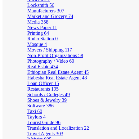
Locksmith
56
Manufacturers
307
Market and Grocery
74
Media
358
News Paper
11
Printing
64
Radio Station
0
Mosque
4
Movers / Shipping
117
Non-Profit Organizations
58
Photography / Video
60
Real Estate
434
Ethiopian Real Estate Agent
45
Habesha Real Estate Agent
48
Loan Officer
15
Restaurants
195
Schools / Colleges
49
Shoes & Jewelry
39
Software
386
Taxi
60
Taylors
4
Tourist Guide
96
Translation and Localization
22
Travel Agents
303