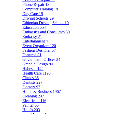
Phone Repair
13
Computer Training
19
Day Care
19
Driving Schools
29
Ethiopian Driving School
10
Education
554
Embassies and Consulates
30
Embassy
21
Entertainment
4
Event Organizer
120
Fashion Designer
57
Featured
81
Government Offices
24
Graphic Design
84
Habesha
142
Health Care
1198
Clinics
86
Dentists
227
Doctors
92
Home & Business
1967
Cleaning
247
Electrician
116
Painter
65
Hotels
203