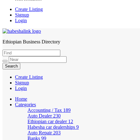
Create Listing
Signup
Login
Ethiopian Business Directory
HabeshaLink
Create Listing
Signup
Login
Home
Categories
Accounting / Tax
189
Auto Dealer
230
Ethiopian car dealer
12
Habesha car dealerships
9
Auto Repair
203
Banks
99