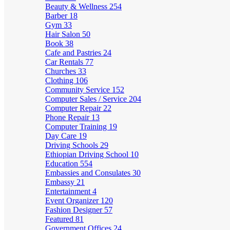
Beauty & Wellness
254
Barber
18
Gym
33
Hair Salon
50
Book
38
Cafe and Pastries
24
Car Rentals
77
Churches
33
Clothing
106
Community Service
152
Computer Sales / Service
204
Computer Repair
22
Phone Repair
13
Computer Training
19
Day Care
19
Driving Schools
29
Ethiopian Driving School
10
Education
554
Embassies and Consulates
30
Embassy
21
Entertainment
4
Event Organizer
120
Fashion Designer
57
Featured
81
Government Offices
24