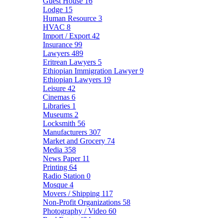
Guest House
16
Lodge
15
Human Resource
3
HVAC
8
Import / Export
42
Insurance
99
Lawyers
489
Eritrean Lawyers
5
Ethiopian Immigration Lawyer
9
Ethiopian Lawyers
19
Leisure
42
Cinemas
6
Libraries
1
Museums
2
Locksmith
56
Manufacturers
307
Market and Grocery
74
Media
358
News Paper
11
Printing
64
Radio Station
0
Mosque
4
Movers / Shipping
117
Non-Profit Organizations
58
Photography / Video
60