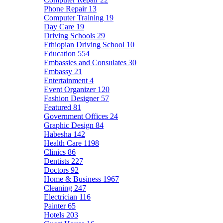
Phone Repair
13
Computer Training
19
Day Care
19
Driving Schools
29
Ethiopian Driving School
10
Education
554
Embassies and Consulates
30
Embassy
21
Entertainment
4
Event Organizer
120
Fashion Designer
57
Featured
81
Government Offices
24
Graphic Design
84
Habesha
142
Health Care
1198
Clinics
86
Dentists
227
Doctors
92
Home & Business
1967
Cleaning
247
Electrician
116
Painter
65
Hotels
203