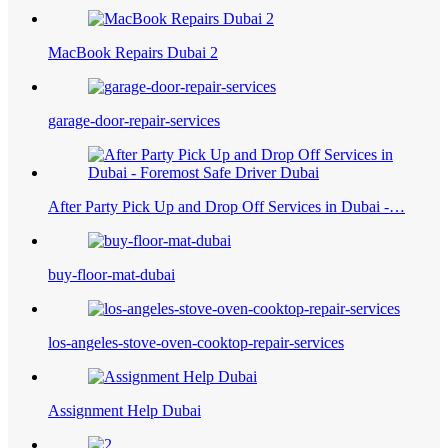
MacBook Repairs Dubai 2
garage-door-repair-services
After Party Pick Up and Drop Off Services in Dubai -…
buy-floor-mat-dubai
los-angeles-stove-oven-cooktop-repair-services
Assignment Help Dubai