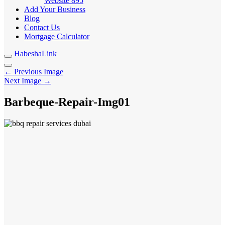
Website
895
Add Your Business
Blog
Contact Us
Mortgage Calculator
HabeshaLink
← Previous Image
Next Image →
Barbeque-Repair-Img01