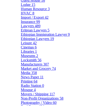
Guest House
16
Lodge
15
Human Resource
3
HVAC
8
Import / Export
42
Insurance
99
Lawyers
489
Eritrean Lawyers
5
Ethiopian Immigration Lawyer
9
Ethiopian Lawyers
19
Leisure
42
Cinemas
6
Libraries
1
Museums
2
Locksmith
56
Manufacturers
307
Market and Grocery
74
Media
358
News Paper
11
Printing
64
Radio Station
0
Mosque
4
Movers / Shipping
117
Non-Profit Organizations
58
Photography / Video
60