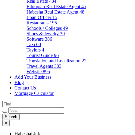
Real Estate
434
Ethiopian Real Estate Agent
45
Habesha Real Estate Agent
48
Loan Officer
15
Restaurants
195
Schools / Colleges
49
Shoes & Jewelry
39
Software
386
Taxi
60
Taylors
4
Tourist Guide
96
Translation and Localization
22
Travel Agents
303
Website
895
Add Your Business
Blog
Contact Us
Mortgage Calculator
×
HabeshaLink