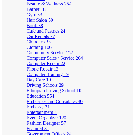
Beauty & Wellness
254
Barber
18
Gym
33
Hair Salon
50
Book
38
Cafe and Pastries
24
Car Rentals
77
Churches
33
Clothing
106
Community Service
152
Computer Sales / Service
204
Computer Repair
22
Phone Repair
13
Computer Training
19
Day Care
19
Driving Schools
29
Ethiopian Driving School
10
Education
554
Embassies and Consulates
30
Embassy
21
Entertainment
4
Event Organizer
120
Fashion Designer
57
Featured
81
Government Offices
24