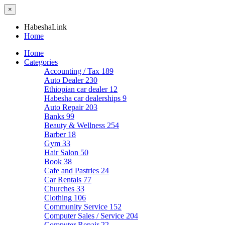
×
HabeshaLink
Home
Home
Categories
Accounting / Tax
189
Auto Dealer
230
Ethiopian car dealer
12
Habesha car dealerships
9
Auto Repair
203
Banks
99
Beauty & Wellness
254
Barber
18
Gym
33
Hair Salon
50
Book
38
Cafe and Pastries
24
Car Rentals
77
Churches
33
Clothing
106
Community Service
152
Computer Sales / Service
204
Computer Repair
22