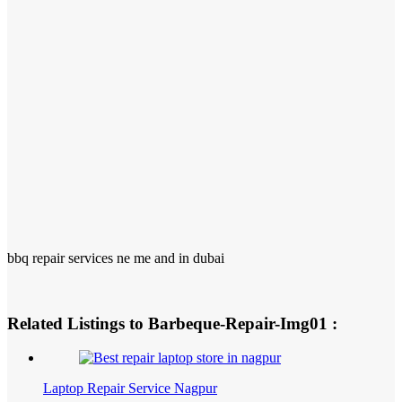
bbq repair services ne me and in dubai
Related Listings to Barbeque-Repair-Img01 :
Laptop Repair Service Nagpur