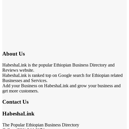
About Us
HabeshaLink is the popular Ethiopian Business Directory and
Reviews website.
HabeshaLink is ranked top on Google search for Ethiopian related
Businesses and Services.
Add your Business on HabeshaLink and grow your business and
get more customers.
Contact Us
HabeshaLink
The Popular Ethiopian Business Directory