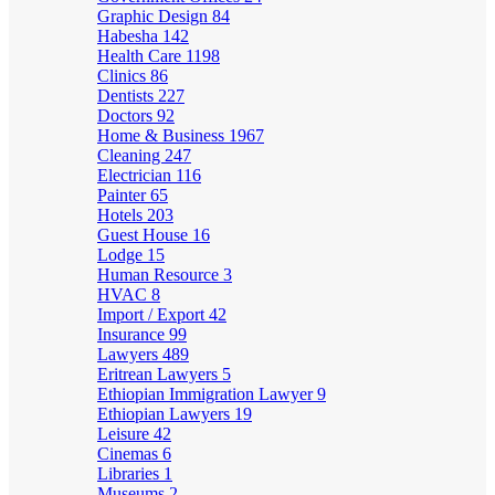
Graphic Design
84
Habesha
142
Health Care
1198
Clinics
86
Dentists
227
Doctors
92
Home & Business
1967
Cleaning
247
Electrician
116
Painter
65
Hotels
203
Guest House
16
Lodge
15
Human Resource
3
HVAC
8
Import / Export
42
Insurance
99
Lawyers
489
Eritrean Lawyers
5
Ethiopian Immigration Lawyer
9
Ethiopian Lawyers
19
Leisure
42
Cinemas
6
Libraries
1
Museums
2