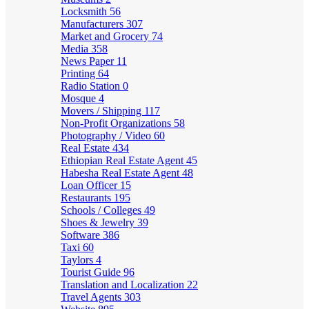
Locksmith
56
Manufacturers
307
Market and Grocery
74
Media
358
News Paper
11
Printing
64
Radio Station
0
Mosque
4
Movers / Shipping
117
Non-Profit Organizations
58
Photography / Video
60
Real Estate
434
Ethiopian Real Estate Agent
45
Habesha Real Estate Agent
48
Loan Officer
15
Restaurants
195
Schools / Colleges
49
Shoes & Jewelry
39
Software
386
Taxi
60
Taylors
4
Tourist Guide
96
Translation and Localization
22
Travel Agents
303