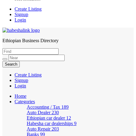
Create Listing
Signup
Login
Ethiopian Business Directory
HabeshaLink
Create Listing
Signup
Login
Home
Categories
Accounting / Tax
189
Auto Dealer
230
Ethiopian car dealer
12
Habesha car dealerships
9
Auto Repair
203
Banks
99