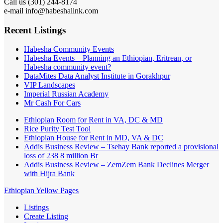
Call us (301) 244-8174
e-mail info@habeshalink.com
Recent Listings
Habesha Community Events
Habesha Events – Planning an Ethiopian, Eritrean, or
Habesha community event?
DataMites Data Analyst Institute in Gorakhpur
VIP Landscapes
Imperial Russian Academy
Mr Cash For Cars
Ethiopian Room for Rent in VA, DC & MD
Rice Purity Test Tool
Ethiopian House for Rent in MD, VA & DC
Addis Business Review – Tsehay Bank reported a provisional
loss of 238 8 million Br
Addis Business Review – ZemZem Bank Declines Merger
with Hijra Bank
Ethiopian Yellow Pages
Listings
Create Listing