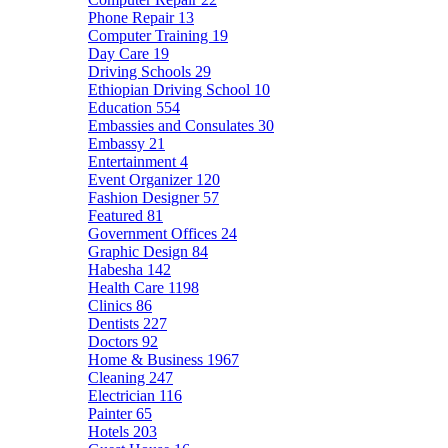
Phone Repair
13
Computer Training
19
Day Care
19
Driving Schools
29
Ethiopian Driving School
10
Education
554
Embassies and Consulates
30
Embassy
21
Entertainment
4
Event Organizer
120
Fashion Designer
57
Featured
81
Government Offices
24
Graphic Design
84
Habesha
142
Health Care
1198
Clinics
86
Dentists
227
Doctors
92
Home & Business
1967
Cleaning
247
Electrician
116
Painter
65
Hotels
203