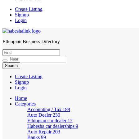
Create Listing
Signup
Login
Ethiopian Business Directory
HabeshaLink
Create Listing
Signup
Login
Home
Categories
Accounting / Tax
189
Auto Dealer
230
Ethiopian car dealer
12
Habesha car dealerships
9
Auto Repair
203
Banks
99