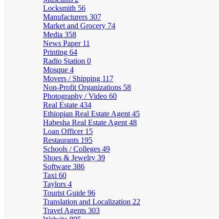
Locksmith
56
Manufacturers
307
Market and Grocery
74
Media
358
News Paper
11
Printing
64
Radio Station
0
Mosque
4
Movers / Shipping
117
Non-Profit Organizations
58
Photography / Video
60
Real Estate
434
Ethiopian Real Estate Agent
45
Habesha Real Estate Agent
48
Loan Officer
15
Restaurants
195
Schools / Colleges
49
Shoes & Jewelry
39
Software
386
Taxi
60
Taylors
4
Tourist Guide
96
Translation and Localization
22
Travel Agents
303