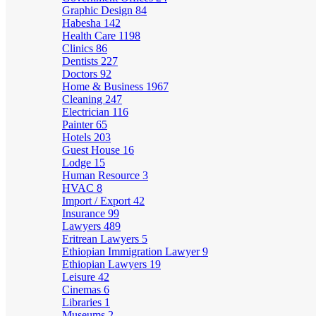
Graphic Design
84
Habesha
142
Health Care
1198
Clinics
86
Dentists
227
Doctors
92
Home & Business
1967
Cleaning
247
Electrician
116
Painter
65
Hotels
203
Guest House
16
Lodge
15
Human Resource
3
HVAC
8
Import / Export
42
Insurance
99
Lawyers
489
Eritrean Lawyers
5
Ethiopian Immigration Lawyer
9
Ethiopian Lawyers
19
Leisure
42
Cinemas
6
Libraries
1
Museums
2