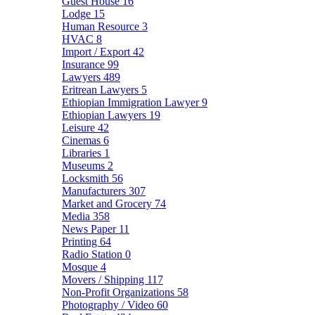
Guest House
16
Lodge
15
Human Resource
3
HVAC
8
Import / Export
42
Insurance
99
Lawyers
489
Eritrean Lawyers
5
Ethiopian Immigration Lawyer
9
Ethiopian Lawyers
19
Leisure
42
Cinemas
6
Libraries
1
Museums
2
Locksmith
56
Manufacturers
307
Market and Grocery
74
Media
358
News Paper
11
Printing
64
Radio Station
0
Mosque
4
Movers / Shipping
117
Non-Profit Organizations
58
Photography / Video
60