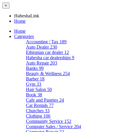
×
HabeshaLink
Home
Home
Categories
Accounting / Tax
189
Auto Dealer
230
Ethiopian car dealer
12
Habesha car dealerships
9
Auto Repair
203
Banks
99
Beauty & Wellness
254
Barber
18
Gym
33
Hair Salon
50
Book
38
Cafe and Pastries
24
Car Rentals
77
Churches
33
Clothing
106
Community Service
152
Computer Sales / Service
204
Computer Repair
22