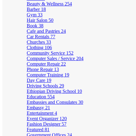
Beauty & Wellness
254
Barber
18
Gym
33
Hair Salon
50
Book
38
Cafe and Pastries
24
Car Rentals
77
Churches
33
Clothing
106
Community Service
152
Computer Sales / Service
204
Computer Repair
22
Phone Repair
13
Computer Training
19
Day Care
19
Driving Schools
29
Ethiopian Driving School
10
Education
554
Embassies and Consulates
30
Embassy
21
Entertainment
4
Event Organizer
120
Fashion Designer
57
Featured
81
Government Offices
24