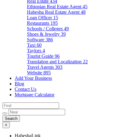
Real Estate
434
Ethiopian Real Estate Agent
45
Habesha Real Estate Agent
48
Loan Officer
15
Restaurants
195
Schools / Colleges
49
Shoes & Jewelry
39
Software
386
Taxi
60
Taylors
4
Tourist Guide
96
Translation and Localization
22
Travel Agents
303
Website
895
Add Your Business
Blog
Contact Us
Mortgage Calculator
×
HabeshaLink