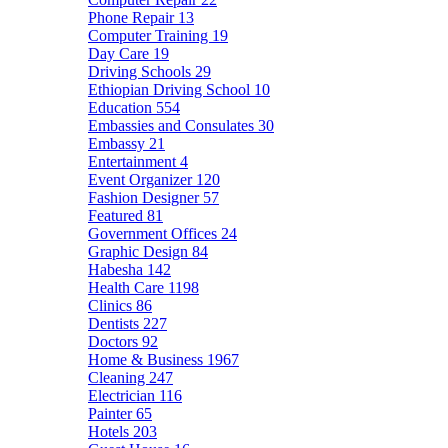
Phone Repair
13
Computer Training
19
Day Care
19
Driving Schools
29
Ethiopian Driving School
10
Education
554
Embassies and Consulates
30
Embassy
21
Entertainment
4
Event Organizer
120
Fashion Designer
57
Featured
81
Government Offices
24
Graphic Design
84
Habesha
142
Health Care
1198
Clinics
86
Dentists
227
Doctors
92
Home & Business
1967
Cleaning
247
Electrician
116
Painter
65
Hotels
203