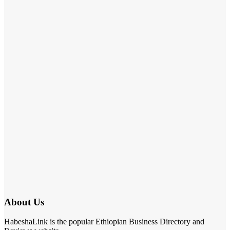
About Us
HabeshaLink is the popular Ethiopian Business Directory and