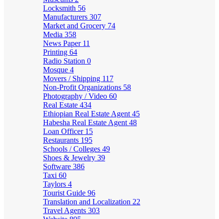
Locksmith
56
Manufacturers
307
Market and Grocery
74
Media
358
News Paper
11
Printing
64
Radio Station
0
Mosque
4
Movers / Shipping
117
Non-Profit Organizations
58
Photography / Video
60
Real Estate
434
Ethiopian Real Estate Agent
45
Habesha Real Estate Agent
48
Loan Officer
15
Restaurants
195
Schools / Colleges
49
Shoes & Jewelry
39
Software
386
Taxi
60
Taylors
4
Tourist Guide
96
Translation and Localization
22
Travel Agents
303