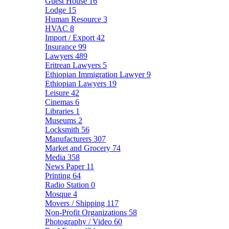
Guest House
16
Lodge
15
Human Resource
3
HVAC
8
Import / Export
42
Insurance
99
Lawyers
489
Eritrean Lawyers
5
Ethiopian Immigration Lawyer
9
Ethiopian Lawyers
19
Leisure
42
Cinemas
6
Libraries
1
Museums
2
Locksmith
56
Manufacturers
307
Market and Grocery
74
Media
358
News Paper
11
Printing
64
Radio Station
0
Mosque
4
Movers / Shipping
117
Non-Profit Organizations
58
Photography / Video
60