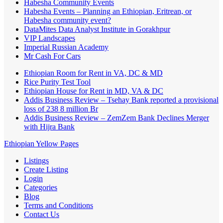
Habesha Community Events
Habesha Events – Planning an Ethiopian, Eritrean, or
Habesha community event?
DataMites Data Analyst Institute in Gorakhpur
VIP Landscapes
Imperial Russian Academy
Mr Cash For Cars
Ethiopian Room for Rent in VA, DC & MD
Rice Purity Test Tool
Ethiopian House for Rent in MD, VA & DC
Addis Business Review – Tsehay Bank reported a provisional
loss of 238 8 million Br
Addis Business Review – ZemZem Bank Declines Merger
with Hijra Bank
Ethiopian Yellow Pages
Listings
Create Listing
Login
Categories
Blog
Terms and Conditions
Contact Us