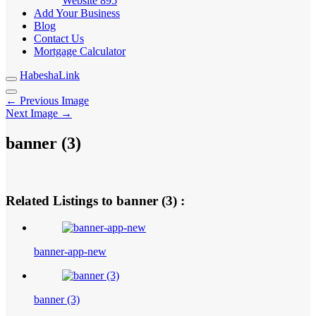
Website
895
Add Your Business
Blog
Contact Us
Mortgage Calculator
HabeshaLink
← Previous Image
Next Image →
banner (3)
Related Listings to banner (3) :
banner-app-new
banner (3)