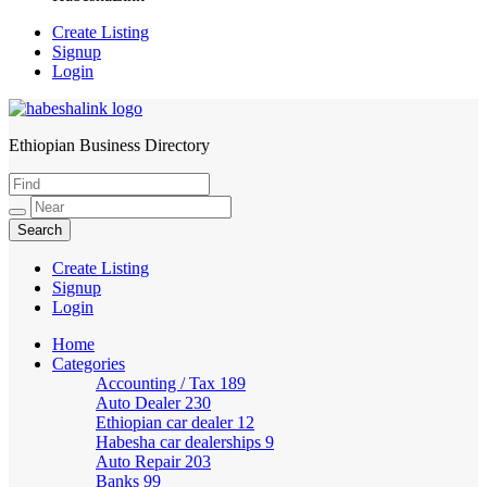
Create Listing
Signup
Login
Ethiopian Business Directory
HabeshaLink
Create Listing
Signup
Login
Home
Categories
Accounting / Tax
189
Auto Dealer
230
Ethiopian car dealer
12
Habesha car dealerships
9
Auto Repair
203
Banks
99