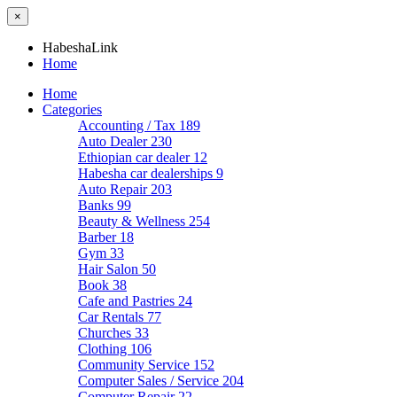
×
HabeshaLink
Home
Home
Categories
Accounting / Tax
189
Auto Dealer
230
Ethiopian car dealer
12
Habesha car dealerships
9
Auto Repair
203
Banks
99
Beauty & Wellness
254
Barber
18
Gym
33
Hair Salon
50
Book
38
Cafe and Pastries
24
Car Rentals
77
Churches
33
Clothing
106
Community Service
152
Computer Sales / Service
204
Computer Repair
22