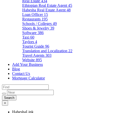
Real Estate
434
Ethiopian Real Estate Agent
45
Habesha Real Estate Agent
48
Loan Officer
15
Restaurants
195
Schools / Colleges
49
Shoes & Jewelry
39
Software
386
Taxi
60
Taylors
4
Tourist Guide
96
Translation and Localization
22
Travel Agents
303
Website
895
Add Your Business
Blog
Contact Us
Mortgage Calculator
×
HabeshaLink