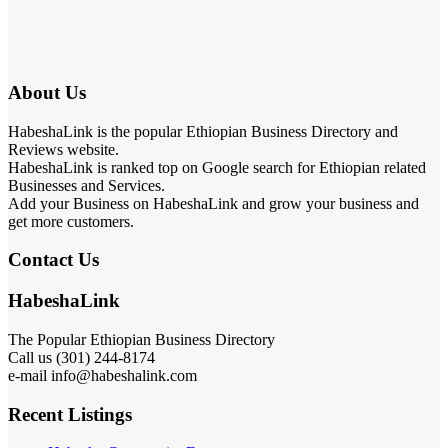
About Us
HabeshaLink is the popular Ethiopian Business Directory and
Reviews website.
HabeshaLink is ranked top on Google search for Ethiopian related
Businesses and Services.
Add your Business on HabeshaLink and grow your business and
get more customers.
Contact Us
HabeshaLink
The Popular Ethiopian Business Directory
Call us (301) 244-8174
e-mail info@habeshalink.com
Recent Listings