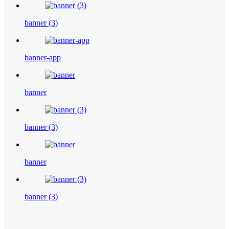
banner (3)
banner-app
banner
banner (3)
banner
banner (3)