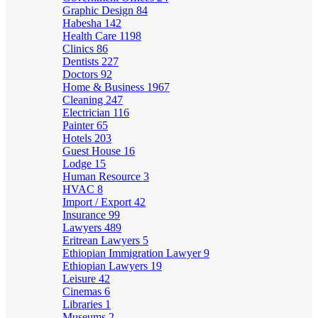
Graphic Design
84
Habesha
142
Health Care
1198
Clinics
86
Dentists
227
Doctors
92
Home & Business
1967
Cleaning
247
Electrician
116
Painter
65
Hotels
203
Guest House
16
Lodge
15
Human Resource
3
HVAC
8
Import / Export
42
Insurance
99
Lawyers
489
Eritrean Lawyers
5
Ethiopian Immigration Lawyer
9
Ethiopian Lawyers
19
Leisure
42
Cinemas
6
Libraries
1
Museums
2