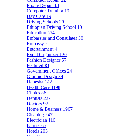
Phone Repair
13
Computer Training
19
Day Care
19
Driving Schools
29
Ethiopian Driving School
10
Education
554
Embassies and Consulates
30
Embassy
21
Entertainment
4
Event Organizer
120
Fashion Designer
57
Featured
81
Government Offices
24
Graphic Design
84
Habesha
142
Health Care
1198
Clinics
86
Dentists
227
Doctors
92
Home & Business
1967
Cleaning
247
Electrician
116
Painter
65
Hotels
203