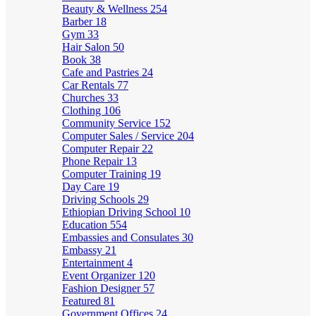
Beauty & Wellness
254
Barber
18
Gym
33
Hair Salon
50
Book
38
Cafe and Pastries
24
Car Rentals
77
Churches
33
Clothing
106
Community Service
152
Computer Sales / Service
204
Computer Repair
22
Phone Repair
13
Computer Training
19
Day Care
19
Driving Schools
29
Ethiopian Driving School
10
Education
554
Embassies and Consulates
30
Embassy
21
Entertainment
4
Event Organizer
120
Fashion Designer
57
Featured
81
Government Offices
24