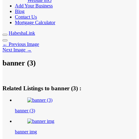
Website
895
Add Your Business
Blog
Contact Us
Mortgage Calculator
HabeshaLink
← Previous Image
Next Image →
banner (3)
Related Listings to banner (3) :
banner (3)
banner img