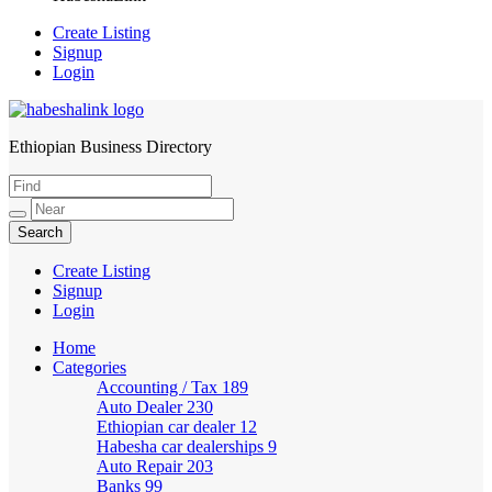
Create Listing
Signup
Login
Ethiopian Business Directory
HabeshaLink
Create Listing
Signup
Login
Home
Categories
Accounting / Tax
189
Auto Dealer
230
Ethiopian car dealer
12
Habesha car dealerships
9
Auto Repair
203
Banks
99