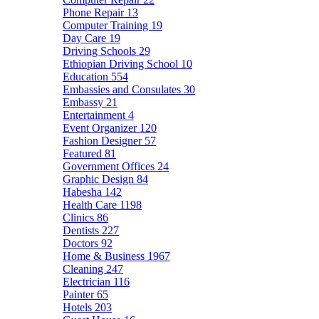
Phone Repair
13
Computer Training
19
Day Care
19
Driving Schools
29
Ethiopian Driving School
10
Education
554
Embassies and Consulates
30
Embassy
21
Entertainment
4
Event Organizer
120
Fashion Designer
57
Featured
81
Government Offices
24
Graphic Design
84
Habesha
142
Health Care
1198
Clinics
86
Dentists
227
Doctors
92
Home & Business
1967
Cleaning
247
Electrician
116
Painter
65
Hotels
203