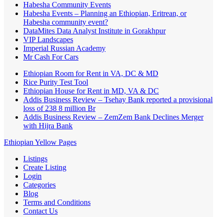
Habesha Community Events
Habesha Events – Planning an Ethiopian, Eritrean, or
Habesha community event?
DataMites Data Analyst Institute in Gorakhpur
VIP Landscapes
Imperial Russian Academy
Mr Cash For Cars
Ethiopian Room for Rent in VA, DC & MD
Rice Purity Test Tool
Ethiopian House for Rent in MD, VA & DC
Addis Business Review – Tsehay Bank reported a provisional
loss of 238 8 million Br
Addis Business Review – ZemZem Bank Declines Merger
with Hijra Bank
Ethiopian Yellow Pages
Listings
Create Listing
Login
Categories
Blog
Terms and Conditions
Contact Us