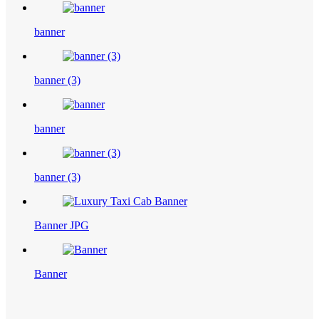
banner
banner (3)
banner
banner (3)
Banner JPG
Banner