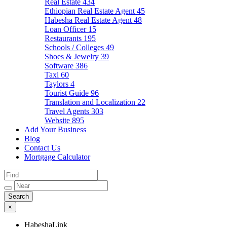
Real Estate
434
Ethiopian Real Estate Agent
45
Habesha Real Estate Agent
48
Loan Officer
15
Restaurants
195
Schools / Colleges
49
Shoes & Jewelry
39
Software
386
Taxi
60
Taylors
4
Tourist Guide
96
Translation and Localization
22
Travel Agents
303
Website
895
Add Your Business
Blog
Contact Us
Mortgage Calculator
×
HabeshaLink