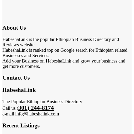
About Us
HabeshaLink is the popular Ethiopian Business Directory and
Reviews website.
HabeshaLink is ranked top on Google search for Ethiopian related
Businesses and Services.
Add your Business on HabeshaLink and grow your business and
get more customers.
Contact Us
HabeshaLink
The Popular Ethiopian Business Directory
301) 244-8174
Call us (
e-mail info@habeshalink.com
Recent Listings