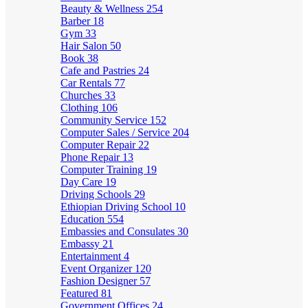
Beauty & Wellness
254
Barber
18
Gym
33
Hair Salon
50
Book
38
Cafe and Pastries
24
Car Rentals
77
Churches
33
Clothing
106
Community Service
152
Computer Sales / Service
204
Computer Repair
22
Phone Repair
13
Computer Training
19
Day Care
19
Driving Schools
29
Ethiopian Driving School
10
Education
554
Embassies and Consulates
30
Embassy
21
Entertainment
4
Event Organizer
120
Fashion Designer
57
Featured
81
Government Offices
24