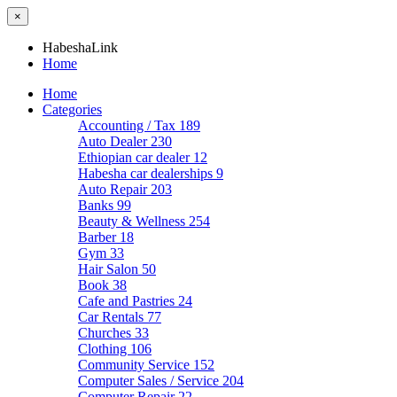
×
HabeshaLink
Home
Home
Categories
Accounting / Tax
189
Auto Dealer
230
Ethiopian car dealer
12
Habesha car dealerships
9
Auto Repair
203
Banks
99
Beauty & Wellness
254
Barber
18
Gym
33
Hair Salon
50
Book
38
Cafe and Pastries
24
Car Rentals
77
Churches
33
Clothing
106
Community Service
152
Computer Sales / Service
204
Computer Repair
22