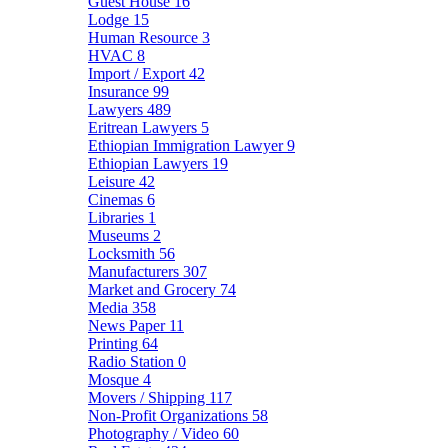
Guest House
16
Lodge
15
Human Resource
3
HVAC
8
Import / Export
42
Insurance
99
Lawyers
489
Eritrean Lawyers
5
Ethiopian Immigration Lawyer
9
Ethiopian Lawyers
19
Leisure
42
Cinemas
6
Libraries
1
Museums
2
Locksmith
56
Manufacturers
307
Market and Grocery
74
Media
358
News Paper
11
Printing
64
Radio Station
0
Mosque
4
Movers / Shipping
117
Non-Profit Organizations
58
Photography / Video
60