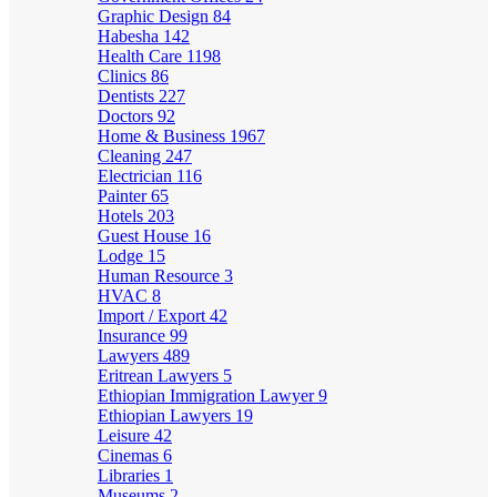
Graphic Design
84
Habesha
142
Health Care
1198
Clinics
86
Dentists
227
Doctors
92
Home & Business
1967
Cleaning
247
Electrician
116
Painter
65
Hotels
203
Guest House
16
Lodge
15
Human Resource
3
HVAC
8
Import / Export
42
Insurance
99
Lawyers
489
Eritrean Lawyers
5
Ethiopian Immigration Lawyer
9
Ethiopian Lawyers
19
Leisure
42
Cinemas
6
Libraries
1
Museums
2