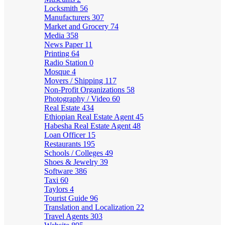
Locksmith
56
Manufacturers
307
Market and Grocery
74
Media
358
News Paper
11
Printing
64
Radio Station
0
Mosque
4
Movers / Shipping
117
Non-Profit Organizations
58
Photography / Video
60
Real Estate
434
Ethiopian Real Estate Agent
45
Habesha Real Estate Agent
48
Loan Officer
15
Restaurants
195
Schools / Colleges
49
Shoes & Jewelry
39
Software
386
Taxi
60
Taylors
4
Tourist Guide
96
Translation and Localization
22
Travel Agents
303