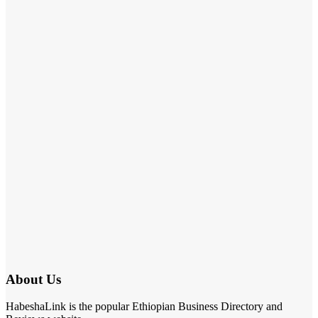
About Us
HabeshaLink is the popular Ethiopian Business Directory and