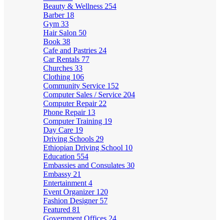
Beauty & Wellness
254
Barber
18
Gym
33
Hair Salon
50
Book
38
Cafe and Pastries
24
Car Rentals
77
Churches
33
Clothing
106
Community Service
152
Computer Sales / Service
204
Computer Repair
22
Phone Repair
13
Computer Training
19
Day Care
19
Driving Schools
29
Ethiopian Driving School
10
Education
554
Embassies and Consulates
30
Embassy
21
Entertainment
4
Event Organizer
120
Fashion Designer
57
Featured
81
Government Offices
24