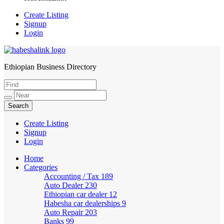
Create Listing
Signup
Login
Ethiopian Business Directory
HabeshaLink
Create Listing
Signup
Login
Home
Categories
Accounting / Tax
189
Auto Dealer
230
Ethiopian car dealer
12
Habesha car dealerships
9
Auto Repair
203
Banks
99