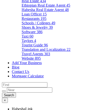
Real Estate
434
Ethiopian Real Estate Agent
45
Habesha Real Estate Agent
48
Loan Officer
15
Restaurants
195
Schools / Colleges
49
Shoes & Jewelry
39
Software
386
Taxi
60
Taylors
4
Tourist Guide
96
Translation and Localization
22
Travel Agents
303
Website
895
Add Your Business
Blog
Contact Us
Mortgage Calculator
×
HabeshaLink