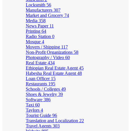
Locksmith
56
Manufacturers
307
Market and Grocery
74
Media
358
News Paper
11
Printing
64
Radio Station
0
Mosque
4
Movers / Shipping
117
Non-Profit Organizations
58
Photography / Video
60
Real Estate
434
Ethiopian Real Estate Agent
45
Habesha Real Estate Agent
48
Loan Officer
15
Restaurants
195
Schools / Colleges
49
Shoes & Jewelry
39
Software
386
Taxi
60
Taylors
4
Tourist Guide
96
Translation and Localization
22
Travel Agents
303