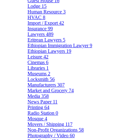
Guest House
16
Lodge
15
Human Resource
3
HVAC
8
Import / Export
42
Insurance
99
Lawyers
489
Eritrean Lawyers
5
Ethiopian Immigration Lawyer
9
Ethiopian Lawyers
19
Leisure
42
Cinemas
6
Libraries
1
Museums
2
Locksmith
56
Manufacturers
307
Market and Grocery
74
Media
358
News Paper
11
Printing
64
Radio Station
0
Mosque
4
Movers / Shipping
117
Non-Profit Organizations
58
Photography / Video
60