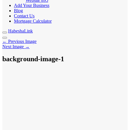
Website
895
Add Your Business
Blog
Contact Us
Mortgage Calculator
HabeshaLink
← Previous Image
Next Image →
background-image-1