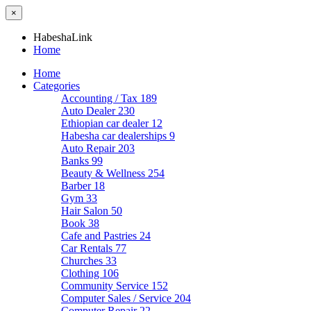
×
HabeshaLink
Home
Home
Categories
Accounting / Tax
189
Auto Dealer
230
Ethiopian car dealer
12
Habesha car dealerships
9
Auto Repair
203
Banks
99
Beauty & Wellness
254
Barber
18
Gym
33
Hair Salon
50
Book
38
Cafe and Pastries
24
Car Rentals
77
Churches
33
Clothing
106
Community Service
152
Computer Sales / Service
204
Computer Repair
22