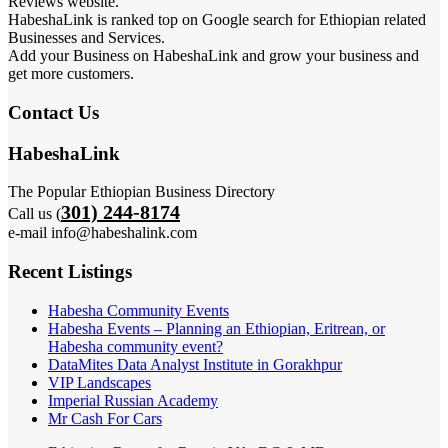
Reviews website.
HabeshaLink is ranked top on Google search for Ethiopian related
Businesses and Services.
Add your Business on HabeshaLink and grow your business and
get more customers.
Contact Us
HabeshaLink
The Popular Ethiopian Business Directory
301) 244-8174
Call us (
e-mail info@habeshalink.com
Recent Listings
Habesha Community Events
Habesha Events – Planning an Ethiopian, Eritrean, or
Habesha community event?
DataMites Data Analyst Institute in Gorakhpur
VIP Landscapes
Imperial Russian Academy
Mr Cash For Cars