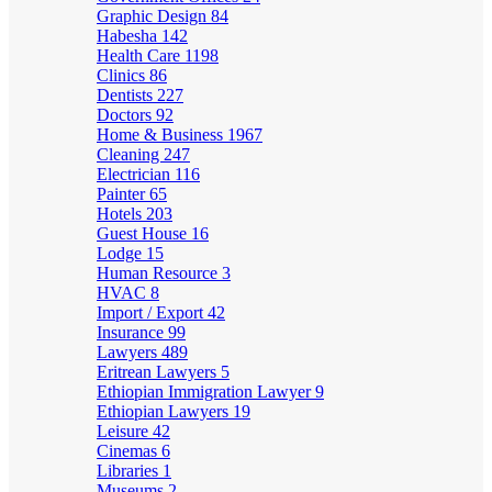
Graphic Design
84
Habesha
142
Health Care
1198
Clinics
86
Dentists
227
Doctors
92
Home & Business
1967
Cleaning
247
Electrician
116
Painter
65
Hotels
203
Guest House
16
Lodge
15
Human Resource
3
HVAC
8
Import / Export
42
Insurance
99
Lawyers
489
Eritrean Lawyers
5
Ethiopian Immigration Lawyer
9
Ethiopian Lawyers
19
Leisure
42
Cinemas
6
Libraries
1
Museums
2