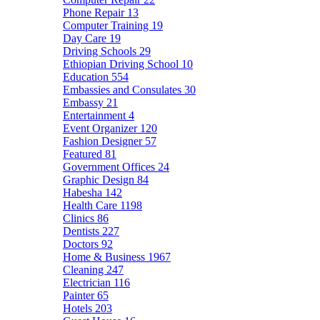
Phone Repair
13
Computer Training
19
Day Care
19
Driving Schools
29
Ethiopian Driving School
10
Education
554
Embassies and Consulates
30
Embassy
21
Entertainment
4
Event Organizer
120
Fashion Designer
57
Featured
81
Government Offices
24
Graphic Design
84
Habesha
142
Health Care
1198
Clinics
86
Dentists
227
Doctors
92
Home & Business
1967
Cleaning
247
Electrician
116
Painter
65
Hotels
203