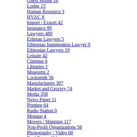
Guest House
16
Lodge
15
Human Resource
3
HVAC
8
Import / Export
42
Insurance
99
Lawyers
489
Eritrean Lawyers
5
Ethiopian Immigration Lawyer
9
Ethiopian Lawyers
19
Leisure
42
Cinemas
6
Libraries
1
Museums
2
Locksmith
56
Manufacturers
307
Market and Grocery
74
Media
358
News Paper
11
Printing
64
Radio Station
0
Mosque
4
Movers / Shipping
117
Non-Profit Organizations
58
Photography / Video
60