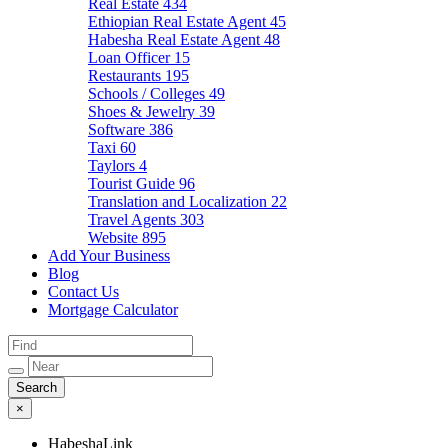
Real Estate
434
Ethiopian Real Estate Agent
45
Habesha Real Estate Agent
48
Loan Officer
15
Restaurants
195
Schools / Colleges
49
Shoes & Jewelry
39
Software
386
Taxi
60
Taylors
4
Tourist Guide
96
Translation and Localization
22
Travel Agents
303
Website
895
Add Your Business
Blog
Contact Us
Mortgage Calculator
×
HabeshaLink