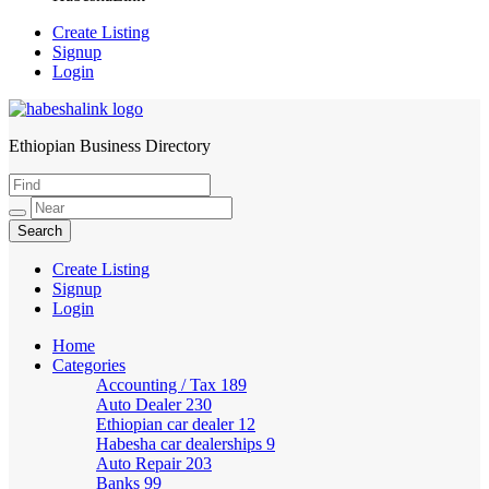
Create Listing
Signup
Login
Ethiopian Business Directory
HabeshaLink
Create Listing
Signup
Login
Home
Categories
Accounting / Tax
189
Auto Dealer
230
Ethiopian car dealer
12
Habesha car dealerships
9
Auto Repair
203
Banks
99