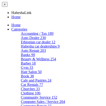
×
HabeshaLink
Home
Home
Categories
Accounting / Tax
189
Auto Dealer
230
Ethiopian car dealer
12
Habesha car dealerships
9
Auto Repair
203
Banks
99
Beauty & Wellness
254
Barber
18
Gym
33
Hair Salon
50
Book
38
Cafe and Pastries
24
Car Rentals
77
Churches
33
Clothing
106
Community Service
152
Computer Sales / Service
204
Computer Repair
22