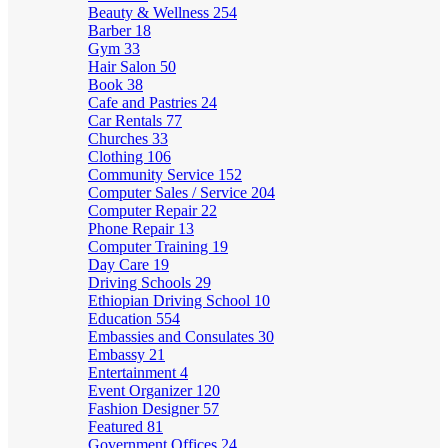
Beauty & Wellness
254
Barber
18
Gym
33
Hair Salon
50
Book
38
Cafe and Pastries
24
Car Rentals
77
Churches
33
Clothing
106
Community Service
152
Computer Sales / Service
204
Computer Repair
22
Phone Repair
13
Computer Training
19
Day Care
19
Driving Schools
29
Ethiopian Driving School
10
Education
554
Embassies and Consulates
30
Embassy
21
Entertainment
4
Event Organizer
120
Fashion Designer
57
Featured
81
Government Offices
24