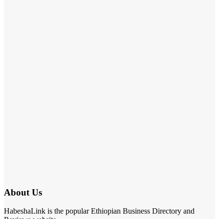
About Us
HabeshaLink is the popular Ethiopian Business Directory and