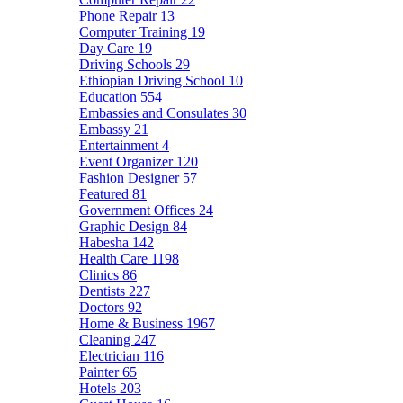
Phone Repair
13
Computer Training
19
Day Care
19
Driving Schools
29
Ethiopian Driving School
10
Education
554
Embassies and Consulates
30
Embassy
21
Entertainment
4
Event Organizer
120
Fashion Designer
57
Featured
81
Government Offices
24
Graphic Design
84
Habesha
142
Health Care
1198
Clinics
86
Dentists
227
Doctors
92
Home & Business
1967
Cleaning
247
Electrician
116
Painter
65
Hotels
203