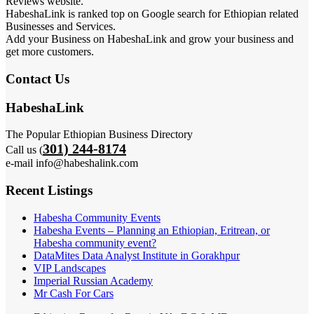
Reviews website.
HabeshaLink is ranked top on Google search for Ethiopian related
Businesses and Services.
Add your Business on HabeshaLink and grow your business and
get more customers.
Contact Us
HabeshaLink
The Popular Ethiopian Business Directory
301) 244-8174
Call us (
e-mail info@habeshalink.com
Recent Listings
Habesha Community Events
Habesha Events – Planning an Ethiopian, Eritrean, or
Habesha community event?
DataMites Data Analyst Institute in Gorakhpur
VIP Landscapes
Imperial Russian Academy
Mr Cash For Cars