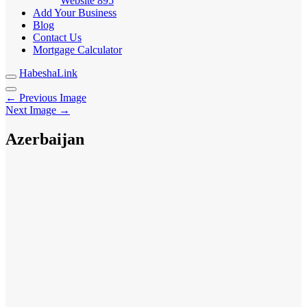
Website
895
Add Your Business
Blog
Contact Us
Mortgage Calculator
HabeshaLink
← Previous Image
Next Image →
Azerbaijan