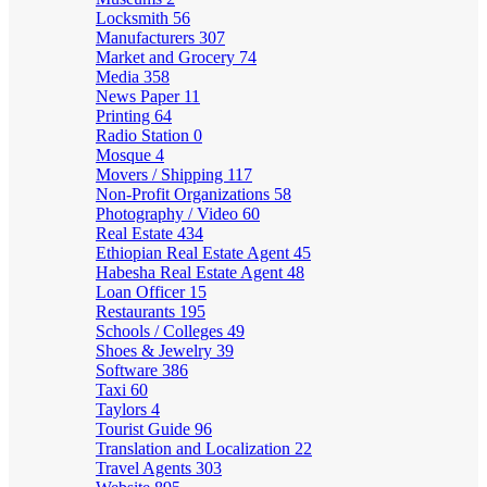
Locksmith
56
Manufacturers
307
Market and Grocery
74
Media
358
News Paper
11
Printing
64
Radio Station
0
Mosque
4
Movers / Shipping
117
Non-Profit Organizations
58
Photography / Video
60
Real Estate
434
Ethiopian Real Estate Agent
45
Habesha Real Estate Agent
48
Loan Officer
15
Restaurants
195
Schools / Colleges
49
Shoes & Jewelry
39
Software
386
Taxi
60
Taylors
4
Tourist Guide
96
Translation and Localization
22
Travel Agents
303