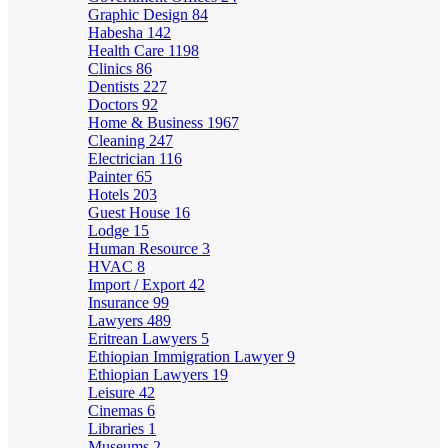
Graphic Design
84
Habesha
142
Health Care
1198
Clinics
86
Dentists
227
Doctors
92
Home & Business
1967
Cleaning
247
Electrician
116
Painter
65
Hotels
203
Guest House
16
Lodge
15
Human Resource
3
HVAC
8
Import / Export
42
Insurance
99
Lawyers
489
Eritrean Lawyers
5
Ethiopian Immigration Lawyer
9
Ethiopian Lawyers
19
Leisure
42
Cinemas
6
Libraries
1
Museums
2