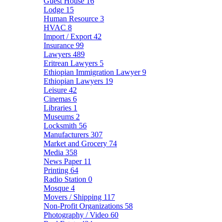
Guest House
16
Lodge
15
Human Resource
3
HVAC
8
Import / Export
42
Insurance
99
Lawyers
489
Eritrean Lawyers
5
Ethiopian Immigration Lawyer
9
Ethiopian Lawyers
19
Leisure
42
Cinemas
6
Libraries
1
Museums
2
Locksmith
56
Manufacturers
307
Market and Grocery
74
Media
358
News Paper
11
Printing
64
Radio Station
0
Mosque
4
Movers / Shipping
117
Non-Profit Organizations
58
Photography / Video
60