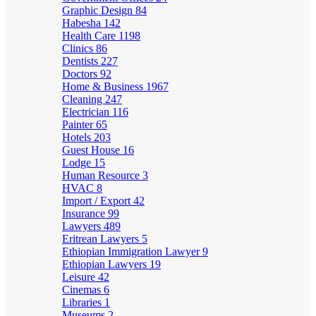
Graphic Design
84
Habesha
142
Health Care
1198
Clinics
86
Dentists
227
Doctors
92
Home & Business
1967
Cleaning
247
Electrician
116
Painter
65
Hotels
203
Guest House
16
Lodge
15
Human Resource
3
HVAC
8
Import / Export
42
Insurance
99
Lawyers
489
Eritrean Lawyers
5
Ethiopian Immigration Lawyer
9
Ethiopian Lawyers
19
Leisure
42
Cinemas
6
Libraries
1
Museums
2