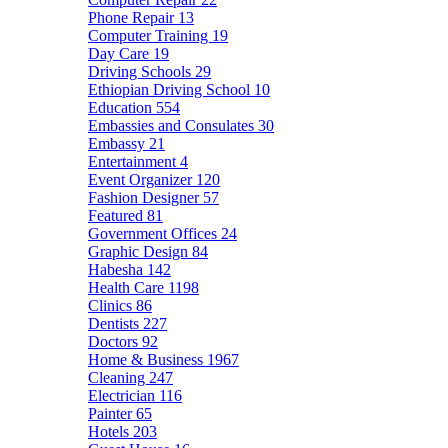
Phone Repair
13
Computer Training
19
Day Care
19
Driving Schools
29
Ethiopian Driving School
10
Education
554
Embassies and Consulates
30
Embassy
21
Entertainment
4
Event Organizer
120
Fashion Designer
57
Featured
81
Government Offices
24
Graphic Design
84
Habesha
142
Health Care
1198
Clinics
86
Dentists
227
Doctors
92
Home & Business
1967
Cleaning
247
Electrician
116
Painter
65
Hotels
203