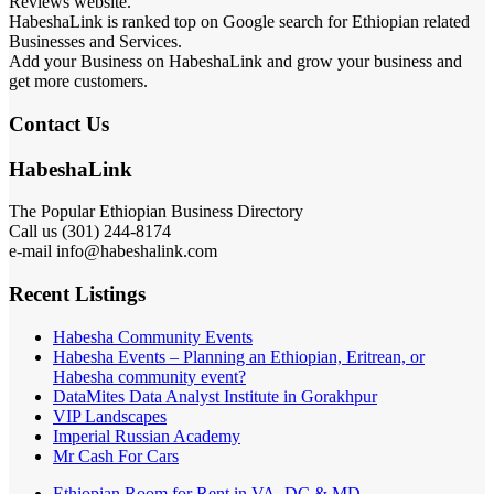
Reviews website.
HabeshaLink is ranked top on Google search for Ethiopian related
Businesses and Services.
Add your Business on HabeshaLink and grow your business and
get more customers.
Contact Us
HabeshaLink
The Popular Ethiopian Business Directory
Call us (301) 244-8174
e-mail info@habeshalink.com
Recent Listings
Habesha Community Events
Habesha Events – Planning an Ethiopian, Eritrean, or
Habesha community event?
DataMites Data Analyst Institute in Gorakhpur
VIP Landscapes
Imperial Russian Academy
Mr Cash For Cars
Ethiopian Room for Rent in VA, DC & MD