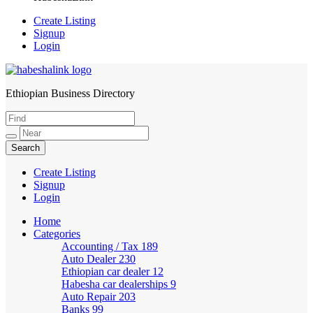
Create Listing
Signup
Login
Ethiopian Business Directory
HabeshaLink
Create Listing
Signup
Login
Home
Categories
Accounting / Tax
189
Auto Dealer
230
Ethiopian car dealer
12
Habesha car dealerships
9
Auto Repair
203
Banks
99