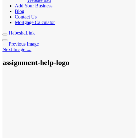
Website
895
Add Your Business
Blog
Contact Us
Mortgage Calculator
HabeshaLink
← Previous Image
Next Image →
assignment-help-logo