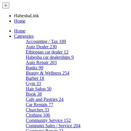
×
HabeshaLink
Home
Home
Categories
Accounting / Tax
189
Auto Dealer
230
Ethiopian car dealer
12
Habesha car dealerships
9
Auto Repair
203
Banks
99
Beauty & Wellness
254
Barber
18
Gym
33
Hair Salon
50
Book
38
Cafe and Pastries
24
Car Rentals
77
Churches
33
Clothing
106
Community Service
152
Computer Sales / Service
204
Computer Repair
22