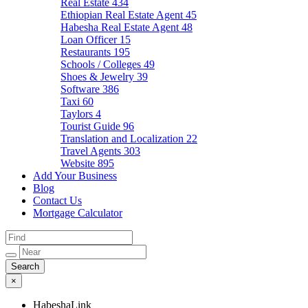
Real Estate
434
Ethiopian Real Estate Agent
45
Habesha Real Estate Agent
48
Loan Officer
15
Restaurants
195
Schools / Colleges
49
Shoes & Jewelry
39
Software
386
Taxi
60
Taylors
4
Tourist Guide
96
Translation and Localization
22
Travel Agents
303
Website
895
Add Your Business
Blog
Contact Us
Mortgage Calculator
×
HabeshaLink