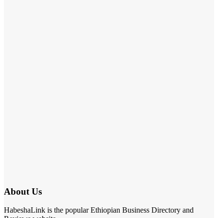
About Us
HabeshaLink is the popular Ethiopian Business Directory and