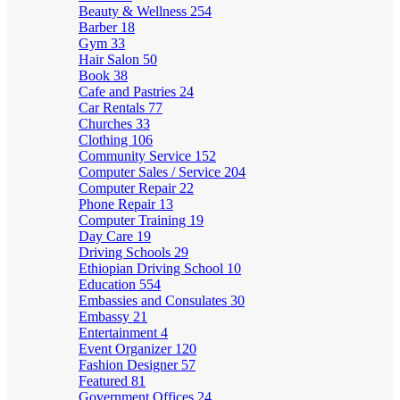
Beauty & Wellness
254
Barber
18
Gym
33
Hair Salon
50
Book
38
Cafe and Pastries
24
Car Rentals
77
Churches
33
Clothing
106
Community Service
152
Computer Sales / Service
204
Computer Repair
22
Phone Repair
13
Computer Training
19
Day Care
19
Driving Schools
29
Ethiopian Driving School
10
Education
554
Embassies and Consulates
30
Embassy
21
Entertainment
4
Event Organizer
120
Fashion Designer
57
Featured
81
Government Offices
24