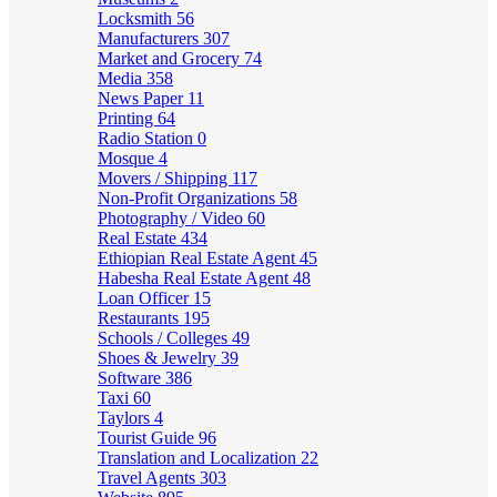
Locksmith
56
Manufacturers
307
Market and Grocery
74
Media
358
News Paper
11
Printing
64
Radio Station
0
Mosque
4
Movers / Shipping
117
Non-Profit Organizations
58
Photography / Video
60
Real Estate
434
Ethiopian Real Estate Agent
45
Habesha Real Estate Agent
48
Loan Officer
15
Restaurants
195
Schools / Colleges
49
Shoes & Jewelry
39
Software
386
Taxi
60
Taylors
4
Tourist Guide
96
Translation and Localization
22
Travel Agents
303