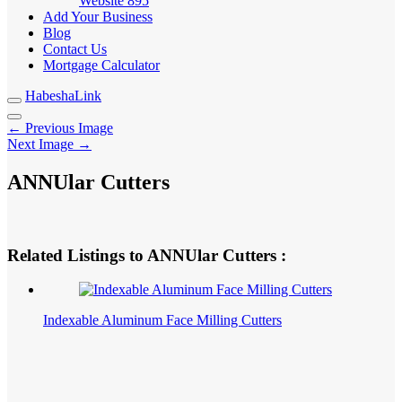
Website
895
Add Your Business
Blog
Contact Us
Mortgage Calculator
HabeshaLink
← Previous Image
Next Image →
ANNUlar Cutters
Related Listings to ANNUlar Cutters :
Indexable Aluminum Face Milling Cutters