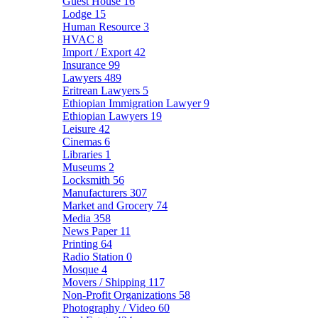
Guest House
16
Lodge
15
Human Resource
3
HVAC
8
Import / Export
42
Insurance
99
Lawyers
489
Eritrean Lawyers
5
Ethiopian Immigration Lawyer
9
Ethiopian Lawyers
19
Leisure
42
Cinemas
6
Libraries
1
Museums
2
Locksmith
56
Manufacturers
307
Market and Grocery
74
Media
358
News Paper
11
Printing
64
Radio Station
0
Mosque
4
Movers / Shipping
117
Non-Profit Organizations
58
Photography / Video
60