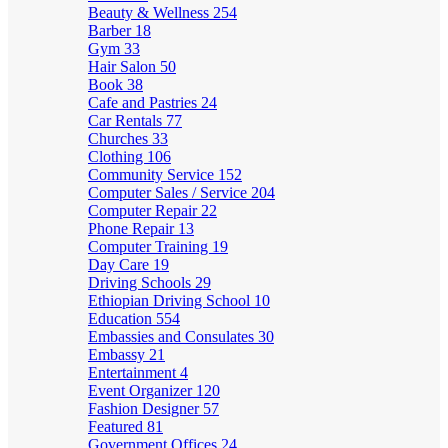
Beauty & Wellness
254
Barber
18
Gym
33
Hair Salon
50
Book
38
Cafe and Pastries
24
Car Rentals
77
Churches
33
Clothing
106
Community Service
152
Computer Sales / Service
204
Computer Repair
22
Phone Repair
13
Computer Training
19
Day Care
19
Driving Schools
29
Ethiopian Driving School
10
Education
554
Embassies and Consulates
30
Embassy
21
Entertainment
4
Event Organizer
120
Fashion Designer
57
Featured
81
Government Offices
24