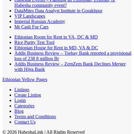
Habesha community event?
DataMites Data Analyst Institute in Gorakhpur
VIP Landscapes
Imperial Russian Academy
Mr Cash For Cars
Ethiopian Room for Rent in VA, DC & MD
Rice Purity Test Tool
Ethiopian House for Rent in MD, VA & DC
Addis Business Review – Tsehay Bank reported a provisional
loss of 238 8 million Br
Addis Business Review – ZemZem Bank Declines Merger
with Hijra Bank
Ethiopian Yellow Pages
Listings
Create Listing
Login
Categories
Blog
Terms and Conditions
Contact Us
©
2026
HabeshaLink
| All Rights Reserved