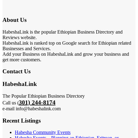
About Us
HabeshaLink is the popular Ethiopian Business Directory and
Reviews website.
HabeshaLink is ranked top on Google search for Ethiopian related
Businesses and Services.
Add your Business on HabeshaLink and grow your business and
get more customers.
Contact Us
HabeshaLink
The Popular Ethiopian Business Directory
301) 244-8174
Call us (
e-mail info@habeshalink.com
Recent Listings
Habesha Community Events
Habesha Events – Planning an Ethiopian, Eritrean, or