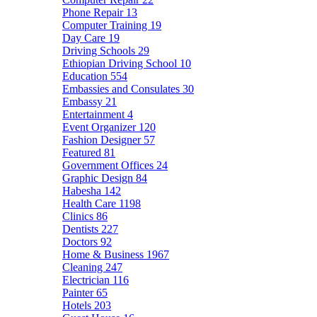
Phone Repair
13
Computer Training
19
Day Care
19
Driving Schools
29
Ethiopian Driving School
10
Education
554
Embassies and Consulates
30
Embassy
21
Entertainment
4
Event Organizer
120
Fashion Designer
57
Featured
81
Government Offices
24
Graphic Design
84
Habesha
142
Health Care
1198
Clinics
86
Dentists
227
Doctors
92
Home & Business
1967
Cleaning
247
Electrician
116
Painter
65
Hotels
203