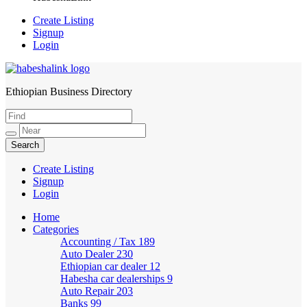
Create Listing
Signup
Login
Ethiopian Business Directory
HabeshaLink
Create Listing
Signup
Login
Home
Categories
Accounting / Tax
189
Auto Dealer
230
Ethiopian car dealer
12
Habesha car dealerships
9
Auto Repair
203
Banks
99