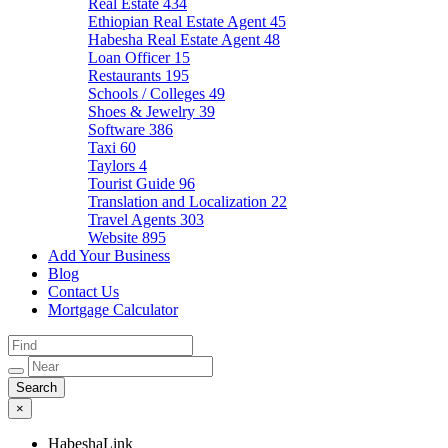
Real Estate
434
Ethiopian Real Estate Agent
45
Habesha Real Estate Agent
48
Loan Officer
15
Restaurants
195
Schools / Colleges
49
Shoes & Jewelry
39
Software
386
Taxi
60
Taylors
4
Tourist Guide
96
Translation and Localization
22
Travel Agents
303
Website
895
Add Your Business
Blog
Contact Us
Mortgage Calculator
×
HabeshaLink