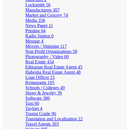
Locksmith
56
Manufacturers
307
Market and Grocery
74
Media
358
News Paper
11
Printing
64
Radio Station
0
Mosque
4
Movers / Shipping
117
Non-Profit Organizations
58
Photography / Video
60
Real Estate
434
Ethiopian Real Estate Agent
45
Habesha Real Estate Agent
48
Loan Officer
15
Restaurants
195
Schools / Colleges
49
Shoes & Jewelry
39
Software
386
Taxi
60
Taylors
4
Tourist Guide
96
Translation and Localization
22
Travel Agents
303