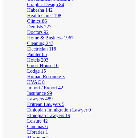
Graphic Design
84
Habesha
142
Health Care
1198
Clinics
86
Dentists
227
Doctors
92
Home & Business
1967
Cleaning
247
Electrician
116
Painter
65
Hotels
203
Guest House
16
Lodge
15
Human Resource
3
HVAC
8
Import / Export
42
Insurance
99
Lawyers
489
Eritrean Lawyers
5
Ethiopian Immigration Lawyer
9
Ethiopian Lawyers
19
Leisure
42
Cinemas
6
Libraries
1
Museums
2