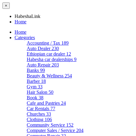
×
HabeshaLink
Home
Home
Categories
Accounting / Tax
189
Auto Dealer
230
Ethiopian car dealer
12
Habesha car dealerships
9
Auto Repair
203
Banks
99
Beauty & Wellness
254
Barber
18
Gym
33
Hair Salon
50
Book
38
Cafe and Pastries
24
Car Rentals
77
Churches
33
Clothing
106
Community Service
152
Computer Sales / Service
204
Computer Repair
22