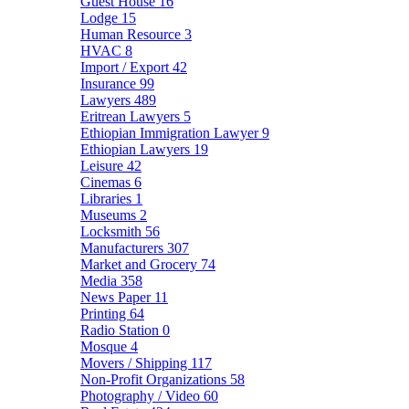
Guest House
16
Lodge
15
Human Resource
3
HVAC
8
Import / Export
42
Insurance
99
Lawyers
489
Eritrean Lawyers
5
Ethiopian Immigration Lawyer
9
Ethiopian Lawyers
19
Leisure
42
Cinemas
6
Libraries
1
Museums
2
Locksmith
56
Manufacturers
307
Market and Grocery
74
Media
358
News Paper
11
Printing
64
Radio Station
0
Mosque
4
Movers / Shipping
117
Non-Profit Organizations
58
Photography / Video
60