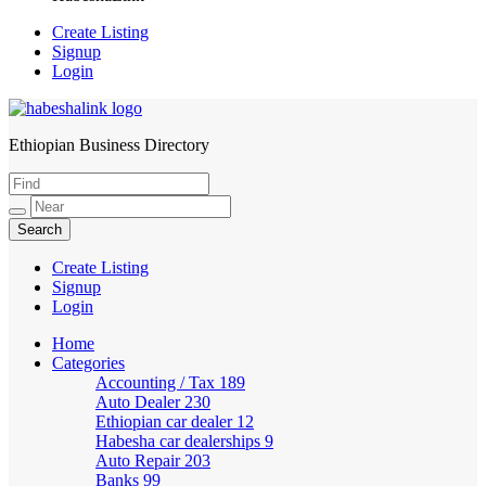
Create Listing
Signup
Login
Ethiopian Business Directory
HabeshaLink
Create Listing
Signup
Login
Home
Categories
Accounting / Tax
189
Auto Dealer
230
Ethiopian car dealer
12
Habesha car dealerships
9
Auto Repair
203
Banks
99