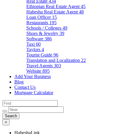
Real Estate
434
Ethiopian Real Estate Agent
45
Habesha Real Estate Agent
48
Loan Officer
15
Restaurants
195
Schools / Colleges
49
Shoes & Jewelry
39
Software
386
Taxi
60
Taylors
4
Tourist Guide
96
Translation and Localization
22
Travel Agents
303
Website
895
Add Your Business
Blog
Contact Us
Mortgage Calculator
×
HabeshaLink