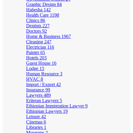
Graphic Design
84
Habesha
142
Health Care
1198
Clinics
86
Dentists
227
Doctors
92
Home & Business
1967
Cleaning
247
Electrician
116
Painter
65
Hotels
203
Guest House
16
Lodge
15
Human Resource
3
HVAC
8
Import / Export
42
Insurance
99
Lawyers
489
Eritrean Lawyers
5
Ethiopian Immigration Lawyer
9
Ethiopian Lawyers
19
Leisure
42
Cinemas
6
Libraries
1
Museums
2