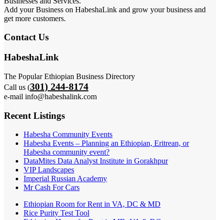
Businesses and Services.
Add your Business on HabeshaLink and grow your business and
get more customers.
Contact Us
HabeshaLink
The Popular Ethiopian Business Directory
301) 244-8174
Call us (
e-mail info@habeshalink.com
Recent Listings
Habesha Community Events
Habesha Events – Planning an Ethiopian, Eritrean, or
Habesha community event?
DataMites Data Analyst Institute in Gorakhpur
VIP Landscapes
Imperial Russian Academy
Mr Cash For Cars
Ethiopian Room for Rent in VA, DC & MD
Rice Purity Test Tool