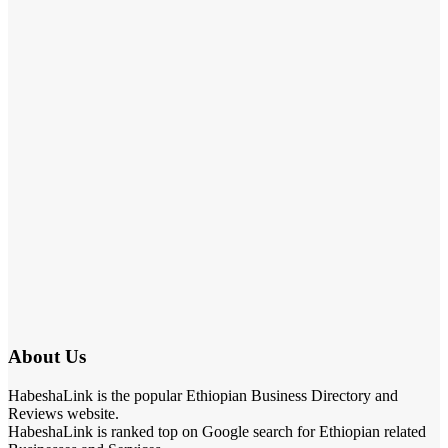
About Us
HabeshaLink is the popular Ethiopian Business Directory and
Reviews website.
HabeshaLink is ranked top on Google search for Ethiopian related