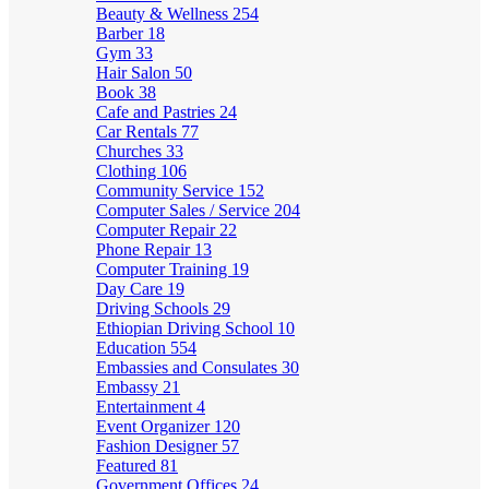
Beauty & Wellness
254
Barber
18
Gym
33
Hair Salon
50
Book
38
Cafe and Pastries
24
Car Rentals
77
Churches
33
Clothing
106
Community Service
152
Computer Sales / Service
204
Computer Repair
22
Phone Repair
13
Computer Training
19
Day Care
19
Driving Schools
29
Ethiopian Driving School
10
Education
554
Embassies and Consulates
30
Embassy
21
Entertainment
4
Event Organizer
120
Fashion Designer
57
Featured
81
Government Offices
24