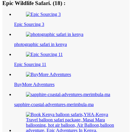
Epic Wildlife Safari. (18) :
Epic Sourcing 3
photographic safari in kenya
Epic Sourcing 11
BuyMore Adventures
sapphire-coastal-adventures-merimbula-ma