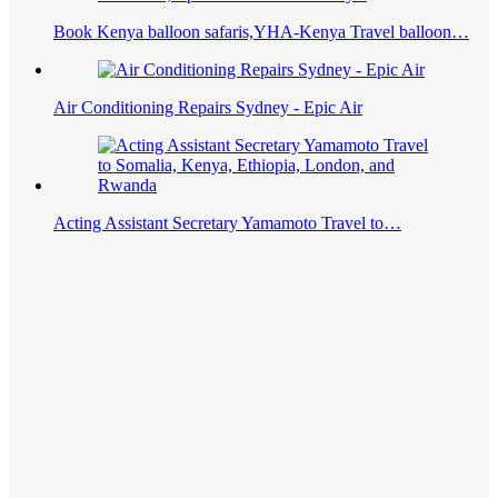
Book Kenya balloon safaris,YHA-Kenya Travel balloon…
Air Conditioning Repairs Sydney - Epic Air
Acting Assistant Secretary Yamamoto Travel to…