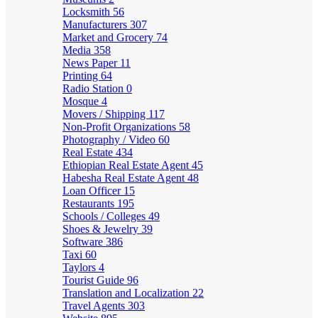
Locksmith
56
Manufacturers
307
Market and Grocery
74
Media
358
News Paper
11
Printing
64
Radio Station
0
Mosque
4
Movers / Shipping
117
Non-Profit Organizations
58
Photography / Video
60
Real Estate
434
Ethiopian Real Estate Agent
45
Habesha Real Estate Agent
48
Loan Officer
15
Restaurants
195
Schools / Colleges
49
Shoes & Jewelry
39
Software
386
Taxi
60
Taylors
4
Tourist Guide
96
Translation and Localization
22
Travel Agents
303