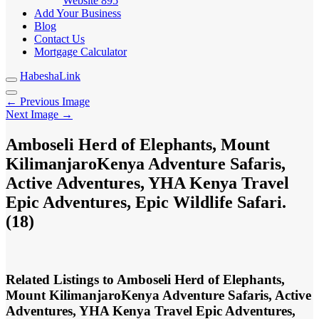
Website
895
Add Your Business
Blog
Contact Us
Mortgage Calculator
HabeshaLink
← Previous Image
Next Image →
Amboseli Herd of Elephants, Mount
KilimanjaroKenya Adventure Safaris,
Active Adventures, YHA Kenya Travel
Epic Adventures, Epic Wildlife Safari.
(18)
Related Listings to Amboseli Herd of Elephants,
Mount KilimanjaroKenya Adventure Safaris, Active
Adventures, YHA Kenya Travel Epic Adventures,