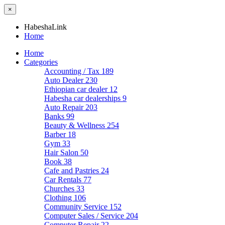
×
HabeshaLink
Home
Home
Categories
Accounting / Tax
189
Auto Dealer
230
Ethiopian car dealer
12
Habesha car dealerships
9
Auto Repair
203
Banks
99
Beauty & Wellness
254
Barber
18
Gym
33
Hair Salon
50
Book
38
Cafe and Pastries
24
Car Rentals
77
Churches
33
Clothing
106
Community Service
152
Computer Sales / Service
204
Computer Repair
22