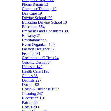
Phone Repair
13
Computer Training
19
Day Care
19
Driving Schools
29
Ethiopian Driving School
10
Education
554
Embassies and Consulates
30
Embassy
21
Entertainment
4
Event Organizer
120
Fashion Designer
57
Featured
81
Government Offices
24
Graphic Design
84
Habesha
142
Health Care
1198
Clinics
86
Dentists
227
Doctors
92
Home & Business
1967
Cleaning
247
Electrician
116
Painter
65
Hotels
203