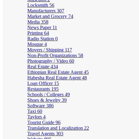
Locksmith
56
Manufacturers
307
Market and Grocery
74
Media
358
News Paper
11
Printing
64
Radio Station
0
Mosque
4
Movers / Shipping
117
Non-Profit Organizations
58
Photography / Video
60
Real Estate
434
Ethiopian Real Estate Agent
45
Habesha Real Estate Agent
48
Loan Officer
15
Restaurants
195
Schools / Colleges
49
Shoes & Jewelry
39
Software
386
Taxi
60
Taylors
4
Tourist Guide
96
Translation and Localization
22
Travel Agents
303