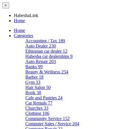
×
HabeshaLink
Home
Home
Categories
Accounting / Tax
189
Auto Dealer
230
Ethiopian car dealer
12
Habesha car dealerships
9
Auto Repair
203
Banks
99
Beauty & Wellness
254
Barber
18
Gym
33
Hair Salon
50
Book
38
Cafe and Pastries
24
Car Rentals
77
Churches
33
Clothing
106
Community Service
152
Computer Sales / Service
204
Computer Repair
22