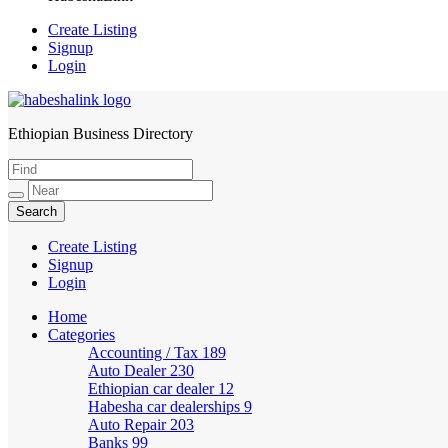
Create Listing
Signup
Login
Ethiopian Business Directory
HabeshaLink
Create Listing
Signup
Login
Home
Categories
Accounting / Tax
189
Auto Dealer
230
Ethiopian car dealer
12
Habesha car dealerships
9
Auto Repair
203
Banks
99