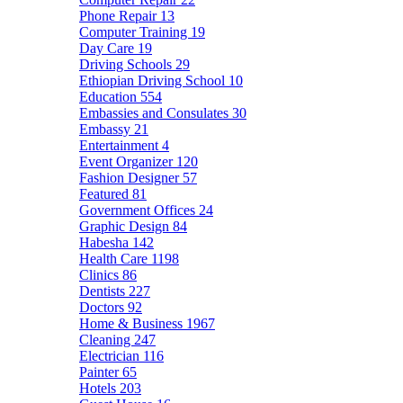
Phone Repair
13
Computer Training
19
Day Care
19
Driving Schools
29
Ethiopian Driving School
10
Education
554
Embassies and Consulates
30
Embassy
21
Entertainment
4
Event Organizer
120
Fashion Designer
57
Featured
81
Government Offices
24
Graphic Design
84
Habesha
142
Health Care
1198
Clinics
86
Dentists
227
Doctors
92
Home & Business
1967
Cleaning
247
Electrician
116
Painter
65
Hotels
203