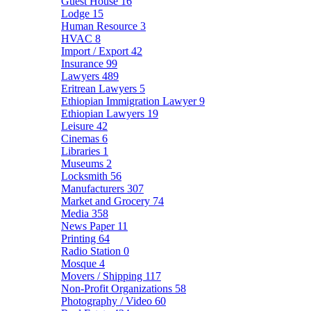
Guest House
16
Lodge
15
Human Resource
3
HVAC
8
Import / Export
42
Insurance
99
Lawyers
489
Eritrean Lawyers
5
Ethiopian Immigration Lawyer
9
Ethiopian Lawyers
19
Leisure
42
Cinemas
6
Libraries
1
Museums
2
Locksmith
56
Manufacturers
307
Market and Grocery
74
Media
358
News Paper
11
Printing
64
Radio Station
0
Mosque
4
Movers / Shipping
117
Non-Profit Organizations
58
Photography / Video
60