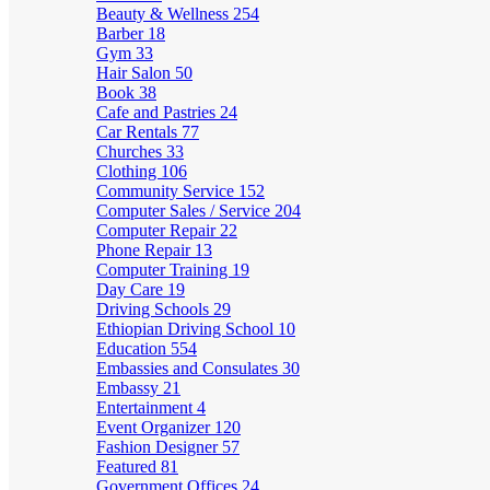
Beauty & Wellness
254
Barber
18
Gym
33
Hair Salon
50
Book
38
Cafe and Pastries
24
Car Rentals
77
Churches
33
Clothing
106
Community Service
152
Computer Sales / Service
204
Computer Repair
22
Phone Repair
13
Computer Training
19
Day Care
19
Driving Schools
29
Ethiopian Driving School
10
Education
554
Embassies and Consulates
30
Embassy
21
Entertainment
4
Event Organizer
120
Fashion Designer
57
Featured
81
Government Offices
24