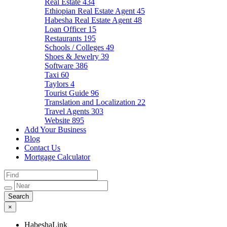
Real Estate
434
Ethiopian Real Estate Agent
45
Habesha Real Estate Agent
48
Loan Officer
15
Restaurants
195
Schools / Colleges
49
Shoes & Jewelry
39
Software
386
Taxi
60
Taylors
4
Tourist Guide
96
Translation and Localization
22
Travel Agents
303
Website
895
Add Your Business
Blog
Contact Us
Mortgage Calculator
×
HabeshaLink