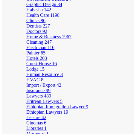
Graphic Design
84
Habesha
142
Health Care
1198
Clinics
86
Dentists
227
Doctors
92
Home & Business
1967
Cleaning
247
Electrician
116
Painter
65
Hotels
203
Guest House
16
Lodge
15
Human Resource
3
HVAC
8
Import / Export
42
Insurance
99
Lawyers
489
Eritrean Lawyers
5
Ethiopian Immigration Lawyer
9
Ethiopian Lawyers
19
Leisure
42
Cinemas
6
Libraries
1
Museums
2