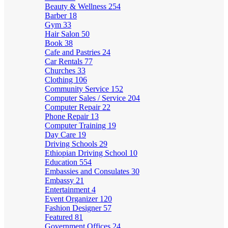
Beauty & Wellness
254
Barber
18
Gym
33
Hair Salon
50
Book
38
Cafe and Pastries
24
Car Rentals
77
Churches
33
Clothing
106
Community Service
152
Computer Sales / Service
204
Computer Repair
22
Phone Repair
13
Computer Training
19
Day Care
19
Driving Schools
29
Ethiopian Driving School
10
Education
554
Embassies and Consulates
30
Embassy
21
Entertainment
4
Event Organizer
120
Fashion Designer
57
Featured
81
Government Offices
24