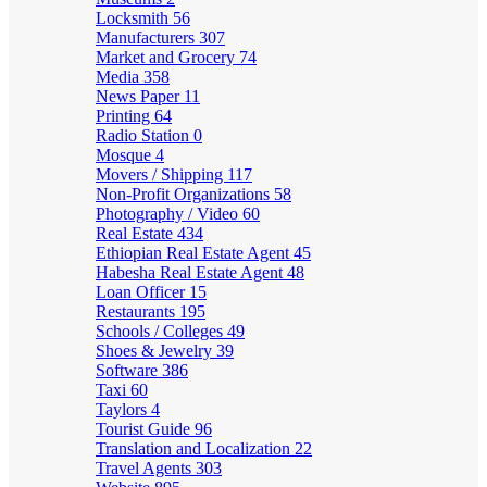
Locksmith
56
Manufacturers
307
Market and Grocery
74
Media
358
News Paper
11
Printing
64
Radio Station
0
Mosque
4
Movers / Shipping
117
Non-Profit Organizations
58
Photography / Video
60
Real Estate
434
Ethiopian Real Estate Agent
45
Habesha Real Estate Agent
48
Loan Officer
15
Restaurants
195
Schools / Colleges
49
Shoes & Jewelry
39
Software
386
Taxi
60
Taylors
4
Tourist Guide
96
Translation and Localization
22
Travel Agents
303