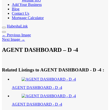
Website
895
Add Your Business
Blog
Contact Us
Mortgage Calculator
HabeshaLink
← Previous Image
Next Image →
AGENT DASHBOARD – D -4
Related Listings to AGENT DASHBOARD - D -4 :
AGENT DASHBOARD - D -4
AGENT DASHBOARD - D -4