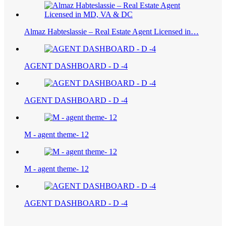
Almaz Habteslassie – Real Estate Agent Licensed in…
AGENT DASHBOARD - D -4
AGENT DASHBOARD - D -4
M - agent theme- 12
M - agent theme- 12
AGENT DASHBOARD - D -4