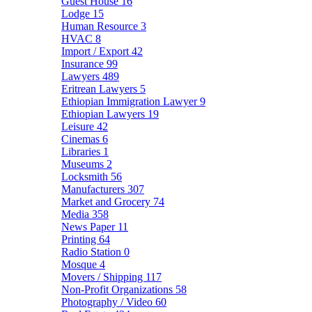
Guest House
16
Lodge
15
Human Resource
3
HVAC
8
Import / Export
42
Insurance
99
Lawyers
489
Eritrean Lawyers
5
Ethiopian Immigration Lawyer
9
Ethiopian Lawyers
19
Leisure
42
Cinemas
6
Libraries
1
Museums
2
Locksmith
56
Manufacturers
307
Market and Grocery
74
Media
358
News Paper
11
Printing
64
Radio Station
0
Mosque
4
Movers / Shipping
117
Non-Profit Organizations
58
Photography / Video
60