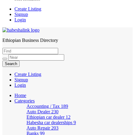
Create Listing
Signup
Login
Ethiopian Business Directory
HabeshaLink
Create Listing
Signup
Login
Home
Categories
Accounting / Tax
189
Auto Dealer
230
Ethiopian car dealer
12
Habesha car dealerships
9
Auto Repair
203
Banks
99