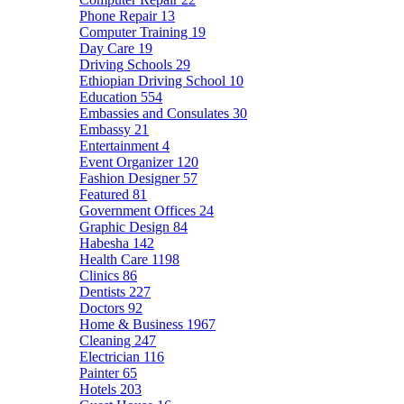
Phone Repair
13
Computer Training
19
Day Care
19
Driving Schools
29
Ethiopian Driving School
10
Education
554
Embassies and Consulates
30
Embassy
21
Entertainment
4
Event Organizer
120
Fashion Designer
57
Featured
81
Government Offices
24
Graphic Design
84
Habesha
142
Health Care
1198
Clinics
86
Dentists
227
Doctors
92
Home & Business
1967
Cleaning
247
Electrician
116
Painter
65
Hotels
203