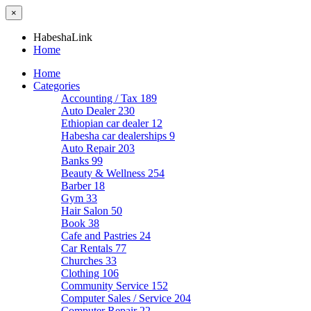
×
HabeshaLink
Home
Home
Categories
Accounting / Tax
189
Auto Dealer
230
Ethiopian car dealer
12
Habesha car dealerships
9
Auto Repair
203
Banks
99
Beauty & Wellness
254
Barber
18
Gym
33
Hair Salon
50
Book
38
Cafe and Pastries
24
Car Rentals
77
Churches
33
Clothing
106
Community Service
152
Computer Sales / Service
204
Computer Repair
22