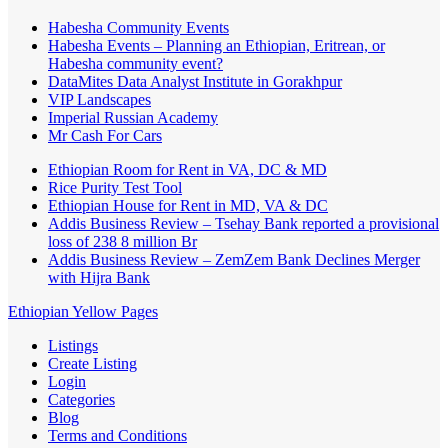
Habesha Community Events
Habesha Events – Planning an Ethiopian, Eritrean, or
Habesha community event?
DataMites Data Analyst Institute in Gorakhpur
VIP Landscapes
Imperial Russian Academy
Mr Cash For Cars
Ethiopian Room for Rent in VA, DC & MD
Rice Purity Test Tool
Ethiopian House for Rent in MD, VA & DC
Addis Business Review – Tsehay Bank reported a provisional
loss of 238 8 million Br
Addis Business Review – ZemZem Bank Declines Merger
with Hijra Bank
Ethiopian Yellow Pages
Listings
Create Listing
Login
Categories
Blog
Terms and Conditions