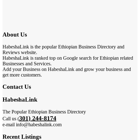
About Us
HabeshaLink is the popular Ethiopian Business Directory and
Reviews website.
HabeshaLink is ranked top on Google search for Ethiopian related
Businesses and Services.
Add your Business on HabeshaLink and grow your business and
get more customers.
Contact Us
HabeshaLink
The Popular Ethiopian Business Directory
301) 244-8174
Call us (
e-mail info@habeshalink.com
Recent Listings