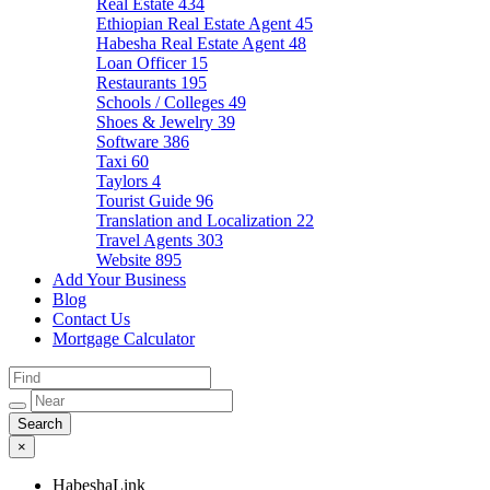
Real Estate
434
Ethiopian Real Estate Agent
45
Habesha Real Estate Agent
48
Loan Officer
15
Restaurants
195
Schools / Colleges
49
Shoes & Jewelry
39
Software
386
Taxi
60
Taylors
4
Tourist Guide
96
Translation and Localization
22
Travel Agents
303
Website
895
Add Your Business
Blog
Contact Us
Mortgage Calculator
×
HabeshaLink