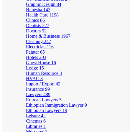
Graphic Design
84
Habesha
142
Health Care
1198
Clinics
86
Dentists
227
Doctors
92
Home & Business
1967
Cleaning
247
Electrician
116
Painter
65
Hotels
203
Guest House
16
Lodge
15
Human Resource
3
HVAC
8
Import / Export
42
Insurance
99
Lawyers
489
Eritrean Lawyers
5
Ethiopian Immigration Lawyer
9
Ethiopian Lawyers
19
Leisure
42
Cinemas
6
Libraries
1
Museums
2