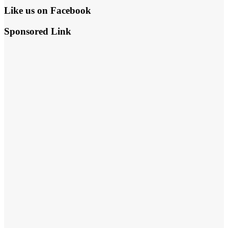
Like us on Facebook
Sponsored Link