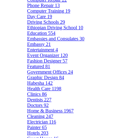
Phone Repair
13
Computer Training
19
Day Care
19
Driving Schools
29
Ethiopian Driving School
10
Education
554
Embassies and Consulates
30
Embassy
21
Entertainment
4
Event Organizer
120
Fashion Designer
57
Featured
81
Government Offices
24
Graphic Design
84
Habesha
142
Health Care
1198
Clinics
86
Dentists
227
Doctors
92
Home & Business
1967
Cleaning
247
Electrician
116
Painter
65
Hotels
203