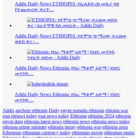
Addis Daily News ETHIOPIA: የኤሌክትሪክ መኪና ላይ
የተጨመረው ቀረጥ…
Addis Daily News ETHIOPIA: የደሞዝ ጭማሪው ተራዘመ
ወይስ ቀረ |…
Addis Daily News Ethiopia: የስራ ማቆም አድማ | የአየር
መንገዱ…
Addis Daily News Ethiopia: የስራ ማቆም አድማ | የአየር
መንገዱ…
Addis
anchore ethiopia
Daily
egypt somalia ethiopia
ehiopia war
esat eletawi today
esat news today
Ethiopia
ethiopia 2024
ethiopia
egypt dam
ethiopia latest news
ethiopia news
ethiopia news today
ethiopia prime minister
ethiopia tigray
ethiopia war
ethiopia zena
Ethiopian
ethiopian currency today
ethiopian movie
ethiopian muisc