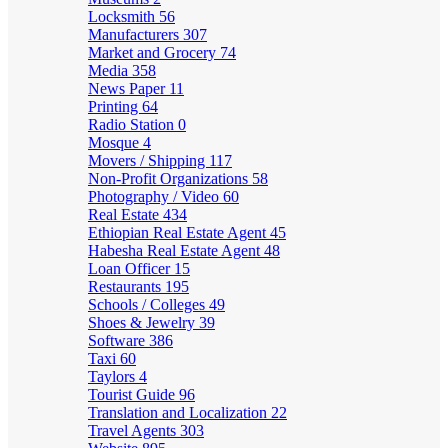
Locksmith
56
Manufacturers
307
Market and Grocery
74
Media
358
News Paper
11
Printing
64
Radio Station
0
Mosque
4
Movers / Shipping
117
Non-Profit Organizations
58
Photography / Video
60
Real Estate
434
Ethiopian Real Estate Agent
45
Habesha Real Estate Agent
48
Loan Officer
15
Restaurants
195
Schools / Colleges
49
Shoes & Jewelry
39
Software
386
Taxi
60
Taylors
4
Tourist Guide
96
Translation and Localization
22
Travel Agents
303