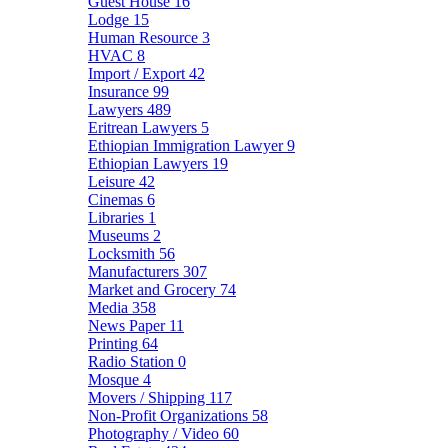
Guest House
16
Lodge
15
Human Resource
3
HVAC
8
Import / Export
42
Insurance
99
Lawyers
489
Eritrean Lawyers
5
Ethiopian Immigration Lawyer
9
Ethiopian Lawyers
19
Leisure
42
Cinemas
6
Libraries
1
Museums
2
Locksmith
56
Manufacturers
307
Market and Grocery
74
Media
358
News Paper
11
Printing
64
Radio Station
0
Mosque
4
Movers / Shipping
117
Non-Profit Organizations
58
Photography / Video
60