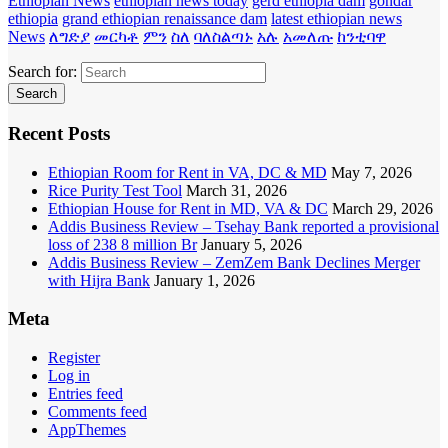
Ethiopian News
ethiopian news today
gerd ethiopia dam
gondar
ethiopia
grand ethiopian renaissance dam
latest ethiopian news
News
ለግድያ
መርካቶ
ምን
ስለ
ባለስልጣኑ
አሉ
አመለጡ
ከንቲባዋ
Search for:
Recent Posts
Ethiopian Room for Rent in VA, DC & MD
May 7, 2026
Rice Purity Test Tool
March 31, 2026
Ethiopian House for Rent in MD, VA & DC
March 29, 2026
Addis Business Review – Tsehay Bank reported a provisional
loss of 238 8 million Br
January 5, 2026
Addis Business Review – ZemZem Bank Declines Merger
with Hijra Bank
January 1, 2026
Meta
Register
Log in
Entries feed
Comments feed
AppThemes