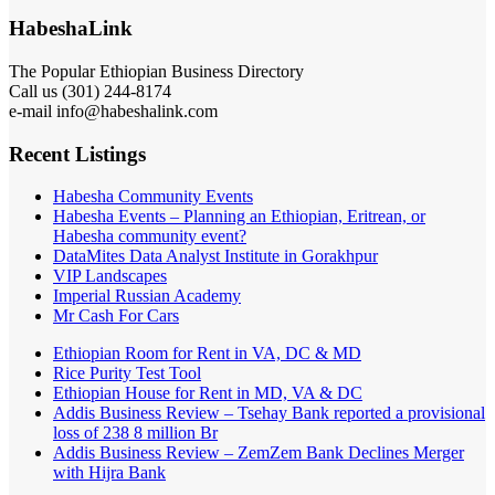
HabeshaLink
The Popular Ethiopian Business Directory
Call us (301) 244-8174
e-mail info@habeshalink.com
Recent Listings
Habesha Community Events
Habesha Events – Planning an Ethiopian, Eritrean, or
Habesha community event?
DataMites Data Analyst Institute in Gorakhpur
VIP Landscapes
Imperial Russian Academy
Mr Cash For Cars
Ethiopian Room for Rent in VA, DC & MD
Rice Purity Test Tool
Ethiopian House for Rent in MD, VA & DC
Addis Business Review – Tsehay Bank reported a provisional
loss of 238 8 million Br
Addis Business Review – ZemZem Bank Declines Merger
with Hijra Bank