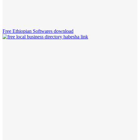
Free Ethiopian Softwares download