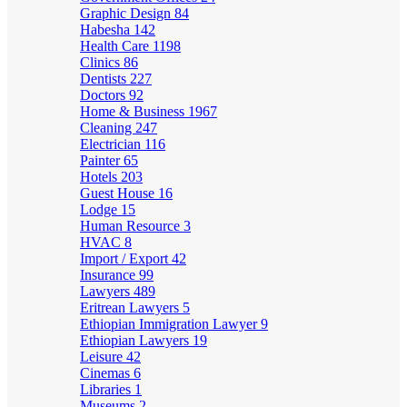
Graphic Design
84
Habesha
142
Health Care
1198
Clinics
86
Dentists
227
Doctors
92
Home & Business
1967
Cleaning
247
Electrician
116
Painter
65
Hotels
203
Guest House
16
Lodge
15
Human Resource
3
HVAC
8
Import / Export
42
Insurance
99
Lawyers
489
Eritrean Lawyers
5
Ethiopian Immigration Lawyer
9
Ethiopian Lawyers
19
Leisure
42
Cinemas
6
Libraries
1
Museums
2