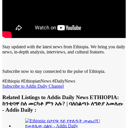
Stay updated with the latest news from Ethiopia. We bring you daily
news, in-depth analysis, interviews, and cultural features.
Subscribe now to stay connected to the pulse of Ethiopia.
#Ethiopia #EthiopianNews #DailyNews
Subscribe to Addis Daily Channel
Related Listings to Addis Daily News ETHIOPIA:
ከንቲባዋ ስለ መርካቶ ምን አሉ? | ባለስልጣኑ ለግድያ አመለጡ
- Addis Daily :