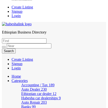
Create Listing
Signup
Login
Ethiopian Business Directory
HabeshaLink
Create Listing
Signup
Login
Home
Categories
Accounting / Tax
189
Auto Dealer
230
Ethiopian car dealer
12
Habesha car dealerships
9
Auto Repair
203
Banks
99