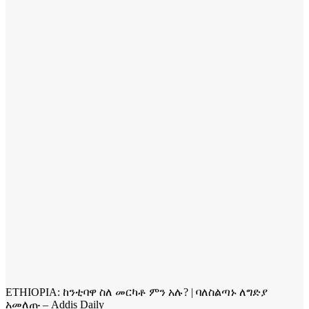
ETHIOPIA: ከንቲባዋ ስለ መርካቶ ምን አሉ? | ባለስልጣኑ ለግድያ
አመለጡ – Addis Daily