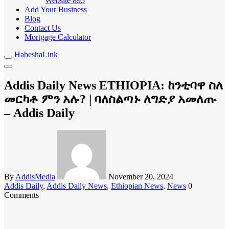
Website
895
Add Your Business
Blog
Contact Us
Mortgage Calculator
HabeshaLink
Addis Daily News ETHIOPIA: ከንቲባዋ ስለ
መርካቶ ምን አሉ? | ባለስልጣኑ ለግድያ አመለጡ
– Addis Daily
By
AddisMedia
November 20, 2024
Addis Daily
,
Addis Daily News
,
Ethiopian News
,
News
0
Comments