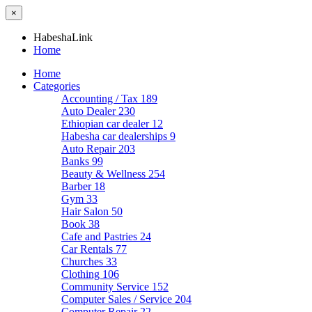
×
HabeshaLink
Home
Home
Categories
Accounting / Tax
189
Auto Dealer
230
Ethiopian car dealer
12
Habesha car dealerships
9
Auto Repair
203
Banks
99
Beauty & Wellness
254
Barber
18
Gym
33
Hair Salon
50
Book
38
Cafe and Pastries
24
Car Rentals
77
Churches
33
Clothing
106
Community Service
152
Computer Sales / Service
204
Computer Repair
22