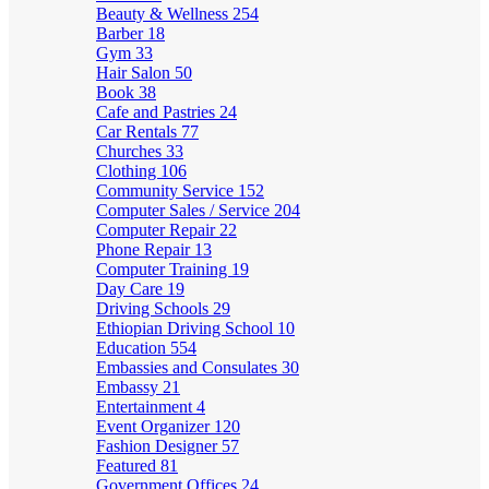
Beauty & Wellness
254
Barber
18
Gym
33
Hair Salon
50
Book
38
Cafe and Pastries
24
Car Rentals
77
Churches
33
Clothing
106
Community Service
152
Computer Sales / Service
204
Computer Repair
22
Phone Repair
13
Computer Training
19
Day Care
19
Driving Schools
29
Ethiopian Driving School
10
Education
554
Embassies and Consulates
30
Embassy
21
Entertainment
4
Event Organizer
120
Fashion Designer
57
Featured
81
Government Offices
24