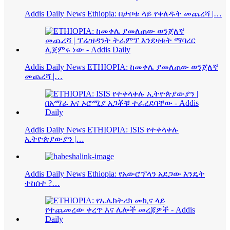
Addis Daily News Ethiopia: በታቦቱ ላይ የቀለዱት መጨረሻ |…
Addis Daily News ETHIOPIA: ከመቀሌ ያመለጠው ወንጀለኛ
መጨረሻ |…
Addis Daily News ETHIOPIA: ISIS የተቀላቀሉ
ኢትዮጵያውያን |…
Addis Daily News Ethiopia: የአውሮፕላን አደጋው እንዴት
ተከሰተ ?…