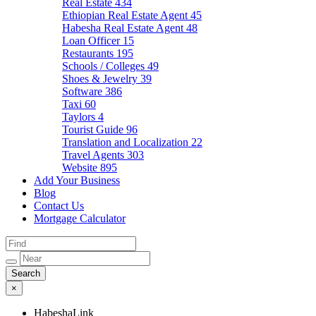
Real Estate
434
Ethiopian Real Estate Agent
45
Habesha Real Estate Agent
48
Loan Officer
15
Restaurants
195
Schools / Colleges
49
Shoes & Jewelry
39
Software
386
Taxi
60
Taylors
4
Tourist Guide
96
Translation and Localization
22
Travel Agents
303
Website
895
Add Your Business
Blog
Contact Us
Mortgage Calculator
×
HabeshaLink