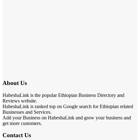
About Us
HabeshaLink is the popular Ethiopian Business Directory and
Reviews website.
HabeshaLink is ranked top on Google search for Ethiopian related
Businesses and Services.
Add your Business on HabeshaLink and grow your business and
get more customers.
Contact Us