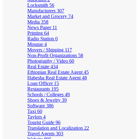
Locksmith
56
Manufacturers
307
Market and Grocery
74
Media
358
News Paper
11
Printing
64
Radio Station
0
Mosque
4
Movers / Shipping
117
Non-Profit Organizations
58
Photography / Video
60
Real Estate
434
Ethiopian Real Estate Agent
45
Habesha Real Estate Agent
48
Loan Officer
15
Restaurants
195
Schools / Colleges
49
Shoes & Jewelry
39
Software
386
Taxi
60
Taylors
4
Tourist Guide
96
Translation and Localization
22
Travel Agents
303