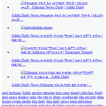
Addis Daily News የቀጠለው የፋኖ እና መንግስት ግጭት | የደረሰን
መረጃ…
Addis Daily News ተመስገን ጥሩነህ ማነው? አሁን ለምን ተሾመ |
ባህርዳር…
Addis Daily News ተመስገን ጥሩነህ ማነው? አሁን ለምን ተሾመ |
ባህርዳር…
Addis Daily News Ethiopia: የኦርቶዶክስ ቄስ ተወገዘ |…
abel berhanu
Addis
anchor ethiopia
boss men
daggi's lifeclass
Daily
dere news
donkey tube
ebs
ebs tv
ebstv worldwide
ella records
ethio
forum
eyoha media
feta daily
feta daily news
kana television
kenorkut podcast
komto tube
liyu & kidus
maraki weg
medane tube