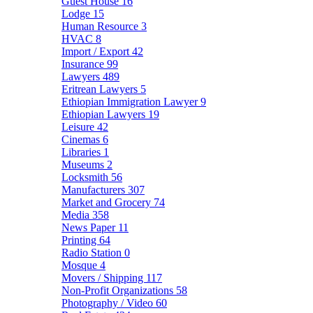
Guest House
16
Lodge
15
Human Resource
3
HVAC
8
Import / Export
42
Insurance
99
Lawyers
489
Eritrean Lawyers
5
Ethiopian Immigration Lawyer
9
Ethiopian Lawyers
19
Leisure
42
Cinemas
6
Libraries
1
Museums
2
Locksmith
56
Manufacturers
307
Market and Grocery
74
Media
358
News Paper
11
Printing
64
Radio Station
0
Mosque
4
Movers / Shipping
117
Non-Profit Organizations
58
Photography / Video
60