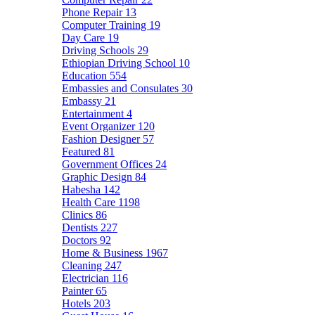
Phone Repair
13
Computer Training
19
Day Care
19
Driving Schools
29
Ethiopian Driving School
10
Education
554
Embassies and Consulates
30
Embassy
21
Entertainment
4
Event Organizer
120
Fashion Designer
57
Featured
81
Government Offices
24
Graphic Design
84
Habesha
142
Health Care
1198
Clinics
86
Dentists
227
Doctors
92
Home & Business
1967
Cleaning
247
Electrician
116
Painter
65
Hotels
203