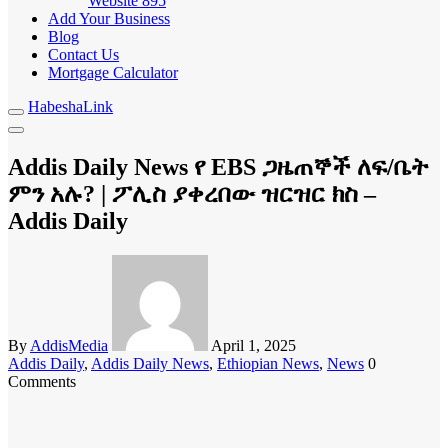
Website
895
Add Your Business
Blog
Contact Us
Mortgage Calculator
HabeshaLink
Addis Daily News የ EBS ጋዜጠኞች ለፍ/ቤት
ምን አሉ? | ፖሊስ ያቀረበው ዝርዝር ክስ –
Addis Daily
By
AddisMedia
April 1, 2025
Addis Daily
,
Addis Daily News
,
Ethiopian News
,
News
0
Comments