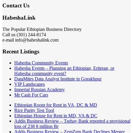
Contact Us
HabeshaLink
The Popular Ethiopian Business Directory
Call us (301) 244-8174
e-mail info@habeshalink.com
Recent Listings
Habesha Community Events
Habesha Events – Planning an Ethiopian, Eritrean, or
Habesha community event?
DataMites Data Analyst Institute in Gorakhpur
VIP Landscapes
Imperial Russian Academy
Mr Cash For Cars
Ethiopian Room for Rent in VA, DC & MD
Rice Purity Test Tool
Ethiopian House for Rent in MD, VA & DC
Addis Business Review – Tsehay Bank reported a provisional
loss of 238 8 million Br
Addis Business Review – ZemZem Bank Declines Merger