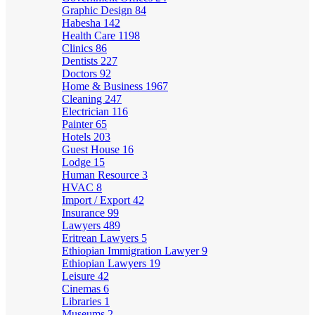
Graphic Design
84
Habesha
142
Health Care
1198
Clinics
86
Dentists
227
Doctors
92
Home & Business
1967
Cleaning
247
Electrician
116
Painter
65
Hotels
203
Guest House
16
Lodge
15
Human Resource
3
HVAC
8
Import / Export
42
Insurance
99
Lawyers
489
Eritrean Lawyers
5
Ethiopian Immigration Lawyer
9
Ethiopian Lawyers
19
Leisure
42
Cinemas
6
Libraries
1
Museums
2