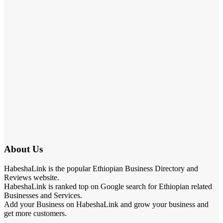
About Us
HabeshaLink is the popular Ethiopian Business Directory and
Reviews website.
HabeshaLink is ranked top on Google search for Ethiopian related
Businesses and Services.
Add your Business on HabeshaLink and grow your business and
get more customers.