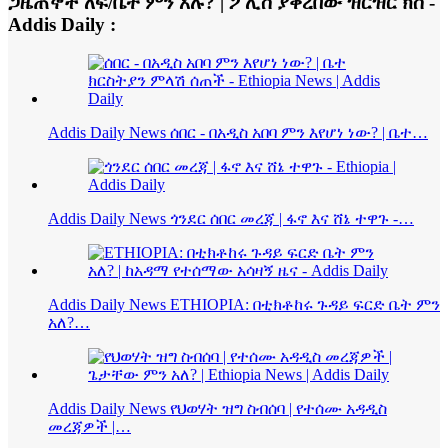
ጋዜጠኞች ለፍ/ቤት ምን አሉ? | ፖሊስ ያቀረበው ዝርዝር ክስ -
Addis Daily :
Addis Daily News ሰበር - በአዲስ አበባ ምን እየሆነ ነው? | ቤተ…
Addis Daily News ጎንደር ሰበር መረጃ | ፋኖ እና ሸኔ ተዋጉ -…
Addis Daily News ETHIOPIA: በቲክቶከሩ ጉዳይ ፍርድ ቤት ምን
አለ?…
Addis Daily News የህወሃት ዝግ ስብሰባ | የተሰሙ አዳዲስ
መረጃዎች |…