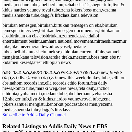
media,medane tube,abel berhanu,zehabesha 12,sheger info,liyu &
kidus,nardos yauney,royal tube,zena jokers,boss men,yezema
media,shenoda tube,daggi’s lifeclass,kana television
birtukan temesgen,birtukan,birtukan temesgen on ebs,birtukan
temesgen interview,birtukan temesgen documentary,birtukan on
ebs,birtkuan on ebs,ebsbirtukan,zemenekassie,dallol
entertainment,besintu,amhara national movement,mirtnesh,mezmur
tube,like mezemeran tewodros yosef,medane
tube,abelbirhanu,eshetu melese,ethiopian current affairs,samuel
mengistu,kana television,tereka,tireka,mezemur,boss men,ebs tv
kidamen keseat,latest ethiopian news
ሰይፉ በኢቢኤስ,እሁድን በኢቢኤስ የዛሬ,እሁድን በኢቢኤስ new,እሁድን
በኢቢኤስ live,እሁድን በኢቢኤስ new this week,donkey tube,seifu on
ebs,nahom records inc,ella records,ethio forum,feta daily
news,komto tube,maraki weg,dere news,feta daily,anchor
ethiopia,eyoha media,medane tube,abel berhanu,zehabesha
12,sheger info,liyu & kidus,nardos yauney,royal tube,zena
jokers,samuel mengistu,kenorkut podcast,boss men,yezema
media,shenoda tube,daggi’s lifeclass
Subscribe to Addis Daily Channel
Related Listings to Addis Daily News የ EBS