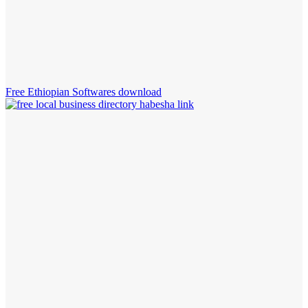
Free Ethiopian Softwares download