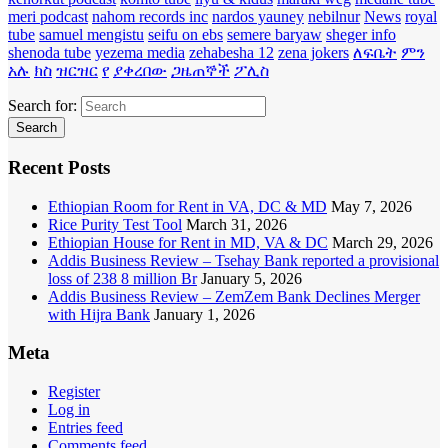
meri podcast
nahom records inc
nardos yauney
nebilnur
News
royal
tube
samuel mengistu
seifu on ebs
semere baryaw
sheger info
shenoda tube
yezema media
zehabesha 12
zena jokers
ለፍቤት
ምን
አሉ
ክስ
ዝርዝር
የ
ያቀረበው
ጋዜጠኞች
ፖሊስ
Search for:
Recent Posts
Ethiopian Room for Rent in VA, DC & MD
May 7, 2026
Rice Purity Test Tool
March 31, 2026
Ethiopian House for Rent in MD, VA & DC
March 29, 2026
Addis Business Review – Tsehay Bank reported a provisional
loss of 238 8 million Br
January 5, 2026
Addis Business Review – ZemZem Bank Declines Merger
with Hijra Bank
January 1, 2026
Meta
Register
Log in
Entries feed
Comments feed