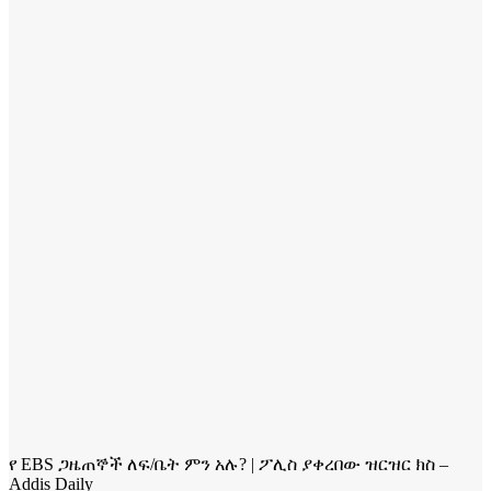
የ EBS ጋዜጠኞች ለፍ/ቤት ምን አሉ? | ፖሊስ ያቀረበው ዝርዝር ክስ –
Addis Daily