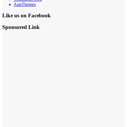
AppThemes
Like us on Facebook
Sponsored Link