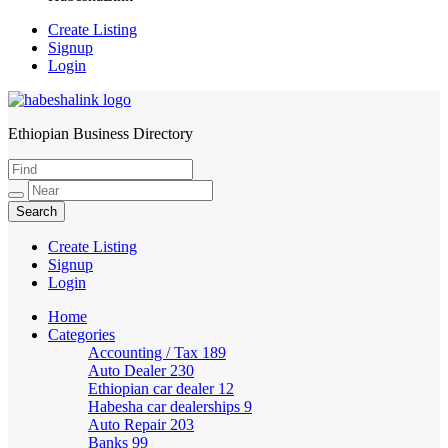
Create Listing
Signup
Login
Ethiopian Business Directory
HabeshaLink
Create Listing
Signup
Login
Home
Categories
Accounting / Tax
189
Auto Dealer
230
Ethiopian car dealer
12
Habesha car dealerships
9
Auto Repair
203
Banks
99