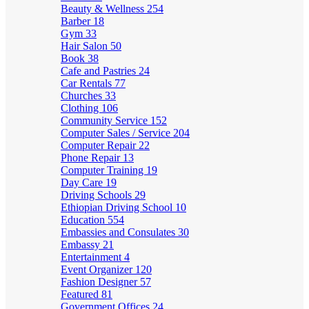
Beauty & Wellness
254
Barber
18
Gym
33
Hair Salon
50
Book
38
Cafe and Pastries
24
Car Rentals
77
Churches
33
Clothing
106
Community Service
152
Computer Sales / Service
204
Computer Repair
22
Phone Repair
13
Computer Training
19
Day Care
19
Driving Schools
29
Ethiopian Driving School
10
Education
554
Embassies and Consulates
30
Embassy
21
Entertainment
4
Event Organizer
120
Fashion Designer
57
Featured
81
Government Offices
24