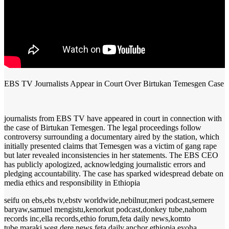
EBS TV Journalists Appear in Court Over Birtukan Temesgen Case
journalists from EBS TV have appeared in court in connection with
the case of Birtukan Temesgen. The legal proceedings follow
controversy surrounding a documentary aired by the station, which
initially presented claims that Temesgen was a victim of gang rape
but later revealed inconsistencies in her statements. The EBS CEO
has publicly apologized, acknowledging journalistic errors and
pledging accountability. The case has sparked widespread debate on
media ethics and responsibility in Ethiopia
seifu on ebs,ebs tv,ebstv worldwide,nebilnur,meri podcast,semere
baryaw,samuel mengistu,kenorkut podcast,donkey tube,nahom
records inc,ella records,ethio forum,feta daily news,komto
tube,maraki weg,dere news,feta daily,anchor ethiopia,eyoha