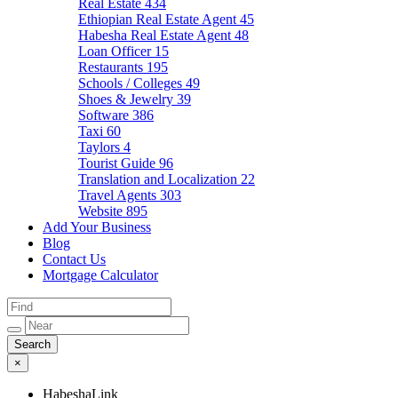
Real Estate
434
Ethiopian Real Estate Agent
45
Habesha Real Estate Agent
48
Loan Officer
15
Restaurants
195
Schools / Colleges
49
Shoes & Jewelry
39
Software
386
Taxi
60
Taylors
4
Tourist Guide
96
Translation and Localization
22
Travel Agents
303
Website
895
Add Your Business
Blog
Contact Us
Mortgage Calculator
×
HabeshaLink