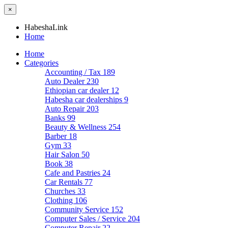
×
HabeshaLink
Home
Home
Categories
Accounting / Tax
189
Auto Dealer
230
Ethiopian car dealer
12
Habesha car dealerships
9
Auto Repair
203
Banks
99
Beauty & Wellness
254
Barber
18
Gym
33
Hair Salon
50
Book
38
Cafe and Pastries
24
Car Rentals
77
Churches
33
Clothing
106
Community Service
152
Computer Sales / Service
204
Computer Repair
22