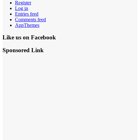
Register
Log in
Entries feed
Comments feed
AppThemes
Like us on Facebook
Sponsored Link