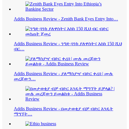
Addis Business Review - Zenith Bank Eyes Entry Into…
Addis Business Review - ንግድ ባንክ ያለዋስትና እስከ 150 ሺህ
ብር…
Addis Business Review - ያለማስያዣ ብድር ቀረበ | ሙሉ
መረጃውን…
Addis Business Review - በመታወቂያ ብቻ ብድር እንዴት
ማግኘት…