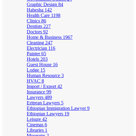
Graphic Design
84
Habesha
142
Health Care
1198
Clinics
86
Dentists
227
Doctors
92
Home & Business
1967
Cleaning
247
Electrician
116
Painter
65
Hotels
203
Guest House
16
Lodge
15
Human Resource
3
HVAC
8
Import / Export
42
Insurance
99
Lawyers
489
Eritrean Lawyers
5
Ethiopian Immigration Lawyer
9
Ethiopian Lawyers
19
Leisure
42
Cinemas
6
Libraries
1
Museums
2