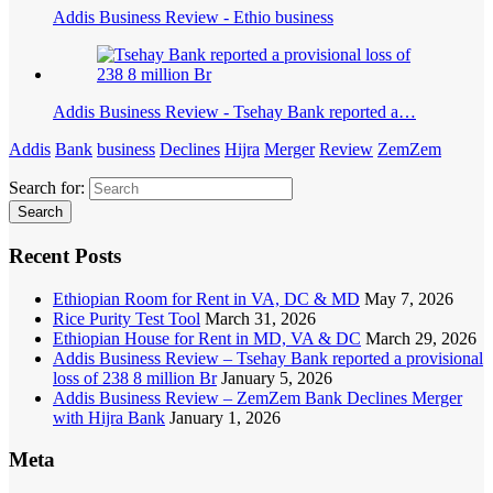
Addis Business Review - Ethio business
Addis Business Review - Tsehay Bank reported a…
Addis
Bank
business
Declines
Hijra
Merger
Review
ZemZem
Search for:
Recent Posts
Ethiopian Room for Rent in VA, DC & MD
May 7, 2026
Rice Purity Test Tool
March 31, 2026
Ethiopian House for Rent in MD, VA & DC
March 29, 2026
Addis Business Review – Tsehay Bank reported a provisional
loss of 238 8 million Br
January 5, 2026
Addis Business Review – ZemZem Bank Declines Merger
with Hijra Bank
January 1, 2026
Meta