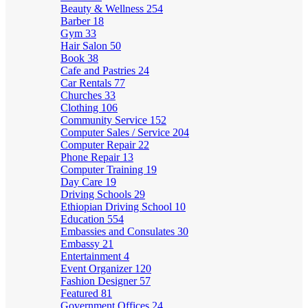
Beauty & Wellness
254
Barber
18
Gym
33
Hair Salon
50
Book
38
Cafe and Pastries
24
Car Rentals
77
Churches
33
Clothing
106
Community Service
152
Computer Sales / Service
204
Computer Repair
22
Phone Repair
13
Computer Training
19
Day Care
19
Driving Schools
29
Ethiopian Driving School
10
Education
554
Embassies and Consulates
30
Embassy
21
Entertainment
4
Event Organizer
120
Fashion Designer
57
Featured
81
Government Offices
24