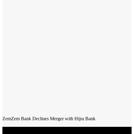
ZemZem Bank Declines Merger with Hijra Bank