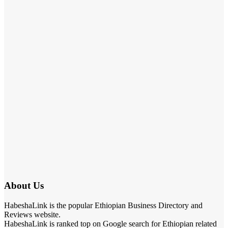
About Us
HabeshaLink is the popular Ethiopian Business Directory and
Reviews website.
HabeshaLink is ranked top on Google search for Ethiopian related