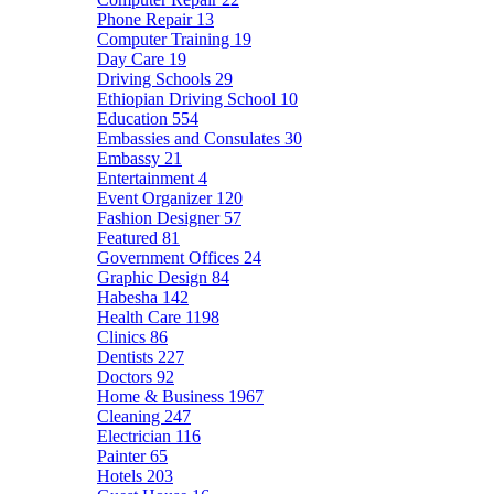
Phone Repair
13
Computer Training
19
Day Care
19
Driving Schools
29
Ethiopian Driving School
10
Education
554
Embassies and Consulates
30
Embassy
21
Entertainment
4
Event Organizer
120
Fashion Designer
57
Featured
81
Government Offices
24
Graphic Design
84
Habesha
142
Health Care
1198
Clinics
86
Dentists
227
Doctors
92
Home & Business
1967
Cleaning
247
Electrician
116
Painter
65
Hotels
203