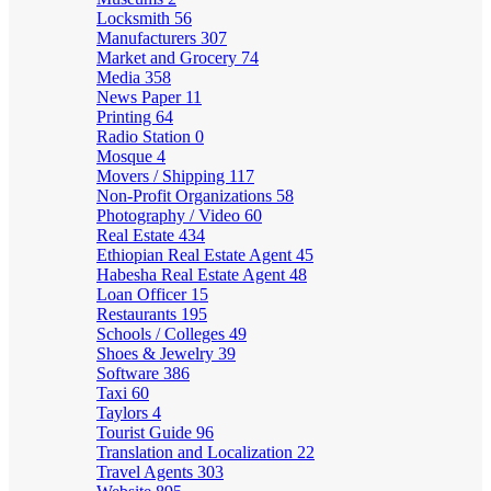
Locksmith
56
Manufacturers
307
Market and Grocery
74
Media
358
News Paper
11
Printing
64
Radio Station
0
Mosque
4
Movers / Shipping
117
Non-Profit Organizations
58
Photography / Video
60
Real Estate
434
Ethiopian Real Estate Agent
45
Habesha Real Estate Agent
48
Loan Officer
15
Restaurants
195
Schools / Colleges
49
Shoes & Jewelry
39
Software
386
Taxi
60
Taylors
4
Tourist Guide
96
Translation and Localization
22
Travel Agents
303