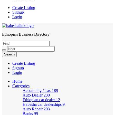
Create Listing
Signup
Login
Ethiopian Business Directory
HabeshaLink
Create Listing
Signup
Login
Home
Categories
Accounting / Tax
189
Auto Dealer
230
Ethiopian car dealer
12
Habesha car dealerships
9
Auto Repair
203
Banks
99