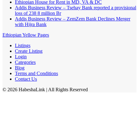
Ethiopian House for Rent in MD, VA & DC
Addis Business Review – Tsehay Bank reported a provisional
loss of 238 8 million Br
Addis Business Review – ZemZem Bank Declines Merger
with Hijra Bank
Ethiopian Yellow Pages
Listings
Create Listing
Login
Categories
Blog
Terms and Conditions
Contact Us
©
2026
HabeshaLink
| All Rights Reserved