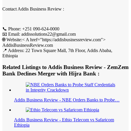
Contact Addis Business Review :
📞 Phone: +251 090-624-0000
📧 Email: addissolutions22@gmail.com
🌐 Website:< A href="https://addisbusinessreview.com">
AddisBusinessReview.com
📍 Address: 22 Town Square Mall, 7th Floor, Addis Ababa,
Ethiopia
Related Listings to Addis Business Review - ZemZem
Bank Declines Merger with Hijra Bank :
Addis Business Review - NBE Orders Banks to Probe…
Addis Business Review - Ethio Telecom vs Safaricom
Ethiopia