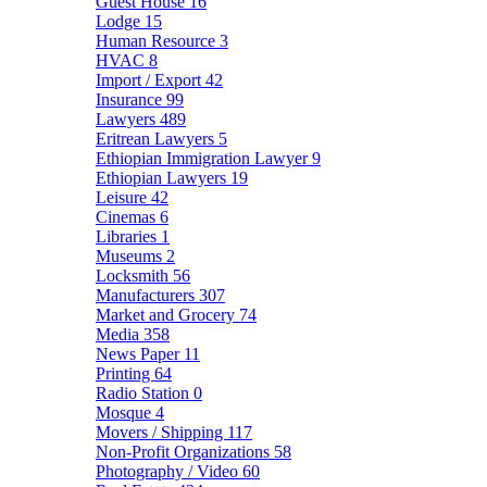
Guest House
16
Lodge
15
Human Resource
3
HVAC
8
Import / Export
42
Insurance
99
Lawyers
489
Eritrean Lawyers
5
Ethiopian Immigration Lawyer
9
Ethiopian Lawyers
19
Leisure
42
Cinemas
6
Libraries
1
Museums
2
Locksmith
56
Manufacturers
307
Market and Grocery
74
Media
358
News Paper
11
Printing
64
Radio Station
0
Mosque
4
Movers / Shipping
117
Non-Profit Organizations
58
Photography / Video
60