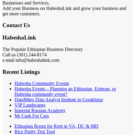
Businesses and Services.
Add your Business on HabeshaLink and grow your business and
get more customers.
Contact Us
HabeshaLink
The Popular Ethiopian Business Directory
Call us (301) 244-8174
e-mail info@habeshalink.com
Recent Listings
Habesha Community Events
Habesha Events – Planning an Ethiopian, Eritrean, or
Habesha community event?
DataMites Data Analyst Institute in Gorakhpur
VIP Landscapes
Imperial Russian Academy
Mr Cash For Cars
Ethiopian Room for Rent in VA, DC & MD
Rice Purity Test Tool