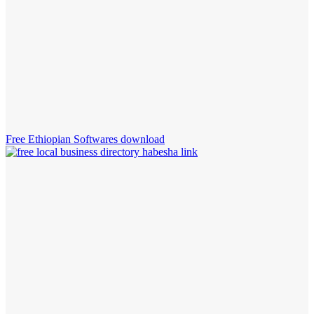
Free Ethiopian Softwares download