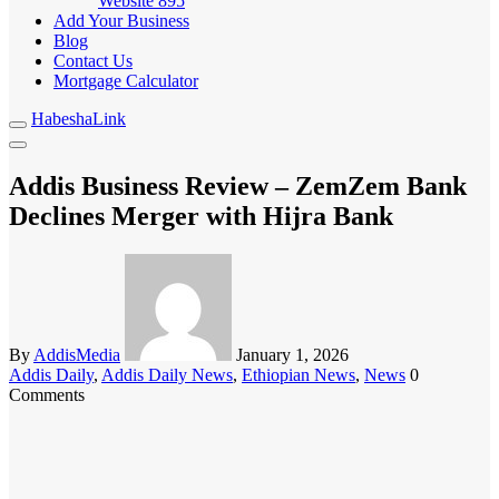
Website
895
Add Your Business
Blog
Contact Us
Mortgage Calculator
HabeshaLink
Addis Business Review – ZemZem Bank
Declines Merger with Hijra Bank
By
AddisMedia
January 1, 2026
Addis Daily
,
Addis Daily News
,
Ethiopian News
,
News
0
Comments