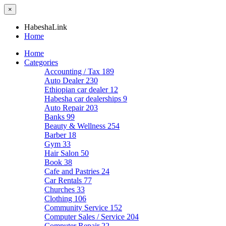
×
HabeshaLink
Home
Home
Categories
Accounting / Tax
189
Auto Dealer
230
Ethiopian car dealer
12
Habesha car dealerships
9
Auto Repair
203
Banks
99
Beauty & Wellness
254
Barber
18
Gym
33
Hair Salon
50
Book
38
Cafe and Pastries
24
Car Rentals
77
Churches
33
Clothing
106
Community Service
152
Computer Sales / Service
204
Computer Repair
22