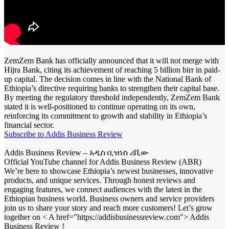
ZemZem Bank has officially announced that it will not merge with
Hijra Bank, citing its achievement of reaching 5 billion birr in paid-
up capital. The decision comes in line with the National Bank of
Ethiopia’s directive requiring banks to strengthen their capital base.
By meeting the regulatory threshold independently, ZemZem Bank
stated it is well-positioned to continue operating on its own,
reinforcing its commitment to growth and stability in Ethiopia’s
financial sector.
Subscribe to Addis Business Review
Addis Business Review – አዲስ ቢዝነስ ሪቪው
Official YouTube channel for Addis Business Review (ABR)
We’re here to showcase Ethiopia’s newest businesses, innovative
products, and unique services. Through honest reviews and
engaging features, we connect audiences with the latest in the
Ethiopian business world. Business owners and service providers
join us to share your story and reach more customers! Let’s grow
together on < A href="https://addisbusinessreview.com"> Addis
Business Review !