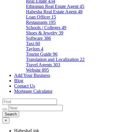
Real Estate
434
Ethiopian Real Estate Agent
45
Habesha Real Estate Agent
48
Loan Officer
15
Restaurants
195
Schools / Colleges
49
Shoes & Jewelry
39
Software
386
Taxi
60
Taylors
4
Tourist Guide
96
Translation and Localization
22
Travel Agents
303
Website
895
Add Your Business
Blog
Contact Us
Mortgage Calculator
×
HabeshaLink