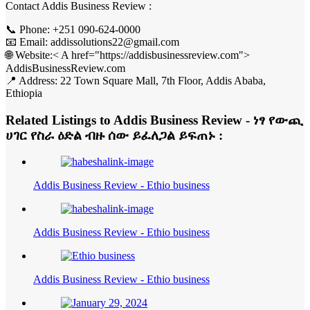
Contact Addis Business Review :
📞 Phone: +251 090-624-0000
📧 Email: addissolutions22@gmail.com
🌐 Website:< A href="https://addisbusinessreview.com">
AddisBusinessReview.com
📍 Address: 22 Town Square Mall, 7th Floor, Addis Ababa,
Ethiopia
Related Listings to Addis Business Review - ነፃ የውጪ
ሀገር የስራ ዕድል ብዙ ሰው ይፈለጋል ይፍጠኑ :
Addis Business Review - Ethio business
Addis Business Review - Ethio business
Addis Business Review - Ethio business