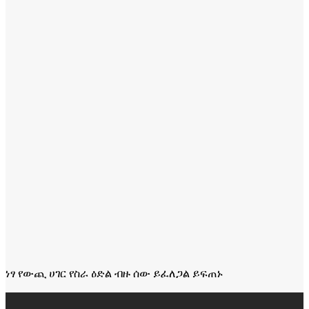
ነፃ የውጪ ሀገር የስራ ዕድል ብዙ ሰው ይፈለጋል ይፍጠኑ