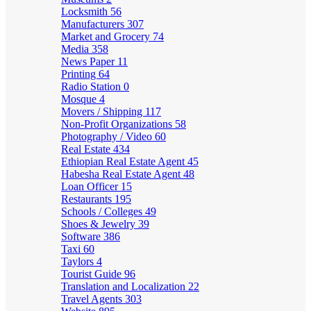
Locksmith
56
Manufacturers
307
Market and Grocery
74
Media
358
News Paper
11
Printing
64
Radio Station
0
Mosque
4
Movers / Shipping
117
Non-Profit Organizations
58
Photography / Video
60
Real Estate
434
Ethiopian Real Estate Agent
45
Habesha Real Estate Agent
48
Loan Officer
15
Restaurants
195
Schools / Colleges
49
Shoes & Jewelry
39
Software
386
Taxi
60
Taylors
4
Tourist Guide
96
Translation and Localization
22
Travel Agents
303