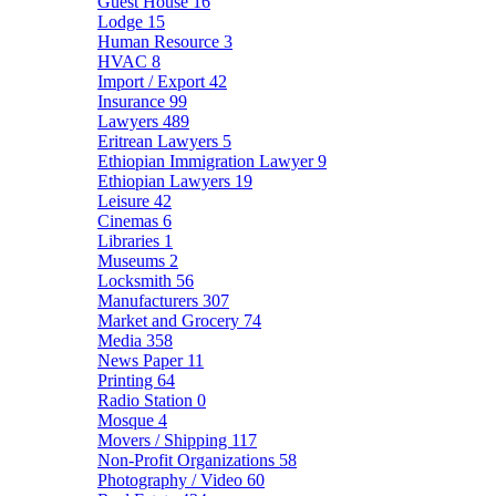
Guest House
16
Lodge
15
Human Resource
3
HVAC
8
Import / Export
42
Insurance
99
Lawyers
489
Eritrean Lawyers
5
Ethiopian Immigration Lawyer
9
Ethiopian Lawyers
19
Leisure
42
Cinemas
6
Libraries
1
Museums
2
Locksmith
56
Manufacturers
307
Market and Grocery
74
Media
358
News Paper
11
Printing
64
Radio Station
0
Mosque
4
Movers / Shipping
117
Non-Profit Organizations
58
Photography / Video
60