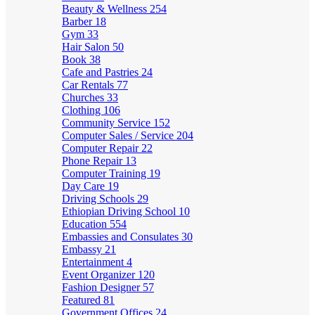
Beauty & Wellness
254
Barber
18
Gym
33
Hair Salon
50
Book
38
Cafe and Pastries
24
Car Rentals
77
Churches
33
Clothing
106
Community Service
152
Computer Sales / Service
204
Computer Repair
22
Phone Repair
13
Computer Training
19
Day Care
19
Driving Schools
29
Ethiopian Driving School
10
Education
554
Embassies and Consulates
30
Embassy
21
Entertainment
4
Event Organizer
120
Fashion Designer
57
Featured
81
Government Offices
24