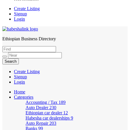
Create Listing
Signup
Login
Ethiopian Business Directory
HabeshaLink
Create Listing
Signup
Login
Home
Categories
Accounting / Tax
189
Auto Dealer
230
Ethiopian car dealer
12
Habesha car dealerships
9
Auto Repair
203
Banks
99