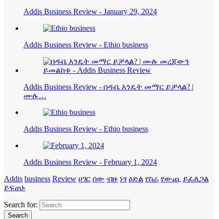
Addis Business Review - January 29, 2024
Addis Business Review - Ethio business
Addis Business Review - በዱቤ እንዴት መማር ይቻላል? |
ሙሉ…
Addis Business Review - Ethio business
Addis Business Review - February 1, 2024
Addis
business
Review
ሀገር
ሰው
ብዙ
ነፃ
ዕድል
የስራ
የውጪ
ይፈለጋል
ይፍጠኑ
Search for: