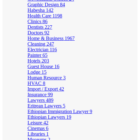
Graphic Design
84
Habesha
142
Health Care
1198
Clinics
86
Dentists
227
Doctors
92
Home & Business
1967
Cleaning
247
Electrician
116
Painter
65
Hotels
203
Guest House
16
Lodge
15
Human Resource
3
HVAC
8
Import / Export
42
Insurance
99
Lawyers
489
Eritrean Lawyers
5
Ethiopian Immigration Lawyer
9
Ethiopian Lawyers
19
Leisure
42
Cinemas
6
Libraries
1
Museums
2