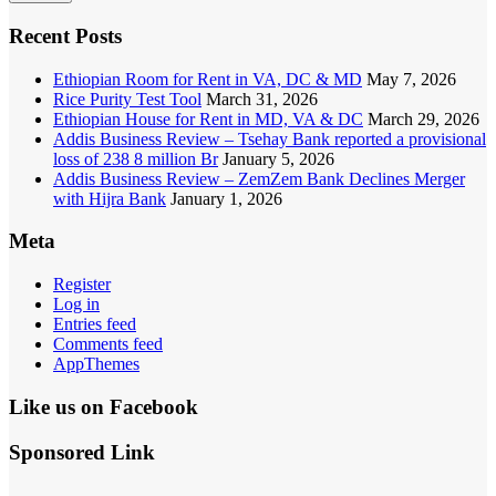
Recent Posts
Ethiopian Room for Rent in VA, DC & MD
May 7, 2026
Rice Purity Test Tool
March 31, 2026
Ethiopian House for Rent in MD, VA & DC
March 29, 2026
Addis Business Review – Tsehay Bank reported a provisional
loss of 238 8 million Br
January 5, 2026
Addis Business Review – ZemZem Bank Declines Merger
with Hijra Bank
January 1, 2026
Meta
Register
Log in
Entries feed
Comments feed
AppThemes
Like us on Facebook
Sponsored Link