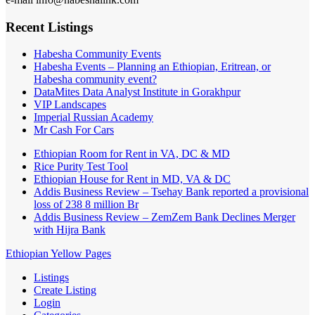
Recent Listings
Habesha Community Events
Habesha Events – Planning an Ethiopian, Eritrean, or
Habesha community event?
DataMites Data Analyst Institute in Gorakhpur
VIP Landscapes
Imperial Russian Academy
Mr Cash For Cars
Ethiopian Room for Rent in VA, DC & MD
Rice Purity Test Tool
Ethiopian House for Rent in MD, VA & DC
Addis Business Review – Tsehay Bank reported a provisional
loss of 238 8 million Br
Addis Business Review – ZemZem Bank Declines Merger
with Hijra Bank
Ethiopian Yellow Pages
Listings
Create Listing
Login