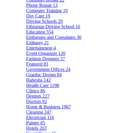
Phone Repair
13
Computer Training
19
Day Care
19
Driving Schools
29
Ethiopian Driving School
10
Education
554
Embassies and Consulates
30
Embassy
21
Entertainment
4
Event Organizer
120
Fashion Designer
57
Featured
81
Government Offices
24
Graphic Design
84
Habesha
142
Health Care
1198
Clinics
86
Dentists
227
Doctors
92
Home & Business
1967
Cleaning
247
Electrician
116
Painter
65
Hotels
203