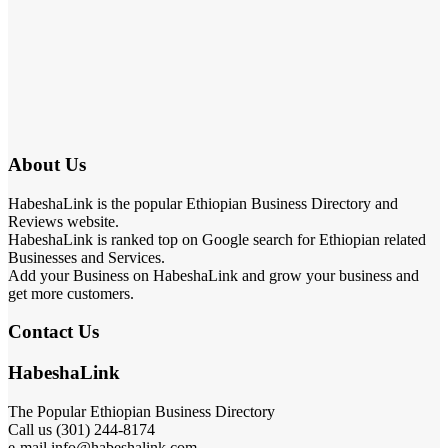
About Us
HabeshaLink is the popular Ethiopian Business Directory and
Reviews website.
HabeshaLink is ranked top on Google search for Ethiopian related
Businesses and Services.
Add your Business on HabeshaLink and grow your business and
get more customers.
Contact Us
HabeshaLink
The Popular Ethiopian Business Directory
Call us (301) 244-8174
e-mail info@habeshalink.com