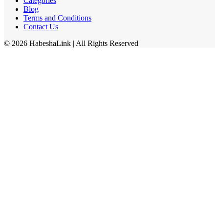
Categories
Blog
Terms and Conditions
Contact Us
©
2026
HabeshaLink
| All Rights Reserved