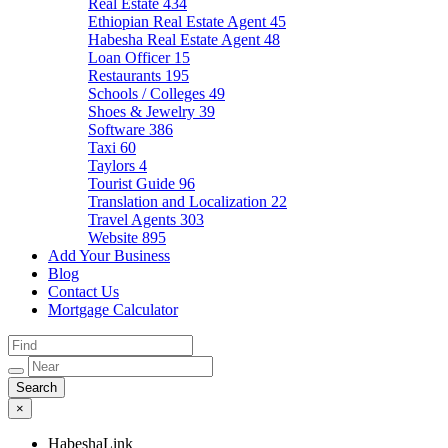
Real Estate
434
Ethiopian Real Estate Agent
45
Habesha Real Estate Agent
48
Loan Officer
15
Restaurants
195
Schools / Colleges
49
Shoes & Jewelry
39
Software
386
Taxi
60
Taylors
4
Tourist Guide
96
Translation and Localization
22
Travel Agents
303
Website
895
Add Your Business
Blog
Contact Us
Mortgage Calculator
×
HabeshaLink