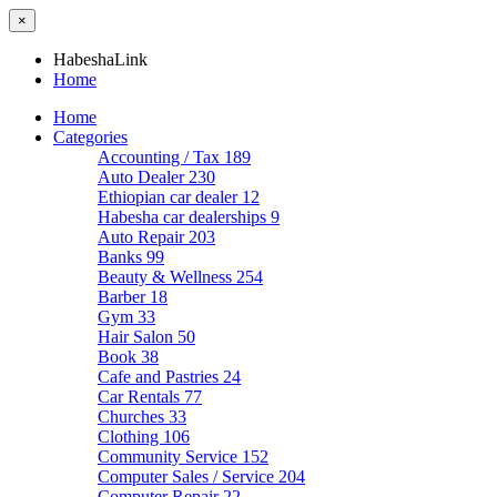
×
HabeshaLink
Home
Home
Categories
Accounting / Tax
189
Auto Dealer
230
Ethiopian car dealer
12
Habesha car dealerships
9
Auto Repair
203
Banks
99
Beauty & Wellness
254
Barber
18
Gym
33
Hair Salon
50
Book
38
Cafe and Pastries
24
Car Rentals
77
Churches
33
Clothing
106
Community Service
152
Computer Sales / Service
204
Computer Repair
22