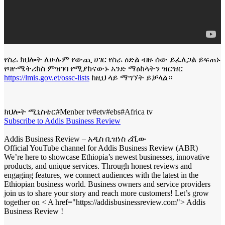
የስራ ክህሎት ለሁሉም የውጪ ሀገር የስራ ዕድል ብዙ ሰው ይፈለጋል ይፍጠኑ
የባዮሜትሪክስ ምዝገባ የሚያከናውኑ አንድ ማዕከላትን ዝርዝር
https://lmis.gov.et/ossc-lists
ከዚህ ላይ ማግኘት ይቻላል።
ክህሎት ሚኒስቴር#Menber tv#etv#ebs#Africa tv
Subscribe to Addis Business Review
Addis Business Review – አዲስ ቢዝነስ ሪቪው
Official YouTube channel for Addis Business Review (ABR)
We’re here to showcase Ethiopia’s newest businesses, innovative
products, and unique services. Through honest reviews and
engaging features, we connect audiences with the latest in the
Ethiopian business world. Business owners and service providers
join us to share your story and reach more customers! Let’s grow
together on < A href="https://addisbusinessreview.com"> Addis
Business Review !