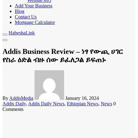
Website
895
Add Your Business
Blog
Contact Us
Mortgage Calculator
HabeshaLink
Addis Business Review – ነፃ የውጪ ሀገር
የስራ ዕድል ብዙ ሰው ይፈለጋል ይፍጠኑ
By
AddisMedia
January 16, 2024
Addis Daily
,
Addis Daily News
,
Ethiopian News
,
News
0
Comments