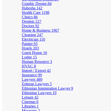
Graphic Design
84
Habesha
142
Health Care
1198
Clinics
86
Dentists
227
Doctors
92
Home & Business
1967
Cleaning
247
Electrician
116
Painter
65
Hotels
203
Guest House
16
Lodge
15
Human Resource
3
HVAC
8
Import / Export
42
Insurance
99
Lawyers
489
Eritrean Lawyers
5
Ethiopian Immigration Lawyer
9
Ethiopian Lawyers
19
Leisure
42
Cinemas
6
Libraries
1
Museums
2