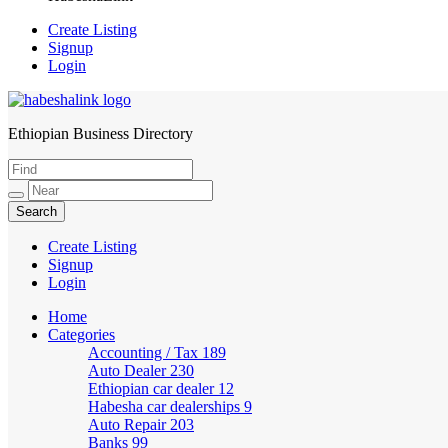
Create Listing
Signup
Login
Ethiopian Business Directory
HabeshaLink
Create Listing
Signup
Login
Home
Categories
Accounting / Tax
189
Auto Dealer
230
Ethiopian car dealer
12
Habesha car dealerships
9
Auto Repair
203
Banks
99