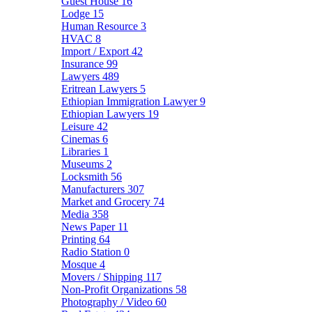
Guest House
16
Lodge
15
Human Resource
3
HVAC
8
Import / Export
42
Insurance
99
Lawyers
489
Eritrean Lawyers
5
Ethiopian Immigration Lawyer
9
Ethiopian Lawyers
19
Leisure
42
Cinemas
6
Libraries
1
Museums
2
Locksmith
56
Manufacturers
307
Market and Grocery
74
Media
358
News Paper
11
Printing
64
Radio Station
0
Mosque
4
Movers / Shipping
117
Non-Profit Organizations
58
Photography / Video
60