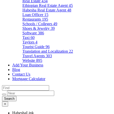
Real Estate
434
Ethiopian Real Estate Agent
45
Habesha Real Estate Agent
48
Loan Officer
15
Restaurants
195
Schools / Colleges
49
Shoes & Jewelry
39
Software
386
Taxi
60
Taylors
4
Tourist Guide
96
Translation and Localization
22
Travel Agents
303
Website
895
Add Your Business
Blog
Contact Us
Mortgage Calculator
×
HabeshaLink