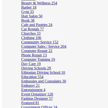
Beauty & Wellness
254
Barber
18
Gym
33
Hair Salon
50
Book
38
Cafe and Pastries
24
Car Rentals
77
Churches
33
Clothing
106
Community Service
152
Computer Sales / Service
204
Computer Repair
22
Phone Repair
13
Computer Training
19
Day Care
19
Driving Schools
29
Ethiopian Driving School
10
Education
554
Embassies and Consulates
30
Embassy
21
Entertainment
4
Event Organizer
120
Fashion Designer
57
Featured
81
Government Offices
24