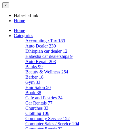
×
HabeshaLink
Home
Home
Categories
Accounting / Tax
189
Auto Dealer
230
Ethiopian car dealer
12
Habesha car dealerships
9
Auto Repair
203
Banks
99
Beauty & Wellness
254
Barber
18
Gym
33
Hair Salon
50
Book
38
Cafe and Pastries
24
Car Rentals
77
Churches
33
Clothing
106
Community Service
152
Computer Sales / Service
204
Computer Repair
22