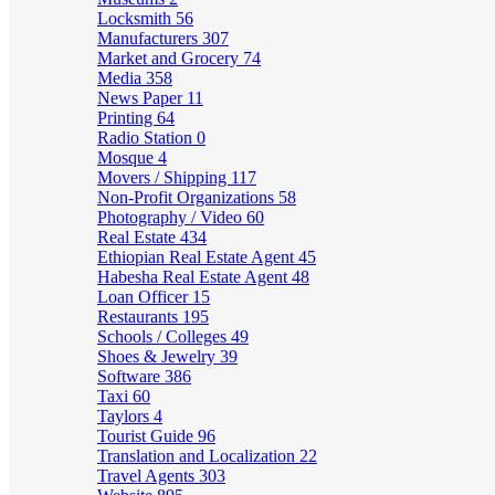
Locksmith
56
Manufacturers
307
Market and Grocery
74
Media
358
News Paper
11
Printing
64
Radio Station
0
Mosque
4
Movers / Shipping
117
Non-Profit Organizations
58
Photography / Video
60
Real Estate
434
Ethiopian Real Estate Agent
45
Habesha Real Estate Agent
48
Loan Officer
15
Restaurants
195
Schools / Colleges
49
Shoes & Jewelry
39
Software
386
Taxi
60
Taylors
4
Tourist Guide
96
Translation and Localization
22
Travel Agents
303