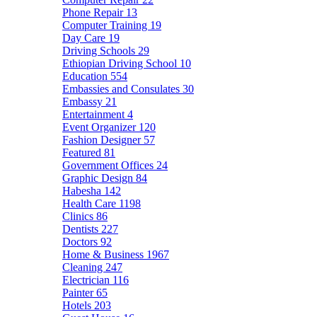
Phone Repair
13
Computer Training
19
Day Care
19
Driving Schools
29
Ethiopian Driving School
10
Education
554
Embassies and Consulates
30
Embassy
21
Entertainment
4
Event Organizer
120
Fashion Designer
57
Featured
81
Government Offices
24
Graphic Design
84
Habesha
142
Health Care
1198
Clinics
86
Dentists
227
Doctors
92
Home & Business
1967
Cleaning
247
Electrician
116
Painter
65
Hotels
203