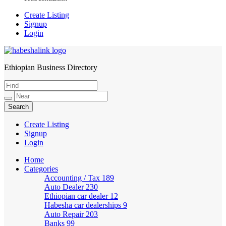
Create Listing
Signup
Login
Ethiopian Business Directory
HabeshaLink
Create Listing
Signup
Login
Home
Categories
Accounting / Tax
189
Auto Dealer
230
Ethiopian car dealer
12
Habesha car dealerships
9
Auto Repair
203
Banks
99