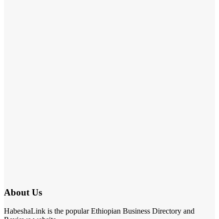
About Us
HabeshaLink is the popular Ethiopian Business Directory and