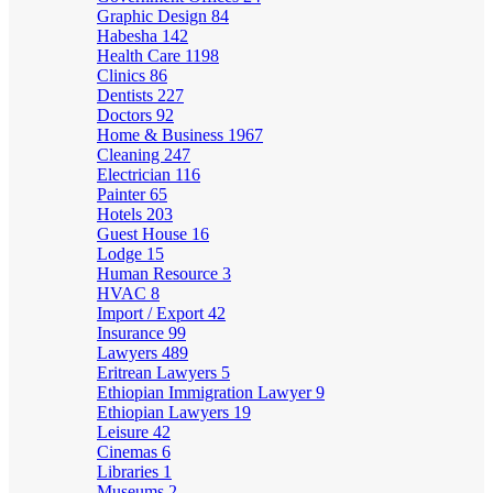
Graphic Design
84
Habesha
142
Health Care
1198
Clinics
86
Dentists
227
Doctors
92
Home & Business
1967
Cleaning
247
Electrician
116
Painter
65
Hotels
203
Guest House
16
Lodge
15
Human Resource
3
HVAC
8
Import / Export
42
Insurance
99
Lawyers
489
Eritrean Lawyers
5
Ethiopian Immigration Lawyer
9
Ethiopian Lawyers
19
Leisure
42
Cinemas
6
Libraries
1
Museums
2