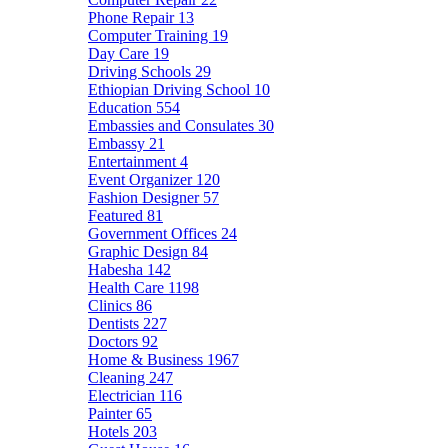
Phone Repair
13
Computer Training
19
Day Care
19
Driving Schools
29
Ethiopian Driving School
10
Education
554
Embassies and Consulates
30
Embassy
21
Entertainment
4
Event Organizer
120
Fashion Designer
57
Featured
81
Government Offices
24
Graphic Design
84
Habesha
142
Health Care
1198
Clinics
86
Dentists
227
Doctors
92
Home & Business
1967
Cleaning
247
Electrician
116
Painter
65
Hotels
203