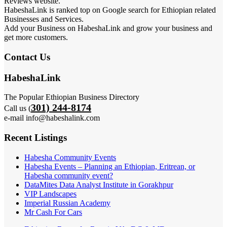
Reviews website.
HabeshaLink is ranked top on Google search for Ethiopian related
Businesses and Services.
Add your Business on HabeshaLink and grow your business and
get more customers.
Contact Us
HabeshaLink
The Popular Ethiopian Business Directory
301) 244-8174
Call us (
e-mail info@habeshalink.com
Recent Listings
Habesha Community Events
Habesha Events – Planning an Ethiopian, Eritrean, or
Habesha community event?
DataMites Data Analyst Institute in Gorakhpur
VIP Landscapes
Imperial Russian Academy
Mr Cash For Cars