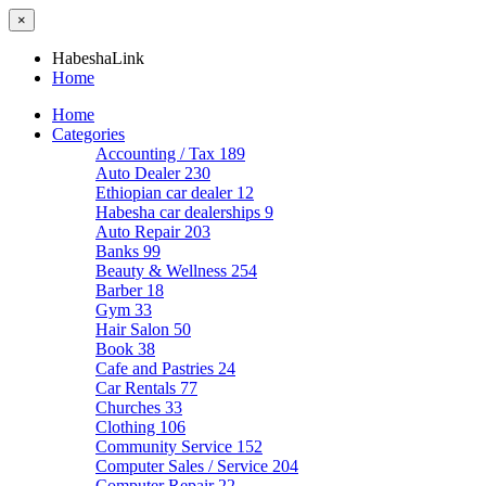
×
HabeshaLink
Home
Home
Categories
Accounting / Tax
189
Auto Dealer
230
Ethiopian car dealer
12
Habesha car dealerships
9
Auto Repair
203
Banks
99
Beauty & Wellness
254
Barber
18
Gym
33
Hair Salon
50
Book
38
Cafe and Pastries
24
Car Rentals
77
Churches
33
Clothing
106
Community Service
152
Computer Sales / Service
204
Computer Repair
22