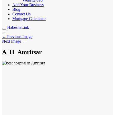
Website
895
Add Your Business
Blog
Contact Us
Mortgage Calculator
HabeshaLink
← Previous Image
Next Image →
A_H_Amritsar