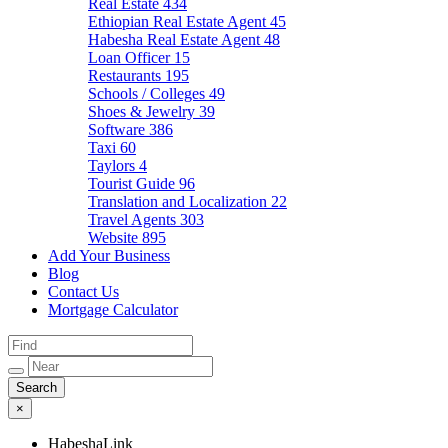
Real Estate
434
Ethiopian Real Estate Agent
45
Habesha Real Estate Agent
48
Loan Officer
15
Restaurants
195
Schools / Colleges
49
Shoes & Jewelry
39
Software
386
Taxi
60
Taylors
4
Tourist Guide
96
Translation and Localization
22
Travel Agents
303
Website
895
Add Your Business
Blog
Contact Us
Mortgage Calculator
×
HabeshaLink