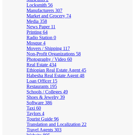
Locksmith
56
Manufacturers
307
Market and Grocery
74
Media
358
News Paper
11
Printing
64
Radio Station
0
Mosque
4
Movers / Shipping
117
Non-Profit Organizations
58
Photography / Video
60
Real Estate
434
Ethiopian Real Estate Agent
45
Habesha Real Estate Agent
48
Loan Officer
15
Restaurants
195
Schools / Colleges
49
Shoes & Jewelry
39
Software
386
Taxi
60
Taylors
4
Tourist Guide
96
Translation and Localization
22
Travel Agents
303