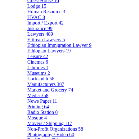
Guest House
16
Lodge
15
Human Resource
3
HVAC
8
Import / Export
42
Insurance
99
Lawyers
489
Eritrean Lawyers
5
Ethiopian Immigration Lawyer
9
Ethiopian Lawyers
19
Leisure
42
Cinemas
6
Libraries
1
Museums
2
Locksmith
56
Manufacturers
307
Market and Grocery
74
Media
358
News Paper
11
Printing
64
Radio Station
0
Mosque
4
Movers / Shipping
117
Non-Profit Organizations
58
Photography / Video
60