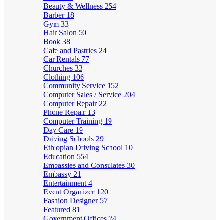
Beauty & Wellness
254
Barber
18
Gym
33
Hair Salon
50
Book
38
Cafe and Pastries
24
Car Rentals
77
Churches
33
Clothing
106
Community Service
152
Computer Sales / Service
204
Computer Repair
22
Phone Repair
13
Computer Training
19
Day Care
19
Driving Schools
29
Ethiopian Driving School
10
Education
554
Embassies and Consulates
30
Embassy
21
Entertainment
4
Event Organizer
120
Fashion Designer
57
Featured
81
Government Offices
24