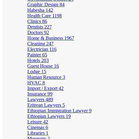
Graphic Design
84
Habesha
142
Health Care
1198
Clinics
86
Dentists
227
Doctors
92
Home & Business
1967
Cleaning
247
Electrician
116
Painter
65
Hotels
203
Guest House
16
Lodge
15
Human Resource
3
HVAC
8
Import / Export
42
Insurance
99
Lawyers
489
Eritrean Lawyers
5
Ethiopian Immigration Lawyer
9
Ethiopian Lawyers
19
Leisure
42
Cinemas
6
Libraries
1
Museums
2