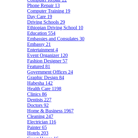
Phone Repair
13
Computer Training
19
Day Care
19
Driving Schools
29
Ethiopian Driving School
10
Education
554
Embassies and Consulates
30
Embassy
21
Entertainment
4
Event Organizer
120
Fashion Designer
57
Featured
81
Government Offices
24
Graphic Design
84
Habesha
142
Health Care
1198
Clinics
86
Dentists
227
Doctors
92
Home & Business
1967
Cleaning
247
Electrician
116
Painter
65
Hotels
203