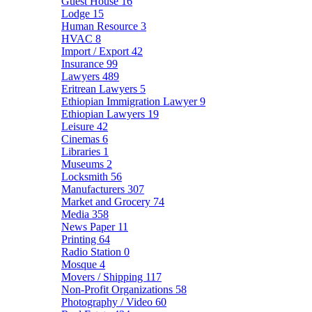
Guest House
16
Lodge
15
Human Resource
3
HVAC
8
Import / Export
42
Insurance
99
Lawyers
489
Eritrean Lawyers
5
Ethiopian Immigration Lawyer
9
Ethiopian Lawyers
19
Leisure
42
Cinemas
6
Libraries
1
Museums
2
Locksmith
56
Manufacturers
307
Market and Grocery
74
Media
358
News Paper
11
Printing
64
Radio Station
0
Mosque
4
Movers / Shipping
117
Non-Profit Organizations
58
Photography / Video
60