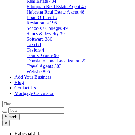
Real Estate
434
Ethiopian Real Estate Agent
45
Habesha Real Estate Agent
48
Loan Officer
15
Restaurants
195
Schools / Colleges
49
Shoes & Jewelry
39
Software
386
Taxi
60
Taylors
4
Tourist Guide
96
Translation and Localization
22
Travel Agents
303
Website
895
Add Your Business
Blog
Contact Us
Mortgage Calculator
×
HabeshaLink