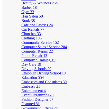
Beauty & Wellness
254
Barber
18
Gym
33
Hair Salon
50
Book
38
Cafe and Pastries
24
Car Rentals
77
Churches
33
Clothing
106
Community Service
152
Computer Sales / Service
204
Computer Repair
22
Phone Repair
13
Computer Training
19
Day Care
19
Driving Schools
29
Ethiopian Driving School
10
Education
554
Embassies and Consulates
30
Embassy
21
Entertainment
4
Event Organizer
120
Fashion Designer
57
Featured
81
Government Offices
24