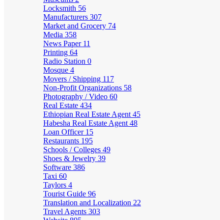
Locksmith
56
Manufacturers
307
Market and Grocery
74
Media
358
News Paper
11
Printing
64
Radio Station
0
Mosque
4
Movers / Shipping
117
Non-Profit Organizations
58
Photography / Video
60
Real Estate
434
Ethiopian Real Estate Agent
45
Habesha Real Estate Agent
48
Loan Officer
15
Restaurants
195
Schools / Colleges
49
Shoes & Jewelry
39
Software
386
Taxi
60
Taylors
4
Tourist Guide
96
Translation and Localization
22
Travel Agents
303