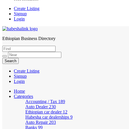
Create Listing
Signup
Login
Ethiopian Business Directory
HabeshaLink
Create Listing
Signup
Login
Home
Categories
Accounting / Tax
189
Auto Dealer
230
Ethiopian car dealer
12
Habesha car dealerships
9
Auto Repair
203
Banks
99