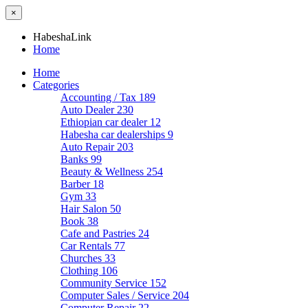
×
HabeshaLink
Home
Home
Categories
Accounting / Tax
189
Auto Dealer
230
Ethiopian car dealer
12
Habesha car dealerships
9
Auto Repair
203
Banks
99
Beauty & Wellness
254
Barber
18
Gym
33
Hair Salon
50
Book
38
Cafe and Pastries
24
Car Rentals
77
Churches
33
Clothing
106
Community Service
152
Computer Sales / Service
204
Computer Repair
22