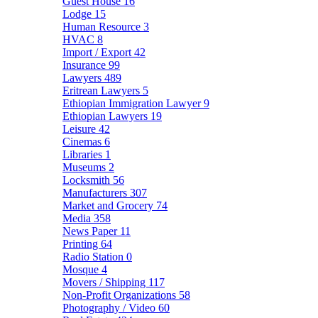
Guest House
16
Lodge
15
Human Resource
3
HVAC
8
Import / Export
42
Insurance
99
Lawyers
489
Eritrean Lawyers
5
Ethiopian Immigration Lawyer
9
Ethiopian Lawyers
19
Leisure
42
Cinemas
6
Libraries
1
Museums
2
Locksmith
56
Manufacturers
307
Market and Grocery
74
Media
358
News Paper
11
Printing
64
Radio Station
0
Mosque
4
Movers / Shipping
117
Non-Profit Organizations
58
Photography / Video
60