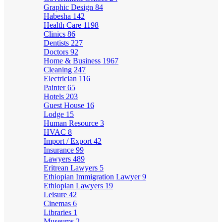
Graphic Design
84
Habesha
142
Health Care
1198
Clinics
86
Dentists
227
Doctors
92
Home & Business
1967
Cleaning
247
Electrician
116
Painter
65
Hotels
203
Guest House
16
Lodge
15
Human Resource
3
HVAC
8
Import / Export
42
Insurance
99
Lawyers
489
Eritrean Lawyers
5
Ethiopian Immigration Lawyer
9
Ethiopian Lawyers
19
Leisure
42
Cinemas
6
Libraries
1
Museums
2