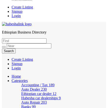
Create Listing
Signup
Login
Ethiopian Business Directory
HabeshaLink
Create Listing
Signup
Login
Home
Categories
Accounting / Tax
189
Auto Dealer
230
Ethiopian car dealer
12
Habesha car dealerships
9
Auto Repair
203
Banks
99