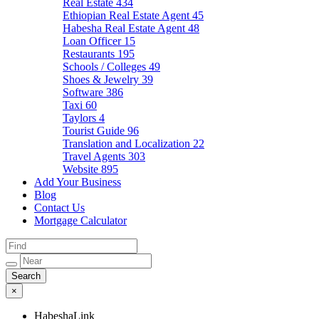
Real Estate
434
Ethiopian Real Estate Agent
45
Habesha Real Estate Agent
48
Loan Officer
15
Restaurants
195
Schools / Colleges
49
Shoes & Jewelry
39
Software
386
Taxi
60
Taylors
4
Tourist Guide
96
Translation and Localization
22
Travel Agents
303
Website
895
Add Your Business
Blog
Contact Us
Mortgage Calculator
×
HabeshaLink