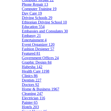
Phone Repair
13
Computer Training
19
Day Care
19
Driving Schools
29
Ethiopian Driving School
10
Education
554
Embassies and Consulates
30
Embassy
21
Entertainment
4
Event Organizer
120
Fashion Designer
57
Featured
81
Government Offices
24
Graphic Design
84
Habesha
142
Health Care
1198
Clinics
86
Dentists
227
Doctors
92
Home & Business
1967
Cleaning
247
Electrician
116
Painter
65
Hotels
203