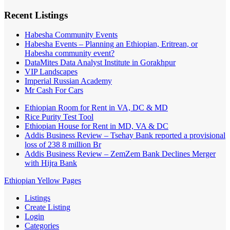
Recent Listings
Habesha Community Events
Habesha Events – Planning an Ethiopian, Eritrean, or
Habesha community event?
DataMites Data Analyst Institute in Gorakhpur
VIP Landscapes
Imperial Russian Academy
Mr Cash For Cars
Ethiopian Room for Rent in VA, DC & MD
Rice Purity Test Tool
Ethiopian House for Rent in MD, VA & DC
Addis Business Review – Tsehay Bank reported a provisional
loss of 238 8 million Br
Addis Business Review – ZemZem Bank Declines Merger
with Hijra Bank
Ethiopian Yellow Pages
Listings
Create Listing
Login
Categories