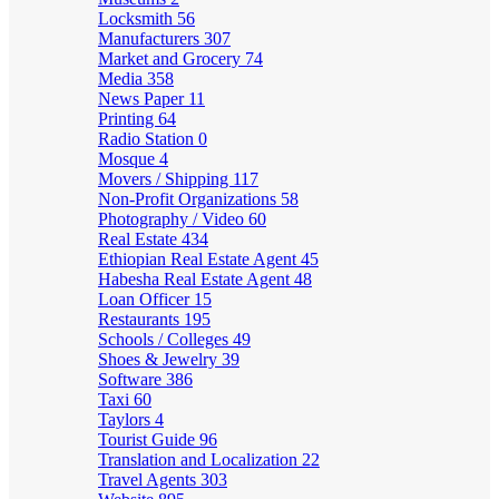
Locksmith
56
Manufacturers
307
Market and Grocery
74
Media
358
News Paper
11
Printing
64
Radio Station
0
Mosque
4
Movers / Shipping
117
Non-Profit Organizations
58
Photography / Video
60
Real Estate
434
Ethiopian Real Estate Agent
45
Habesha Real Estate Agent
48
Loan Officer
15
Restaurants
195
Schools / Colleges
49
Shoes & Jewelry
39
Software
386
Taxi
60
Taylors
4
Tourist Guide
96
Translation and Localization
22
Travel Agents
303