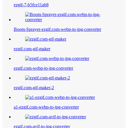
ezgif-7-b5fce11ab8
Boom-Sprayer-ezgif.com-webp-to-jpg-converter
ezgif.com-gif-maker
ezgif.com-webp-to-jpg-converter
ezgif.com-gif-maker-2
a1-ezgif.com-webp-to-jpg-converter
ezgif.com-avif-to-jpg-converter