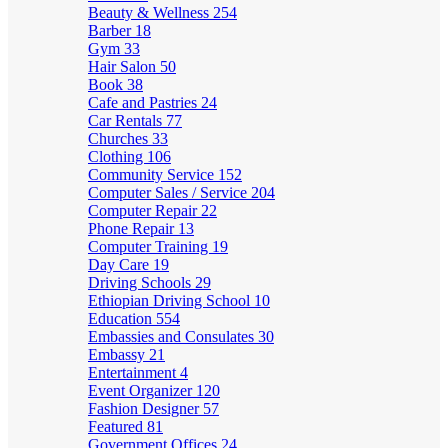
Beauty & Wellness
254
Barber
18
Gym
33
Hair Salon
50
Book
38
Cafe and Pastries
24
Car Rentals
77
Churches
33
Clothing
106
Community Service
152
Computer Sales / Service
204
Computer Repair
22
Phone Repair
13
Computer Training
19
Day Care
19
Driving Schools
29
Ethiopian Driving School
10
Education
554
Embassies and Consulates
30
Embassy
21
Entertainment
4
Event Organizer
120
Fashion Designer
57
Featured
81
Government Offices
24