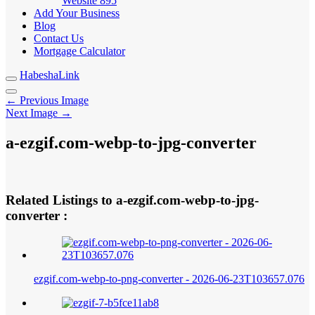
Website
895
Add Your Business
Blog
Contact Us
Mortgage Calculator
HabeshaLink
← Previous Image
Next Image →
a-ezgif.com-webp-to-jpg-converter
Related Listings to a-ezgif.com-webp-to-jpg-
converter :
ezgif.com-webp-to-png-converter - 2026-06-23T103657.076