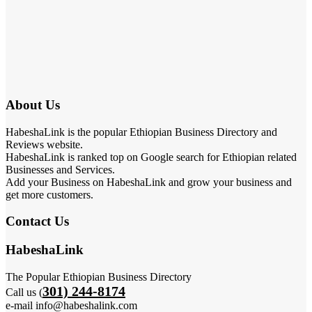
About Us
HabeshaLink is the popular Ethiopian Business Directory and
Reviews website.
HabeshaLink is ranked top on Google search for Ethiopian related
Businesses and Services.
Add your Business on HabeshaLink and grow your business and
get more customers.
Contact Us
HabeshaLink
The Popular Ethiopian Business Directory
301) 244-8174
Call us (
e-mail info@habeshalink.com