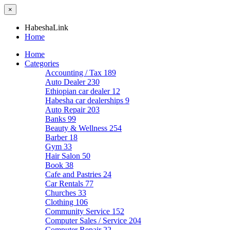
×
HabeshaLink
Home
Home
Categories
Accounting / Tax
189
Auto Dealer
230
Ethiopian car dealer
12
Habesha car dealerships
9
Auto Repair
203
Banks
99
Beauty & Wellness
254
Barber
18
Gym
33
Hair Salon
50
Book
38
Cafe and Pastries
24
Car Rentals
77
Churches
33
Clothing
106
Community Service
152
Computer Sales / Service
204
Computer Repair
22