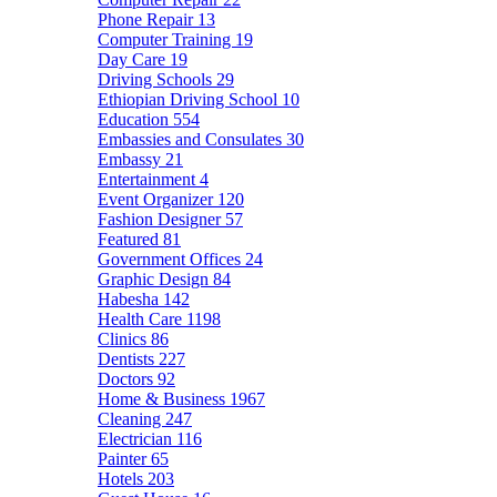
Phone Repair
13
Computer Training
19
Day Care
19
Driving Schools
29
Ethiopian Driving School
10
Education
554
Embassies and Consulates
30
Embassy
21
Entertainment
4
Event Organizer
120
Fashion Designer
57
Featured
81
Government Offices
24
Graphic Design
84
Habesha
142
Health Care
1198
Clinics
86
Dentists
227
Doctors
92
Home & Business
1967
Cleaning
247
Electrician
116
Painter
65
Hotels
203