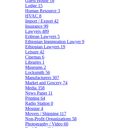
Guest House
16
Lodge
15
Human Resource
3
HVAC
8
Import / Export
42
Insurance
99
Lawyers
489
Eritrean Lawyers
5
Ethiopian Immigration Lawyer
9
Ethiopian Lawyers
19
Leisure
42
Cinemas
6
Libraries
1
Museums
2
Locksmith
56
Manufacturers
307
Market and Grocery
74
Media
358
News Paper
11
Printing
64
Radio Station
0
Mosque
4
Movers / Shipping
117
Non-Profit Organizations
58
Photography / Video
60