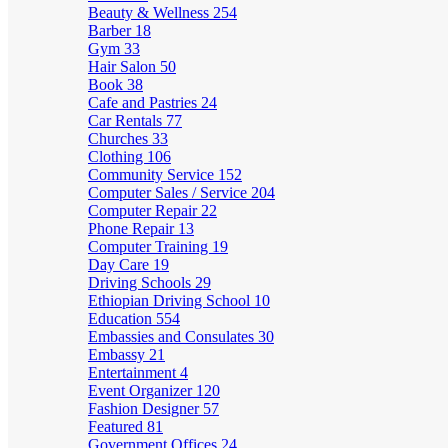
Beauty & Wellness
254
Barber
18
Gym
33
Hair Salon
50
Book
38
Cafe and Pastries
24
Car Rentals
77
Churches
33
Clothing
106
Community Service
152
Computer Sales / Service
204
Computer Repair
22
Phone Repair
13
Computer Training
19
Day Care
19
Driving Schools
29
Ethiopian Driving School
10
Education
554
Embassies and Consulates
30
Embassy
21
Entertainment
4
Event Organizer
120
Fashion Designer
57
Featured
81
Government Offices
24