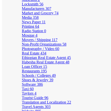
Locksmith
56
Manufacturers
307
Market and Grocery
74
Media
358
News Paper
11
Printing
64
Radio Station
0
Mosque
4
Movers / Shipping
117
Non-Profit Organizations
58
Photography / Video
60
Real Estate
434
Ethiopian Real Estate Agent
45
Habesha Real Estate Agent
48
Loan Officer
15
Restaurants
195
Schools / Colleges
49
Shoes & Jewelry
39
Software
386
Taxi
60
Taylors
4
Tourist Guide
96
Translation and Localization
22
Travel Agents
303