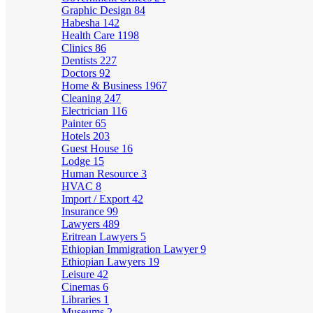
Graphic Design
84
Habesha
142
Health Care
1198
Clinics
86
Dentists
227
Doctors
92
Home & Business
1967
Cleaning
247
Electrician
116
Painter
65
Hotels
203
Guest House
16
Lodge
15
Human Resource
3
HVAC
8
Import / Export
42
Insurance
99
Lawyers
489
Eritrean Lawyers
5
Ethiopian Immigration Lawyer
9
Ethiopian Lawyers
19
Leisure
42
Cinemas
6
Libraries
1
Museums
2