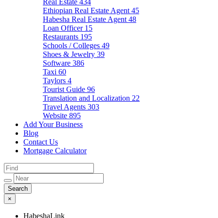
Real Estate
434
Ethiopian Real Estate Agent
45
Habesha Real Estate Agent
48
Loan Officer
15
Restaurants
195
Schools / Colleges
49
Shoes & Jewelry
39
Software
386
Taxi
60
Taylors
4
Tourist Guide
96
Translation and Localization
22
Travel Agents
303
Website
895
Add Your Business
Blog
Contact Us
Mortgage Calculator
×
HabeshaLink