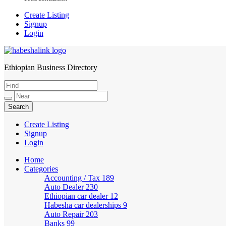
Create Listing
Signup
Login
Ethiopian Business Directory
HabeshaLink
Create Listing
Signup
Login
Home
Categories
Accounting / Tax
189
Auto Dealer
230
Ethiopian car dealer
12
Habesha car dealerships
9
Auto Repair
203
Banks
99