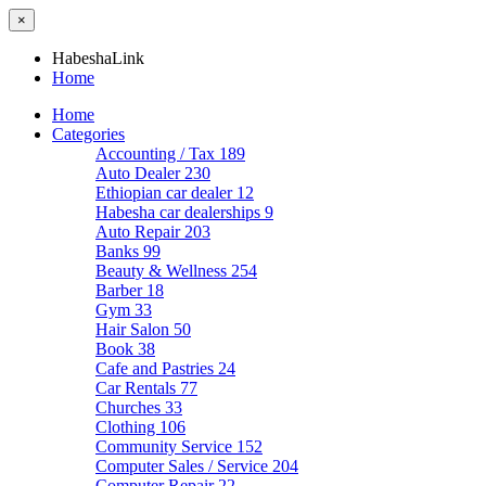
×
HabeshaLink
Home
Home
Categories
Accounting / Tax
189
Auto Dealer
230
Ethiopian car dealer
12
Habesha car dealerships
9
Auto Repair
203
Banks
99
Beauty & Wellness
254
Barber
18
Gym
33
Hair Salon
50
Book
38
Cafe and Pastries
24
Car Rentals
77
Churches
33
Clothing
106
Community Service
152
Computer Sales / Service
204
Computer Repair
22