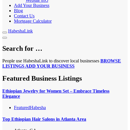
Website
895
Add Your Business
Blog
Contact Us
Mortgage Calculator
HabeshaLink
Search for …
People use HabeshaLink to discover local businesses
BROWSE
LISTINGS
ADD YOUR BUSINESS
Featured Business Listings
Ethiopian Jewelry for Women Set – Embrace Timeless
Elegance
Featured
Habesha
Top Ethiopian Hair Salons in Atlanta Area