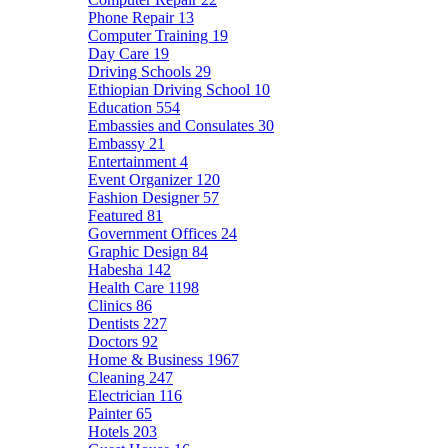
Phone Repair
13
Computer Training
19
Day Care
19
Driving Schools
29
Ethiopian Driving School
10
Education
554
Embassies and Consulates
30
Embassy
21
Entertainment
4
Event Organizer
120
Fashion Designer
57
Featured
81
Government Offices
24
Graphic Design
84
Habesha
142
Health Care
1198
Clinics
86
Dentists
227
Doctors
92
Home & Business
1967
Cleaning
247
Electrician
116
Painter
65
Hotels
203