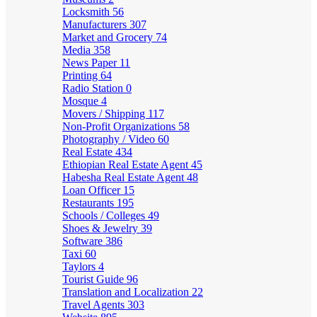
Locksmith
56
Manufacturers
307
Market and Grocery
74
Media
358
News Paper
11
Printing
64
Radio Station
0
Mosque
4
Movers / Shipping
117
Non-Profit Organizations
58
Photography / Video
60
Real Estate
434
Ethiopian Real Estate Agent
45
Habesha Real Estate Agent
48
Loan Officer
15
Restaurants
195
Schools / Colleges
49
Shoes & Jewelry
39
Software
386
Taxi
60
Taylors
4
Tourist Guide
96
Translation and Localization
22
Travel Agents
303