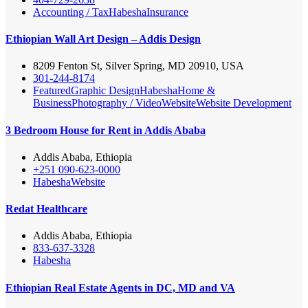
Accounting / Tax
Habesha
Insurance
Ethiopian Wall Art Design – Addis Design
8209 Fenton St, Silver Spring, MD 20910, USA
301-244-8174
Featured
Graphic Design
Habesha
Home &
Business
Photography / Video
Website
Website Development
3 Bedroom House for Rent in Addis Ababa
Addis Ababa, Ethiopia
+251 090-623-0000
Habesha
Website
Redat Healthcare
Addis Ababa, Ethiopia
833-637-3328
Habesha
Ethiopian Real Estate Agents in DC, MD and VA