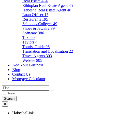
Real Estate
434
Ethiopian Real Estate Agent
45
Habesha Real Estate Agent
48
Loan Officer
15
Restaurants
195
Schools / Colleges
49
Shoes & Jewelry
39
Software
386
Taxi
60
Taylors
4
Tourist Guide
96
Translation and Localization
22
Travel Agents
303
Website
895
Add Your Business
Blog
Contact Us
Mortgage Calculator
×
HabeshaLink