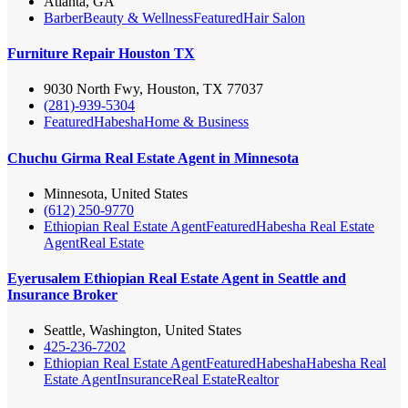
Atlanta, GA
Barber
Beauty & Wellness
Featured
Hair Salon
Furniture Repair Houston TX
9030 North Fwy, Houston, TX 77037
(281)-939-5304
Featured
Habesha
Home & Business
Chuchu Girma Real Estate Agent in Minnesota
Minnesota, United States
(612) 250-9770
Ethiopian Real Estate Agent
Featured
Habesha Real Estate
Agent
Real Estate
Eyerusalem Ethiopian Real Estate Agent in Seattle and
Insurance Broker
Seattle, Washington, United States
425-236-7202
Ethiopian Real Estate Agent
Featured
Habesha
Habesha Real
Estate Agent
Insurance
Real Estate
Realtor