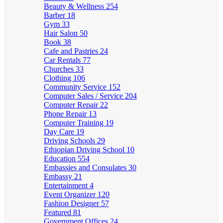
Beauty & Wellness
254
Barber
18
Gym
33
Hair Salon
50
Book
38
Cafe and Pastries
24
Car Rentals
77
Churches
33
Clothing
106
Community Service
152
Computer Sales / Service
204
Computer Repair
22
Phone Repair
13
Computer Training
19
Day Care
19
Driving Schools
29
Ethiopian Driving School
10
Education
554
Embassies and Consulates
30
Embassy
21
Entertainment
4
Event Organizer
120
Fashion Designer
57
Featured
81
Government Offices
24