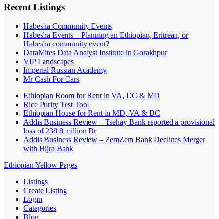
Recent Listings
Habesha Community Events
Habesha Events – Planning an Ethiopian, Eritrean, or
Habesha community event?
DataMites Data Analyst Institute in Gorakhpur
VIP Landscapes
Imperial Russian Academy
Mr Cash For Cars
Ethiopian Room for Rent in VA, DC & MD
Rice Purity Test Tool
Ethiopian House for Rent in MD, VA & DC
Addis Business Review – Tsehay Bank reported a provisional
loss of 238 8 million Br
Addis Business Review – ZemZem Bank Declines Merger
with Hijra Bank
Ethiopian Yellow Pages
Listings
Create Listing
Login
Categories
Blog