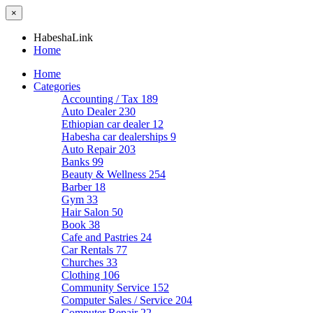
×
HabeshaLink
Home
Home
Categories
Accounting / Tax
189
Auto Dealer
230
Ethiopian car dealer
12
Habesha car dealerships
9
Auto Repair
203
Banks
99
Beauty & Wellness
254
Barber
18
Gym
33
Hair Salon
50
Book
38
Cafe and Pastries
24
Car Rentals
77
Churches
33
Clothing
106
Community Service
152
Computer Sales / Service
204
Computer Repair
22