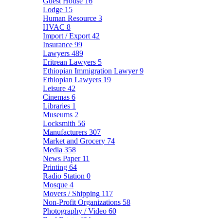
Guest House
16
Lodge
15
Human Resource
3
HVAC
8
Import / Export
42
Insurance
99
Lawyers
489
Eritrean Lawyers
5
Ethiopian Immigration Lawyer
9
Ethiopian Lawyers
19
Leisure
42
Cinemas
6
Libraries
1
Museums
2
Locksmith
56
Manufacturers
307
Market and Grocery
74
Media
358
News Paper
11
Printing
64
Radio Station
0
Mosque
4
Movers / Shipping
117
Non-Profit Organizations
58
Photography / Video
60