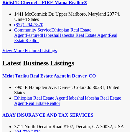
Kidist T. Chernet – FIRE Mama Realtor®
1441 McCormick Dr, Upper Marlboro, Maryland 20774,
United States
(857) 294-7870
Community Service
Ethiopian Real Estate
Agent
Featured
Habesha
Habesha Real Estate Agent
Real
Estate
Realtor
View More Featured Listings
Latest Business Listings
Melat Tariku Real Estate Agent in Denver, CO
7995 E Hampden Ave, Denver, Colorado 80231, United
States
Ethiopian Real Estate Agent
Habesha
Habesha Real Estate
Agent
Real Estate
Realtor
ABAY INSURANCE AND TAX SERVICES
3711 North Decatur Road #107, Decatur, GA 30032, USA
404-729-2638