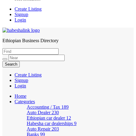
Create Listing
Signup
Login
Ethiopian Business Directory
HabeshaLink
Create Listing
Signup
Login
Home
Categories
Accounting / Tax
189
Auto Dealer
230
Ethiopian car dealer
12
Habesha car dealerships
9
Auto Repair
203
Banks
99