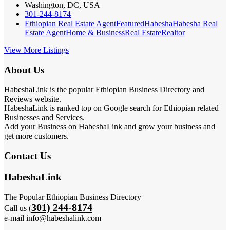
Washington, DC, USA
301-244-8174
Ethiopian Real Estate Agent
Featured
Habesha
Habesha Real
Estate Agent
Home & Business
Real Estate
Realtor
View More Listings
About Us
HabeshaLink is the popular Ethiopian Business Directory and
Reviews website.
HabeshaLink is ranked top on Google search for Ethiopian related
Businesses and Services.
Add your Business on HabeshaLink and grow your business and
get more customers.
Contact Us
HabeshaLink
The Popular Ethiopian Business Directory
301) 244-8174
Call us (
e-mail info@habeshalink.com