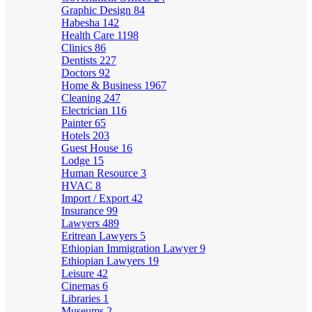
Graphic Design
84
Habesha
142
Health Care
1198
Clinics
86
Dentists
227
Doctors
92
Home & Business
1967
Cleaning
247
Electrician
116
Painter
65
Hotels
203
Guest House
16
Lodge
15
Human Resource
3
HVAC
8
Import / Export
42
Insurance
99
Lawyers
489
Eritrean Lawyers
5
Ethiopian Immigration Lawyer
9
Ethiopian Lawyers
19
Leisure
42
Cinemas
6
Libraries
1
Museums
2