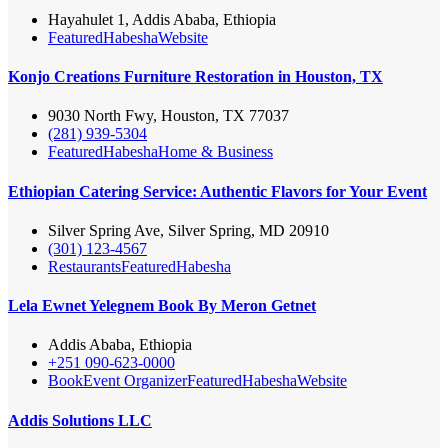
Hayahulet 1, Addis Ababa, Ethiopia
Featured
Habesha
Website
Konjo Creations Furniture Restoration in Houston, TX
9030 North Fwy, Houston, TX 77037
(281) 939-5304
Featured
Habesha
Home & Business
Ethiopian Catering Service: Authentic Flavors for Your Event
Silver Spring Ave, Silver Spring, MD 20910
(301) 123-4567
Restaurants
Featured
Habesha
Lela Ewnet Yelegnem Book By Meron Getnet
Addis Ababa, Ethiopia
+251 090-623-0000
Book
Event Organizer
Featured
Habesha
Website
Addis Solutions LLC