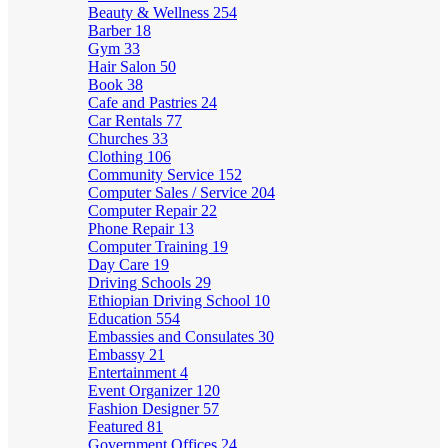
Beauty & Wellness
254
Barber
18
Gym
33
Hair Salon
50
Book
38
Cafe and Pastries
24
Car Rentals
77
Churches
33
Clothing
106
Community Service
152
Computer Sales / Service
204
Computer Repair
22
Phone Repair
13
Computer Training
19
Day Care
19
Driving Schools
29
Ethiopian Driving School
10
Education
554
Embassies and Consulates
30
Embassy
21
Entertainment
4
Event Organizer
120
Fashion Designer
57
Featured
81
Government Offices
24