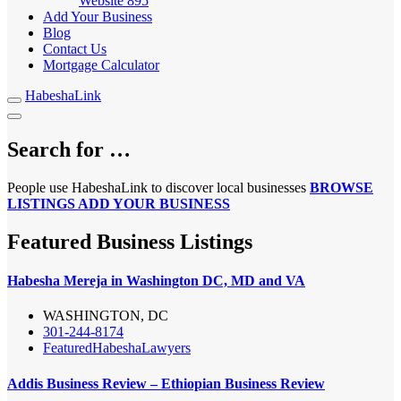
Website
895
Add Your Business
Blog
Contact Us
Mortgage Calculator
HabeshaLink
Search for …
People use HabeshaLink to discover local businesses
BROWSE
LISTINGS
ADD YOUR BUSINESS
Featured Business Listings
Habesha Mereja in Washington DC, MD and VA
WASHINGTON, DC
301-244-8174
Featured
Habesha
Lawyers
Addis Business Review – Ethiopian Business Review