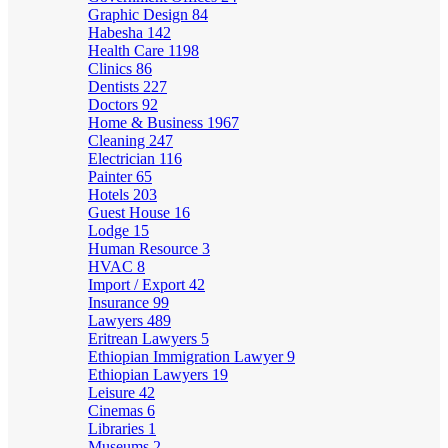
Graphic Design
84
Habesha
142
Health Care
1198
Clinics
86
Dentists
227
Doctors
92
Home & Business
1967
Cleaning
247
Electrician
116
Painter
65
Hotels
203
Guest House
16
Lodge
15
Human Resource
3
HVAC
8
Import / Export
42
Insurance
99
Lawyers
489
Eritrean Lawyers
5
Ethiopian Immigration Lawyer
9
Ethiopian Lawyers
19
Leisure
42
Cinemas
6
Libraries
1
Museums
2