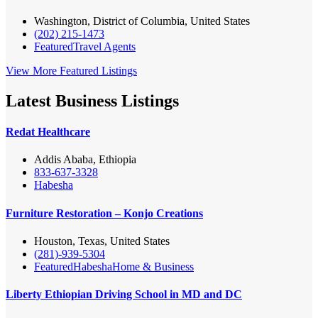
Washington, District of Columbia, United States
(202) 215-1473
Featured
Travel Agents
View More Featured Listings
Latest Business Listings
Redat Healthcare
Addis Ababa, Ethiopia
833-637-3328
Habesha
Furniture Restoration – Konjo Creations
Houston, Texas, United States
(281)-939-5304
Featured
Habesha
Home & Business
Liberty Ethiopian Driving School in MD and DC