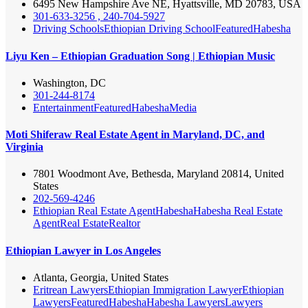
6495 New Hampshire Ave NE, Hyattsville, MD 20783, USA
301-633-3256 , 240-704-5927
Driving Schools
Ethiopian Driving School
Featured
Habesha
Liyu Ken – Ethiopian Graduation Song | Ethiopian Music
Washington, DC
301-244-8174
Entertainment
Featured
Habesha
Media
Moti Shiferaw Real Estate Agent in Maryland, DC, and
Virginia
7801 Woodmont Ave, Bethesda, Maryland 20814, United
States
202-569-4246
Ethiopian Real Estate Agent
Habesha
Habesha Real Estate
Agent
Real Estate
Realtor
Ethiopian Lawyer in Los Angeles
Atlanta, Georgia, United States
Eritrean Lawyers
Ethiopian Immigration Lawyer
Ethiopian
Lawyers
Featured
Habesha
Habesha Lawyers
Lawyers