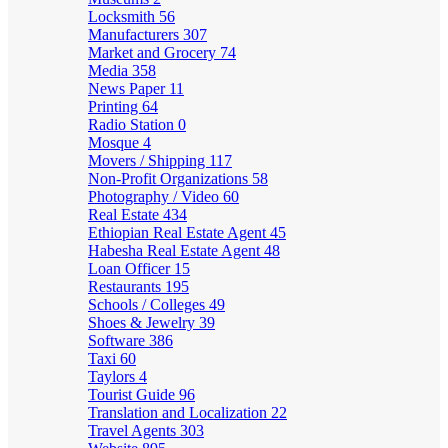
Locksmith
56
Manufacturers
307
Market and Grocery
74
Media
358
News Paper
11
Printing
64
Radio Station
0
Mosque
4
Movers / Shipping
117
Non-Profit Organizations
58
Photography / Video
60
Real Estate
434
Ethiopian Real Estate Agent
45
Habesha Real Estate Agent
48
Loan Officer
15
Restaurants
195
Schools / Colleges
49
Shoes & Jewelry
39
Software
386
Taxi
60
Taylors
4
Tourist Guide
96
Translation and Localization
22
Travel Agents
303