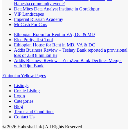
Habesha community event?
DataMites Data Analyst Institute in Gorakhpur
VIP Landscapes
Imperial Russian Academy
Mr Cash For Cars
Ethiopian Room for Rent in VA, DC & MD
Rice Purity Test Tool
Ethiopian House for Rent in MD, VA & DC
Addis Business Review – Tsehay Bank reported a provisional
loss of 238 8 million Br
Addis Business Review – ZemZem Bank Declines Merger
with Hijra Bank
Ethiopian Yellow Pages
Listings
Create Listing
Login
Categories
Blog
Terms and Conditions
Contact Us
©
2026
HabeshaLink
| All Rights Reserved