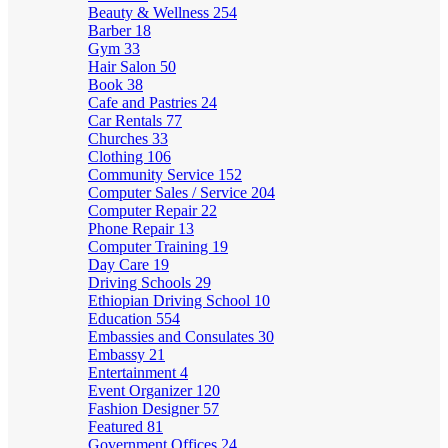
Beauty & Wellness
254
Barber
18
Gym
33
Hair Salon
50
Book
38
Cafe and Pastries
24
Car Rentals
77
Churches
33
Clothing
106
Community Service
152
Computer Sales / Service
204
Computer Repair
22
Phone Repair
13
Computer Training
19
Day Care
19
Driving Schools
29
Ethiopian Driving School
10
Education
554
Embassies and Consulates
30
Embassy
21
Entertainment
4
Event Organizer
120
Fashion Designer
57
Featured
81
Government Offices
24