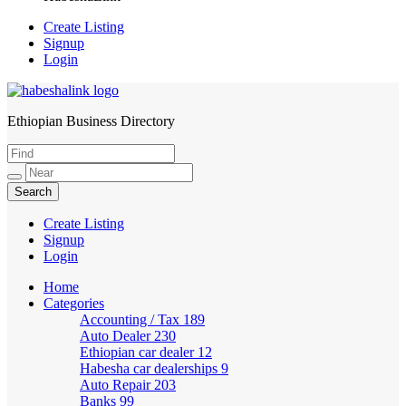
Create Listing
Signup
Login
Ethiopian Business Directory
HabeshaLink
Create Listing
Signup
Login
Home
Categories
Accounting / Tax
189
Auto Dealer
230
Ethiopian car dealer
12
Habesha car dealerships
9
Auto Repair
203
Banks
99