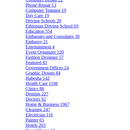
Phone Repair
13
Computer Training
19
Day Care
19
Driving Schools
29
Ethiopian Driving School
10
Education
554
Embassies and Consulates
30
Embassy
21
Entertainment
4
Event Organizer
120
Fashion Designer
57
Featured
81
Government Offices
24
Graphic Design
84
Habesha
142
Health Care
1198
Clinics
86
Dentists
227
Doctors
92
Home & Business
1967
Cleaning
247
Electrician
116
Painter
65
Hotels
203