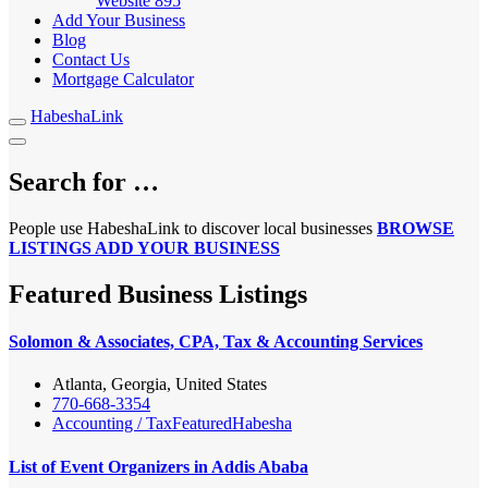
Website
895
Add Your Business
Blog
Contact Us
Mortgage Calculator
HabeshaLink
Search for …
People use HabeshaLink to discover local businesses
BROWSE
LISTINGS
ADD YOUR BUSINESS
Featured Business Listings
Solomon & Associates, CPA, Tax & Accounting Services
Atlanta, Georgia, United States
770-668-3354
Accounting / Tax
Featured
Habesha
List of Event Organizers in Addis Ababa