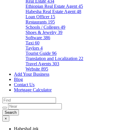
Real Estate
434
Ethiopian Real Estate Agent
45
Habesha Real Estate Agent
48
Loan Officer
15
Restaurants
195
Schools / Colleges
49
Shoes & Jewelry
39
Software
386
Taxi
60
Taylors
4
Tourist Guide
96
Translation and Localization
22
Travel Agents
303
Website
895
Add Your Business
Blog
Contact Us
Mortgage Calculator
×
HabeshaLink