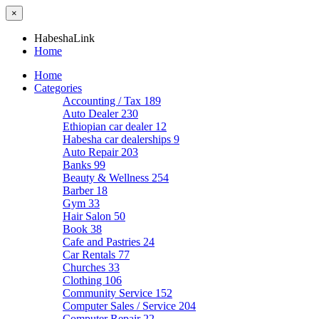
×
HabeshaLink
Home
Home
Categories
Accounting / Tax
189
Auto Dealer
230
Ethiopian car dealer
12
Habesha car dealerships
9
Auto Repair
203
Banks
99
Beauty & Wellness
254
Barber
18
Gym
33
Hair Salon
50
Book
38
Cafe and Pastries
24
Car Rentals
77
Churches
33
Clothing
106
Community Service
152
Computer Sales / Service
204
Computer Repair
22