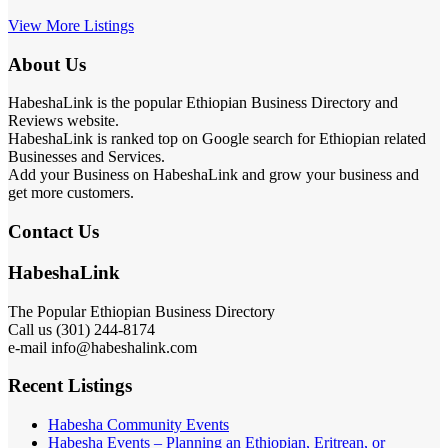
View More Listings
About Us
HabeshaLink is the popular Ethiopian Business Directory and
Reviews website.
HabeshaLink is ranked top on Google search for Ethiopian related
Businesses and Services.
Add your Business on HabeshaLink and grow your business and
get more customers.
Contact Us
HabeshaLink
The Popular Ethiopian Business Directory
Call us (301) 244-8174
e-mail info@habeshalink.com
Recent Listings
Habesha Community Events
Habesha Events – Planning an Ethiopian, Eritrean, or