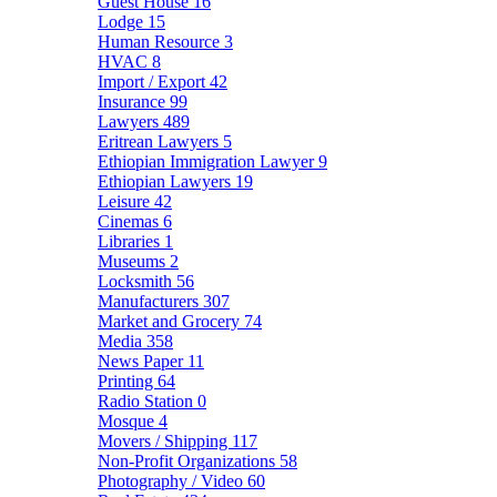
Guest House
16
Lodge
15
Human Resource
3
HVAC
8
Import / Export
42
Insurance
99
Lawyers
489
Eritrean Lawyers
5
Ethiopian Immigration Lawyer
9
Ethiopian Lawyers
19
Leisure
42
Cinemas
6
Libraries
1
Museums
2
Locksmith
56
Manufacturers
307
Market and Grocery
74
Media
358
News Paper
11
Printing
64
Radio Station
0
Mosque
4
Movers / Shipping
117
Non-Profit Organizations
58
Photography / Video
60