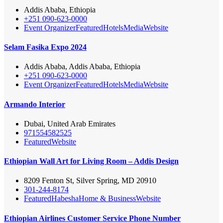
Addis Ababa, Ethiopia
+251 090-623-0000
Event Organizer
Featured
Hotels
Media
Website
Selam Fasika Expo 2024
Addis Ababa, Addis Ababa, Ethiopia
+251 090-623-0000
Event Organizer
Featured
Hotels
Media
Website
Armando Interior
Dubai, United Arab Emirates
971554582525
Featured
Website
Ethiopian Wall Art for Living Room – Addis Design
8209 Fenton St, Silver Spring, MD 20910
301-244-8174
Featured
Habesha
Home & Business
Website
Ethiopian Airlines Customer Service Phone Number