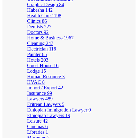
Graphic Design
84
Habesha
142
Health Care
1198
Clinics
86
Dentists
227
Doctors
92
Home & Business
1967
Cleaning
247
Electrician
116
Painter
65
Hotels
203
Guest House
16
Lodge
15
Human Resource
3
HVAC
8
Import / Export
42
Insurance
99
Lawyers
489
Eritrean Lawyers
5
Ethiopian Immigration Lawyer
9
Ethiopian Lawyers
19
Leisure
42
Cinemas
6
Libraries
1
Museums
2