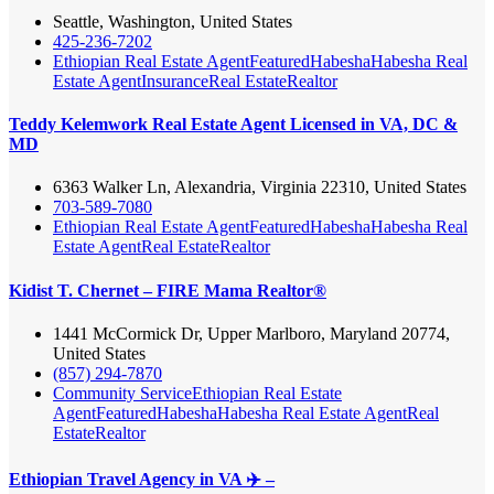
Seattle, Washington, United States
425-236-7202
Ethiopian Real Estate Agent
Featured
Habesha
Habesha Real
Estate Agent
Insurance
Real Estate
Realtor
Teddy Kelemwork Real Estate Agent Licensed in VA, DC &
MD
6363 Walker Ln, Alexandria, Virginia 22310, United States
703-589-7080
Ethiopian Real Estate Agent
Featured
Habesha
Habesha Real
Estate Agent
Real Estate
Realtor
Kidist T. Chernet – FIRE Mama Realtor®
1441 McCormick Dr, Upper Marlboro, Maryland 20774,
United States
(857) 294-7870
Community Service
Ethiopian Real Estate
Agent
Featured
Habesha
Habesha Real Estate Agent
Real
Estate
Realtor
Ethiopian Travel Agency in VA ✈️ –