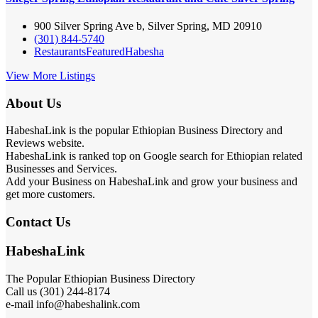
900 Silver Spring Ave b, Silver Spring, MD 20910
(301) 844-5740
Restaurants
Featured
Habesha
View More Listings
About Us
HabeshaLink is the popular Ethiopian Business Directory and
Reviews website.
HabeshaLink is ranked top on Google search for Ethiopian related
Businesses and Services.
Add your Business on HabeshaLink and grow your business and
get more customers.
Contact Us
HabeshaLink
The Popular Ethiopian Business Directory
Call us (301) 244-8174
e-mail info@habeshalink.com