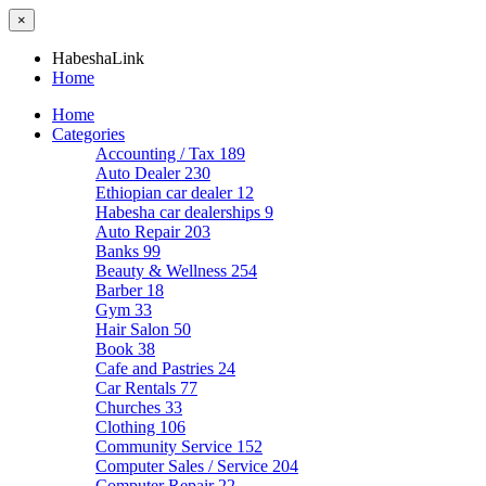
×
HabeshaLink
Home
Home
Categories
Accounting / Tax
189
Auto Dealer
230
Ethiopian car dealer
12
Habesha car dealerships
9
Auto Repair
203
Banks
99
Beauty & Wellness
254
Barber
18
Gym
33
Hair Salon
50
Book
38
Cafe and Pastries
24
Car Rentals
77
Churches
33
Clothing
106
Community Service
152
Computer Sales / Service
204
Computer Repair
22