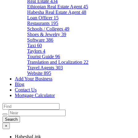
Real Estate
434
Ethiopian Real Estate Agent
45
Habesha Real Estate Agent
48
Loan Officer
15
Restaurants
195
Schools / Colleges
49
Shoes & Jewelry
39
Software
386
Taxi
60
Taylors
4
Tourist Guide
96
Translation and Localization
22
Travel Agents
303
Website
895
Add Your Business
Blog
Contact Us
Mortgage Calculator
×
HabeshaLink