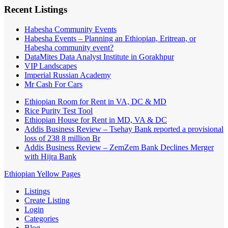
Recent Listings
Habesha Community Events
Habesha Events – Planning an Ethiopian, Eritrean, or
Habesha community event?
DataMites Data Analyst Institute in Gorakhpur
VIP Landscapes
Imperial Russian Academy
Mr Cash For Cars
Ethiopian Room for Rent in VA, DC & MD
Rice Purity Test Tool
Ethiopian House for Rent in MD, VA & DC
Addis Business Review – Tsehay Bank reported a provisional
loss of 238 8 million Br
Addis Business Review – ZemZem Bank Declines Merger
with Hijra Bank
Ethiopian Yellow Pages
Listings
Create Listing
Login
Categories
Blog