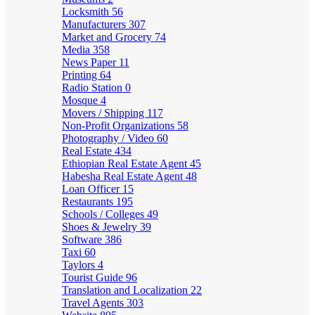
Locksmith
56
Manufacturers
307
Market and Grocery
74
Media
358
News Paper
11
Printing
64
Radio Station
0
Mosque
4
Movers / Shipping
117
Non-Profit Organizations
58
Photography / Video
60
Real Estate
434
Ethiopian Real Estate Agent
45
Habesha Real Estate Agent
48
Loan Officer
15
Restaurants
195
Schools / Colleges
49
Shoes & Jewelry
39
Software
386
Taxi
60
Taylors
4
Tourist Guide
96
Translation and Localization
22
Travel Agents
303