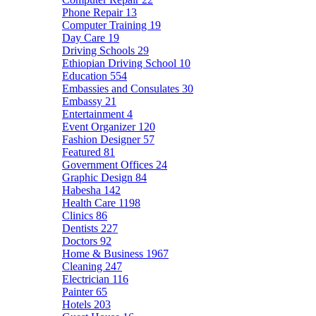
Phone Repair
13
Computer Training
19
Day Care
19
Driving Schools
29
Ethiopian Driving School
10
Education
554
Embassies and Consulates
30
Embassy
21
Entertainment
4
Event Organizer
120
Fashion Designer
57
Featured
81
Government Offices
24
Graphic Design
84
Habesha
142
Health Care
1198
Clinics
86
Dentists
227
Doctors
92
Home & Business
1967
Cleaning
247
Electrician
116
Painter
65
Hotels
203