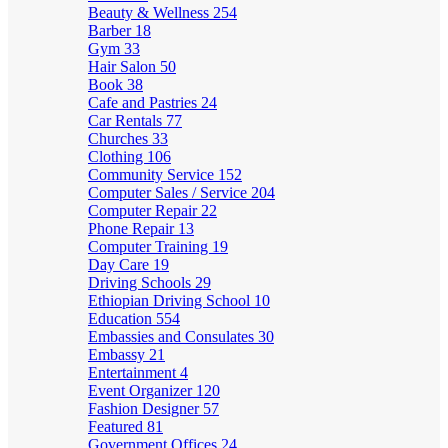
Beauty & Wellness
254
Barber
18
Gym
33
Hair Salon
50
Book
38
Cafe and Pastries
24
Car Rentals
77
Churches
33
Clothing
106
Community Service
152
Computer Sales / Service
204
Computer Repair
22
Phone Repair
13
Computer Training
19
Day Care
19
Driving Schools
29
Ethiopian Driving School
10
Education
554
Embassies and Consulates
30
Embassy
21
Entertainment
4
Event Organizer
120
Fashion Designer
57
Featured
81
Government Offices
24