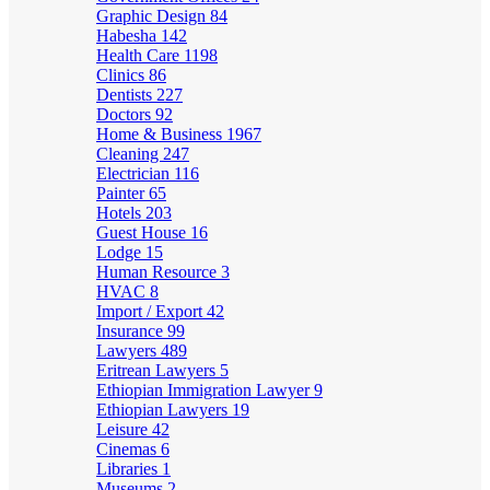
Graphic Design
84
Habesha
142
Health Care
1198
Clinics
86
Dentists
227
Doctors
92
Home & Business
1967
Cleaning
247
Electrician
116
Painter
65
Hotels
203
Guest House
16
Lodge
15
Human Resource
3
HVAC
8
Import / Export
42
Insurance
99
Lawyers
489
Eritrean Lawyers
5
Ethiopian Immigration Lawyer
9
Ethiopian Lawyers
19
Leisure
42
Cinemas
6
Libraries
1
Museums
2