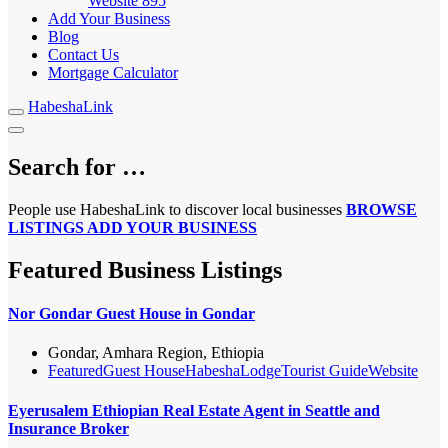
Website
895
Add Your Business
Blog
Contact Us
Mortgage Calculator
HabeshaLink
Search for …
People use HabeshaLink to discover local businesses
BROWSE
LISTINGS
ADD YOUR BUSINESS
Featured Business Listings
Nor Gondar Guest House in Gondar
Gondar, Amhara Region, Ethiopia
Featured
Guest House
Habesha
Lodge
Tourist Guide
Website
Eyerusalem Ethiopian Real Estate Agent in Seattle and
Insurance Broker