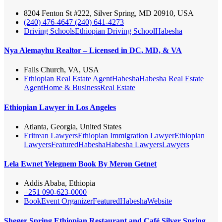
8204 Fenton St #222, Silver Spring, MD 20910, USA
(240) 476-4647 (240) 641-4273
Driving Schools
Ethiopian Driving School
Habesha
Nya Alemayhu Realtor – Licensed in DC, MD, & VA
Falls Church, VA, USA
Ethiopian Real Estate Agent
Habesha
Habesha Real Estate
Agent
Home & Business
Real Estate
Ethiopian Lawyer in Los Angeles
Atlanta, Georgia, United States
Eritrean Lawyers
Ethiopian Immigration Lawyer
Ethiopian
Lawyers
Featured
Habesha
Habesha Lawyers
Lawyers
Lela Ewnet Yelegnem Book By Meron Getnet
Addis Ababa, Ethiopia
+251 090-623-0000
Book
Event Organizer
Featured
Habesha
Website
Sheger Spring Ethiopian Restaurant and Café Silver Spring