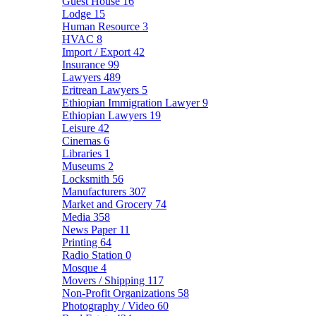
Guest House
16
Lodge
15
Human Resource
3
HVAC
8
Import / Export
42
Insurance
99
Lawyers
489
Eritrean Lawyers
5
Ethiopian Immigration Lawyer
9
Ethiopian Lawyers
19
Leisure
42
Cinemas
6
Libraries
1
Museums
2
Locksmith
56
Manufacturers
307
Market and Grocery
74
Media
358
News Paper
11
Printing
64
Radio Station
0
Mosque
4
Movers / Shipping
117
Non-Profit Organizations
58
Photography / Video
60