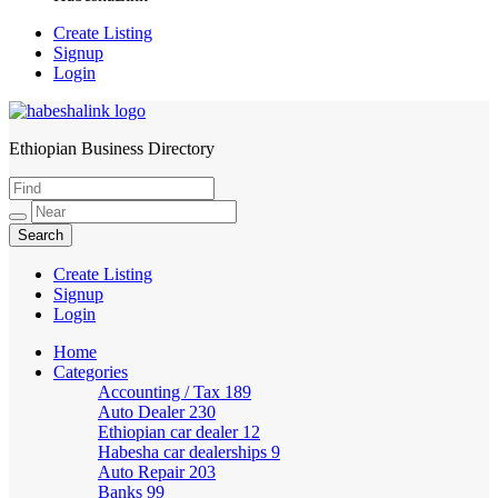
Create Listing
Signup
Login
Ethiopian Business Directory
HabeshaLink
Create Listing
Signup
Login
Home
Categories
Accounting / Tax
189
Auto Dealer
230
Ethiopian car dealer
12
Habesha car dealerships
9
Auto Repair
203
Banks
99