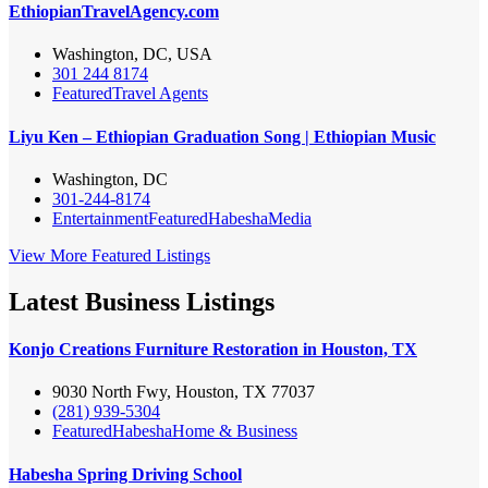
EthiopianTravelAgency.com
Washington, DC, USA
301 244 8174
Featured
Travel Agents
Liyu Ken – Ethiopian Graduation Song | Ethiopian Music
Washington, DC
301-244-8174
Entertainment
Featured
Habesha
Media
View More Featured Listings
Latest Business Listings
Konjo Creations Furniture Restoration in Houston, TX
9030 North Fwy, Houston, TX 77037
(281) 939-5304
Featured
Habesha
Home & Business
Habesha Spring Driving School