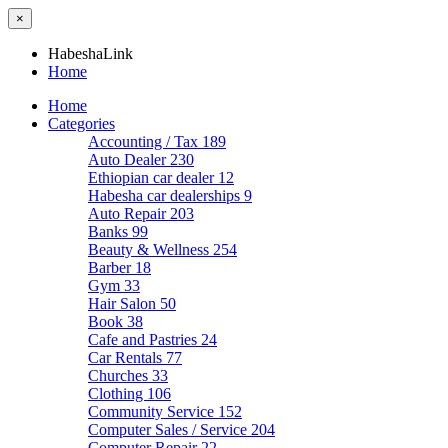
×
HabeshaLink
Home
Home
Categories
Accounting / Tax
189
Auto Dealer
230
Ethiopian car dealer
12
Habesha car dealerships
9
Auto Repair
203
Banks
99
Beauty & Wellness
254
Barber
18
Gym
33
Hair Salon
50
Book
38
Cafe and Pastries
24
Car Rentals
77
Churches
33
Clothing
106
Community Service
152
Computer Sales / Service
204
Computer Repair
22