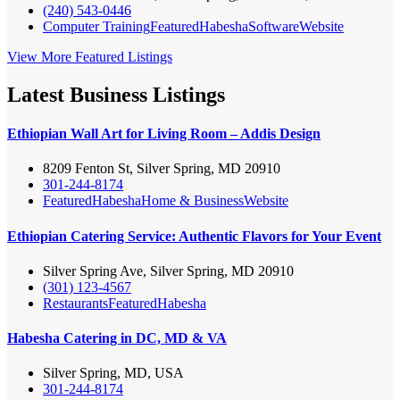
(240) 543-0446
Computer Training
Featured
Habesha
Software
Website
View More Featured Listings
Latest Business Listings
Ethiopian Wall Art for Living Room – Addis Design
8209 Fenton St, Silver Spring, MD 20910
301-244-8174
Featured
Habesha
Home & Business
Website
Ethiopian Catering Service: Authentic Flavors for Your Event
Silver Spring Ave, Silver Spring, MD 20910
(301) 123-4567
Restaurants
Featured
Habesha
Habesha Catering in DC, MD & VA
Silver Spring, MD, USA
301-244-8174