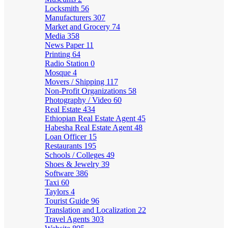
Locksmith
56
Manufacturers
307
Market and Grocery
74
Media
358
News Paper
11
Printing
64
Radio Station
0
Mosque
4
Movers / Shipping
117
Non-Profit Organizations
58
Photography / Video
60
Real Estate
434
Ethiopian Real Estate Agent
45
Habesha Real Estate Agent
48
Loan Officer
15
Restaurants
195
Schools / Colleges
49
Shoes & Jewelry
39
Software
386
Taxi
60
Taylors
4
Tourist Guide
96
Translation and Localization
22
Travel Agents
303