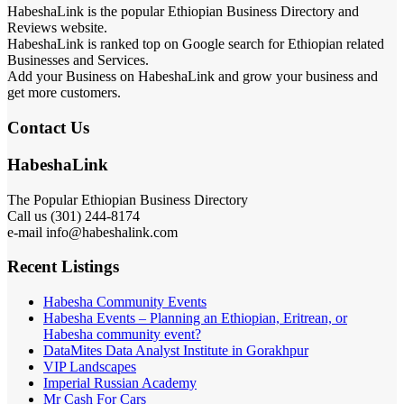
HabeshaLink is the popular Ethiopian Business Directory and
Reviews website.
HabeshaLink is ranked top on Google search for Ethiopian related
Businesses and Services.
Add your Business on HabeshaLink and grow your business and
get more customers.
Contact Us
HabeshaLink
The Popular Ethiopian Business Directory
Call us (301) 244-8174
e-mail info@habeshalink.com
Recent Listings
Habesha Community Events
Habesha Events – Planning an Ethiopian, Eritrean, or
Habesha community event?
DataMites Data Analyst Institute in Gorakhpur
VIP Landscapes
Imperial Russian Academy
Mr Cash For Cars