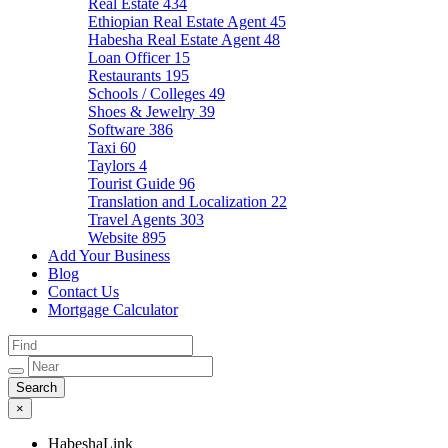
Real Estate
434
Ethiopian Real Estate Agent
45
Habesha Real Estate Agent
48
Loan Officer
15
Restaurants
195
Schools / Colleges
49
Shoes & Jewelry
39
Software
386
Taxi
60
Taylors
4
Tourist Guide
96
Translation and Localization
22
Travel Agents
303
Website
895
Add Your Business
Blog
Contact Us
Mortgage Calculator
×
HabeshaLink