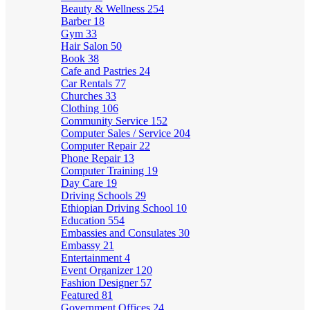
Beauty & Wellness
254
Barber
18
Gym
33
Hair Salon
50
Book
38
Cafe and Pastries
24
Car Rentals
77
Churches
33
Clothing
106
Community Service
152
Computer Sales / Service
204
Computer Repair
22
Phone Repair
13
Computer Training
19
Day Care
19
Driving Schools
29
Ethiopian Driving School
10
Education
554
Embassies and Consulates
30
Embassy
21
Entertainment
4
Event Organizer
120
Fashion Designer
57
Featured
81
Government Offices
24