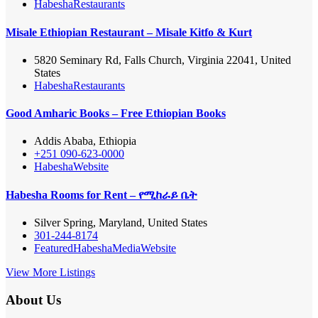
Habesha
Restaurants
Misale Ethiopian Restaurant – Misale Kitfo & Kurt
5820 Seminary Rd, Falls Church, Virginia 22041, United
States
Habesha
Restaurants
Good Amharic Books – Free Ethiopian Books
Addis Ababa, Ethiopia
+251 090-623-0000
Habesha
Website
Habesha Rooms for Rent – የሚከራይ ቤት
Silver Spring, Maryland, United States
301-244-8174
Featured
Habesha
Media
Website
View More Listings
About Us