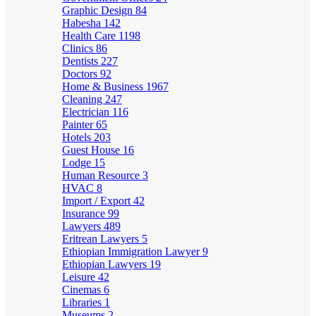
Graphic Design
84
Habesha
142
Health Care
1198
Clinics
86
Dentists
227
Doctors
92
Home & Business
1967
Cleaning
247
Electrician
116
Painter
65
Hotels
203
Guest House
16
Lodge
15
Human Resource
3
HVAC
8
Import / Export
42
Insurance
99
Lawyers
489
Eritrean Lawyers
5
Ethiopian Immigration Lawyer
9
Ethiopian Lawyers
19
Leisure
42
Cinemas
6
Libraries
1
Museums
2