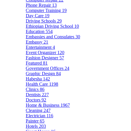
Phone Repair
13
Computer Training
19
Day Care
19
Driving Schools
29
Ethiopian Driving School
10
Education
554
Embassies and Consulates
30
Embassy
21
Entertainment
4
Event Organizer
120
Fashion Designer
57
Featured
81
Government Offices
24
Graphic Design
84
Habesha
142
Health Care
1198
Clinics
86
Dentists
227
Doctors
92
Home & Business
1967
Cleaning
247
Electrician
116
Painter
65
Hotels
203