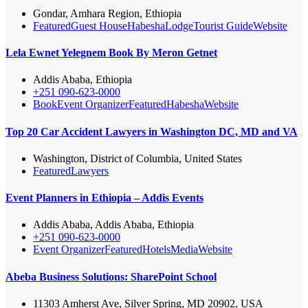
Gondar, Amhara Region, Ethiopia
Featured
Guest House
Habesha
Lodge
Tourist Guide
Website
Lela Ewnet Yelegnem Book By Meron Getnet
Addis Ababa, Ethiopia
+251 090-623-0000
Book
Event Organizer
Featured
Habesha
Website
Top 20 Car Accident Lawyers in Washington DC, MD and VA
Washington, District of Columbia, United States
Featured
Lawyers
Event Planners in Ethiopia – Addis Events
Addis Ababa, Addis Ababa, Ethiopia
+251 090-623-0000
Event Organizer
Featured
Hotels
Media
Website
Abeba Business Solutions: SharePoint School
11303 Amherst Ave, Silver Spring, MD 20902, USA