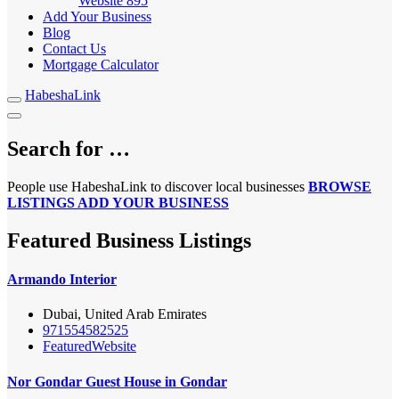
Website
895
Add Your Business
Blog
Contact Us
Mortgage Calculator
HabeshaLink
Search for …
People use HabeshaLink to discover local businesses
BROWSE
LISTINGS
ADD YOUR BUSINESS
Featured Business Listings
Armando Interior
Dubai, United Arab Emirates
971554582525
Featured
Website
Nor Gondar Guest House in Gondar