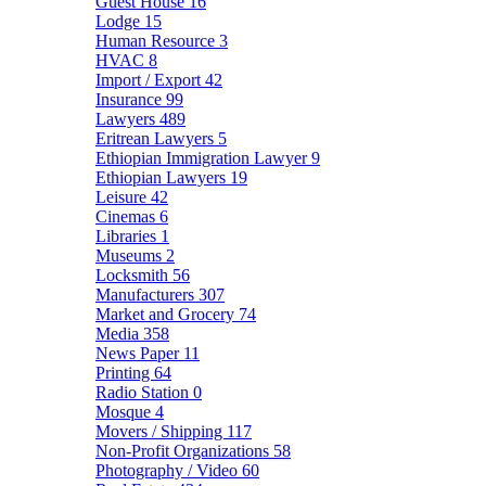
Guest House
16
Lodge
15
Human Resource
3
HVAC
8
Import / Export
42
Insurance
99
Lawyers
489
Eritrean Lawyers
5
Ethiopian Immigration Lawyer
9
Ethiopian Lawyers
19
Leisure
42
Cinemas
6
Libraries
1
Museums
2
Locksmith
56
Manufacturers
307
Market and Grocery
74
Media
358
News Paper
11
Printing
64
Radio Station
0
Mosque
4
Movers / Shipping
117
Non-Profit Organizations
58
Photography / Video
60