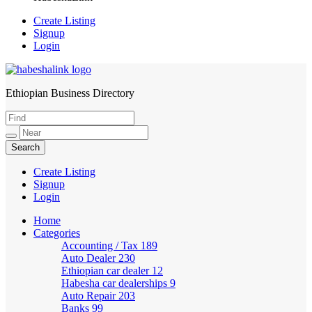
Create Listing
Signup
Login
Ethiopian Business Directory
HabeshaLink
Create Listing
Signup
Login
Home
Categories
Accounting / Tax
189
Auto Dealer
230
Ethiopian car dealer
12
Habesha car dealerships
9
Auto Repair
203
Banks
99