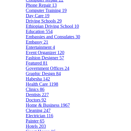
Phone Repair
13
Computer Training
19
Day Care
19
Driving Schools
29
Ethiopian Driving School
10
Education
554
Embassies and Consulates
30
Embassy
21
Entertainment
4
Event Organizer
120
Fashion Designer
57
Featured
81
Government Offices
24
Graphic Design
84
Habesha
142
Health Care
1198
Clinics
86
Dentists
227
Doctors
92
Home & Business
1967
Cleaning
247
Electrician
116
Painter
65
Hotels
203