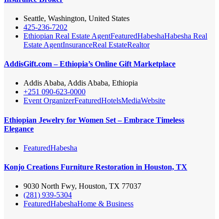
Seattle, Washington, United States
425-236-7202
Ethiopian Real Estate Agent
Featured
Habesha
Habesha Real
Estate Agent
Insurance
Real Estate
Realtor
AddisGift.com – Ethiopia’s Online Gift Marketplace
Addis Ababa, Addis Ababa, Ethiopia
+251 090-623-0000
Event Organizer
Featured
Hotels
Media
Website
Ethiopian Jewelry for Women Set – Embrace Timeless
Elegance
Featured
Habesha
Konjo Creations Furniture Restoration in Houston, TX
9030 North Fwy, Houston, TX 77037
(281) 939-5304
Featured
Habesha
Home & Business