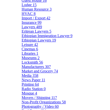
Guest House
16
Lodge
15
Human Resource
3
HVAC
8
Import / Export
42
Insurance
99
Lawyers
489
Eritrean Lawyers
5
Ethiopian Immigration Lawyer
9
Ethiopian Lawyers
19
Leisure
42
Cinemas
6
Libraries
1
Museums
2
Locksmith
56
Manufacturers
307
Market and Grocery
74
Media
358
News Paper
11
Printing
64
Radio Station
0
Mosque
4
Movers / Shipping
117
Non-Profit Organizations
58
Photography / Video
60