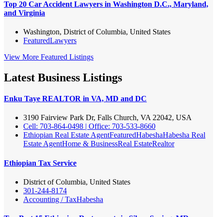
Top 20 Car Accident Lawyers in Washington D.C., Maryland,
and Virginia
Washington, District of Columbia, United States
Featured
Lawyers
View More Featured Listings
Latest Business Listings
Enku Taye REALTOR in VA, MD and DC
3190 Fairview Park Dr, Falls Church, VA 22042, USA
Cell: 703-864-0498 | Office: 703-533-8660
Ethiopian Real Estate Agent
Featured
Habesha
Habesha Real
Estate Agent
Home & Business
Real Estate
Realtor
Ethiopian Tax Service
District of Columbia, United States
301-244-8174
Accounting / Tax
Habesha