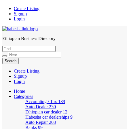
Create Listing
Signup
Login
Ethiopian Business Directory
HabeshaLink
Create Listing
Signup
Login
Home
Categories
Accounting / Tax
189
Auto Dealer
230
Ethiopian car dealer
12
Habesha car dealerships
9
Auto Repair
203
Banks
99