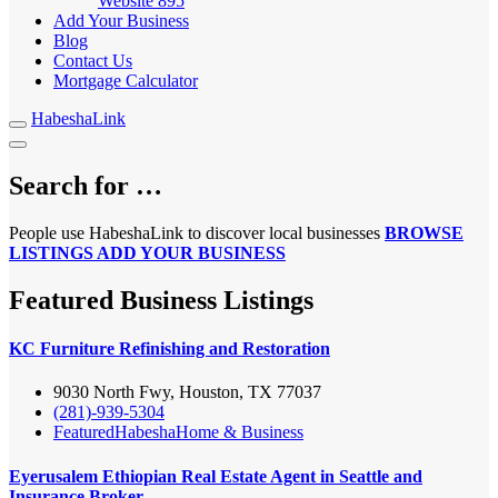
Website
895
Add Your Business
Blog
Contact Us
Mortgage Calculator
HabeshaLink
Search for …
People use HabeshaLink to discover local businesses
BROWSE
LISTINGS
ADD YOUR BUSINESS
Featured Business Listings
KC Furniture Refinishing and Restoration
9030 North Fwy, Houston, TX 77037
(281)-939-5304
Featured
Habesha
Home & Business
Eyerusalem Ethiopian Real Estate Agent in Seattle and
Insurance Broker