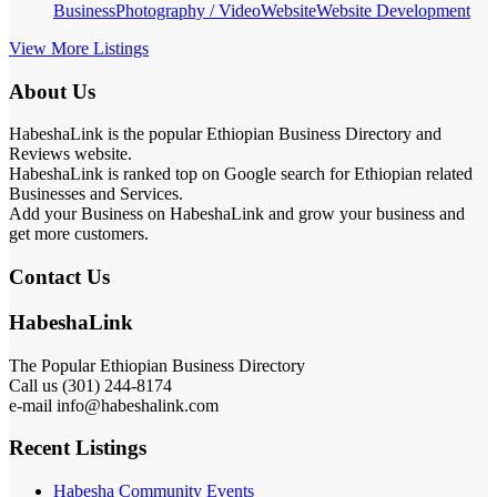
Business
Photography / Video
Website
Website Development
View More Listings
About Us
HabeshaLink is the popular Ethiopian Business Directory and
Reviews website.
HabeshaLink is ranked top on Google search for Ethiopian related
Businesses and Services.
Add your Business on HabeshaLink and grow your business and
get more customers.
Contact Us
HabeshaLink
The Popular Ethiopian Business Directory
Call us (301) 244-8174
e-mail info@habeshalink.com
Recent Listings
Habesha Community Events