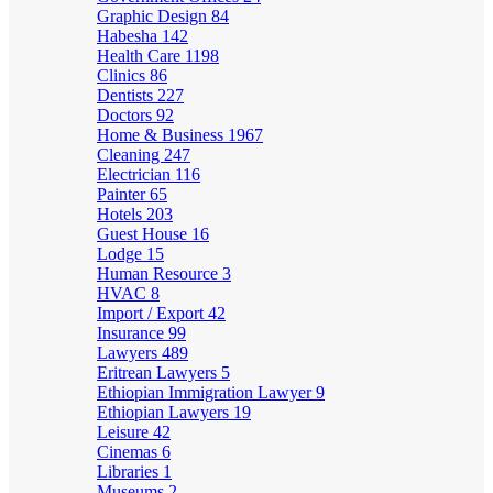
Graphic Design
84
Habesha
142
Health Care
1198
Clinics
86
Dentists
227
Doctors
92
Home & Business
1967
Cleaning
247
Electrician
116
Painter
65
Hotels
203
Guest House
16
Lodge
15
Human Resource
3
HVAC
8
Import / Export
42
Insurance
99
Lawyers
489
Eritrean Lawyers
5
Ethiopian Immigration Lawyer
9
Ethiopian Lawyers
19
Leisure
42
Cinemas
6
Libraries
1
Museums
2