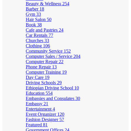
Beauty & Wellness
254
Barber
18
Gym
33
Hair Salon
50
Book
38
Cafe and Pastries
24
Car Rentals
77
Churches
33
Clothing
106
Community Service
152
Computer Sales / Service
204
Computer Repair
22
Phone Repair
13
Computer Training
19
Day Care
19
Driving Schools
29
Ethiopian Driving School
10
Education
554
Embassies and Consulates
30
Embassy
21
Entertainment
4
Event Organizer
120
Fashion Designer
57
Featured
81
Government Offices
24