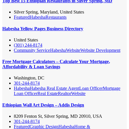
Top Best 15 Ethiopian Restaurants in Silver Spring, MD
Silver Spring, Maryland, United States
Featured
Habesha
Restaurants
Habesha Yellow Pages Business Directory
United States
(301) 244-8174
Community Service
Habesha
Website
Website Development
Free Mortgage Calculators – Calculate Your Mortgage,
Affordability & Loan Savings
Washington, DC
301-244-8174
Habesha
Habesha Real Estate Agent
Loan Officer
Mortgage
Loan Officer
Real Estate
Realtor
Website
Ethiopian Wall Art Design – Addis Design
8209 Fenton St, Silver Spring, MD 20910, USA
301-244-8174
Featured
Graphic Design
Habesha
Home &