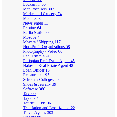
Locksmith
56
Manufacturers
307
Market and Grocery
74
Media
358
News Paper
11
Printing
64
Radio Station
0
Mosque
4
Movers / Shipping
117
Non-Profit Organizations
58
Photography / Video
60
Real Estate
434
Ethiopian Real Estate Agent
45
Habesha Real Estate Agent
48
Loan Officer
15
Restaurants
195
Schools / Colleges
49
Shoes & Jewelry
39
Software
386
Taxi
60
Taylors
4
Tourist Guide
96
Translation and Localization
22
Travel Agents
303