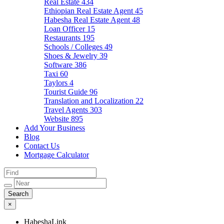
Real Estate
434
Ethiopian Real Estate Agent
45
Habesha Real Estate Agent
48
Loan Officer
15
Restaurants
195
Schools / Colleges
49
Shoes & Jewelry
39
Software
386
Taxi
60
Taylors
4
Tourist Guide
96
Translation and Localization
22
Travel Agents
303
Website
895
Add Your Business
Blog
Contact Us
Mortgage Calculator
×
HabeshaLink