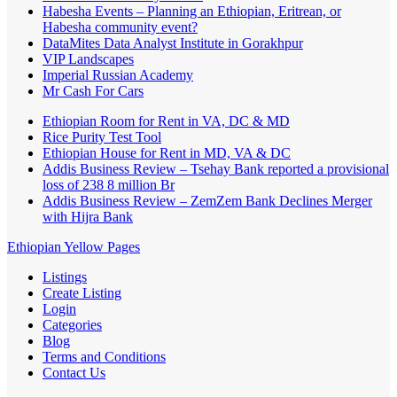
Habesha Events – Planning an Ethiopian, Eritrean, or
Habesha community event?
DataMites Data Analyst Institute in Gorakhpur
VIP Landscapes
Imperial Russian Academy
Mr Cash For Cars
Ethiopian Room for Rent in VA, DC & MD
Rice Purity Test Tool
Ethiopian House for Rent in MD, VA & DC
Addis Business Review – Tsehay Bank reported a provisional
loss of 238 8 million Br
Addis Business Review – ZemZem Bank Declines Merger
with Hijra Bank
Ethiopian Yellow Pages
Listings
Create Listing
Login
Categories
Blog
Terms and Conditions
Contact Us