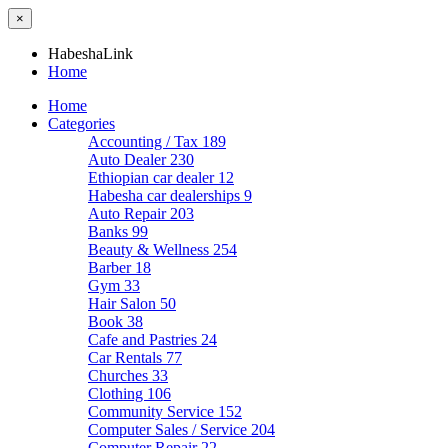
×
HabeshaLink
Home
Home
Categories
Accounting / Tax
189
Auto Dealer
230
Ethiopian car dealer
12
Habesha car dealerships
9
Auto Repair
203
Banks
99
Beauty & Wellness
254
Barber
18
Gym
33
Hair Salon
50
Book
38
Cafe and Pastries
24
Car Rentals
77
Churches
33
Clothing
106
Community Service
152
Computer Sales / Service
204
Computer Repair
22