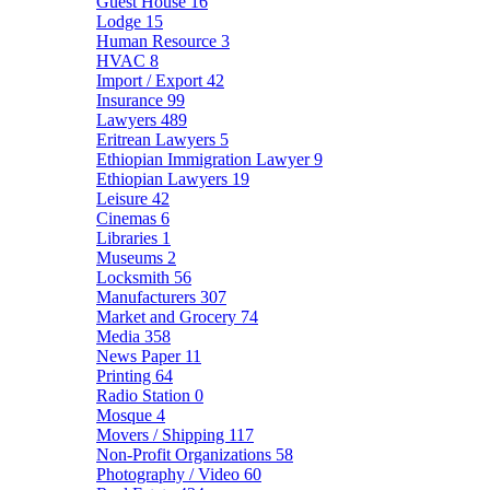
Guest House
16
Lodge
15
Human Resource
3
HVAC
8
Import / Export
42
Insurance
99
Lawyers
489
Eritrean Lawyers
5
Ethiopian Immigration Lawyer
9
Ethiopian Lawyers
19
Leisure
42
Cinemas
6
Libraries
1
Museums
2
Locksmith
56
Manufacturers
307
Market and Grocery
74
Media
358
News Paper
11
Printing
64
Radio Station
0
Mosque
4
Movers / Shipping
117
Non-Profit Organizations
58
Photography / Video
60