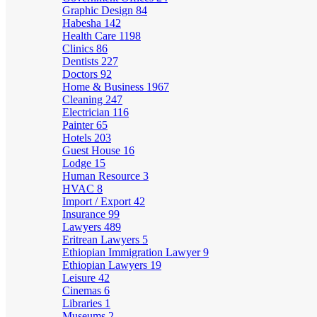
Graphic Design
84
Habesha
142
Health Care
1198
Clinics
86
Dentists
227
Doctors
92
Home & Business
1967
Cleaning
247
Electrician
116
Painter
65
Hotels
203
Guest House
16
Lodge
15
Human Resource
3
HVAC
8
Import / Export
42
Insurance
99
Lawyers
489
Eritrean Lawyers
5
Ethiopian Immigration Lawyer
9
Ethiopian Lawyers
19
Leisure
42
Cinemas
6
Libraries
1
Museums
2