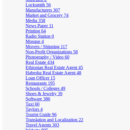
Locksmith
56
Manufacturers
307
Market and Grocery
74
Media
358
News Paper
11
Printing
64
Radio Station
0
Mosque
4
Movers / Shipping
117
Non-Profit Organizations
58
Photography / Video
60
Real Estate
434
Ethiopian Real Estate Agent
45
Habesha Real Estate Agent
48
Loan Officer
15
Restaurants
195
Schools / Colleges
49
Shoes & Jewelry
39
Software
386
Taxi
60
Taylors
4
Tourist Guide
96
Translation and Localization
22
Travel Agents
303