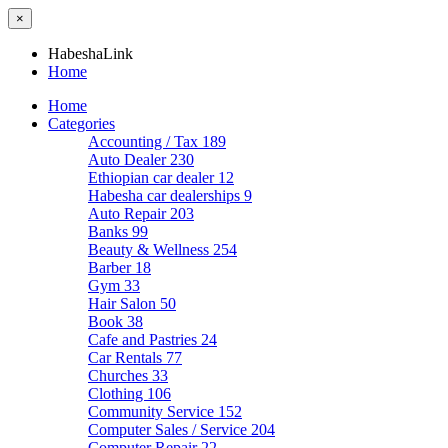
×
HabeshaLink
Home
Home
Categories
Accounting / Tax
189
Auto Dealer
230
Ethiopian car dealer
12
Habesha car dealerships
9
Auto Repair
203
Banks
99
Beauty & Wellness
254
Barber
18
Gym
33
Hair Salon
50
Book
38
Cafe and Pastries
24
Car Rentals
77
Churches
33
Clothing
106
Community Service
152
Computer Sales / Service
204
Computer Repair
22