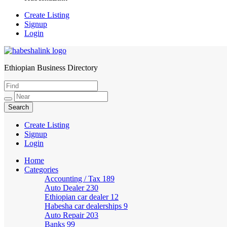
Create Listing
Signup
Login
Ethiopian Business Directory
HabeshaLink
Create Listing
Signup
Login
Home
Categories
Accounting / Tax
189
Auto Dealer
230
Ethiopian car dealer
12
Habesha car dealerships
9
Auto Repair
203
Banks
99