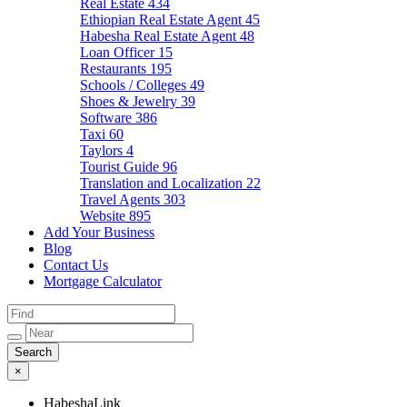
Real Estate
434
Ethiopian Real Estate Agent
45
Habesha Real Estate Agent
48
Loan Officer
15
Restaurants
195
Schools / Colleges
49
Shoes & Jewelry
39
Software
386
Taxi
60
Taylors
4
Tourist Guide
96
Translation and Localization
22
Travel Agents
303
Website
895
Add Your Business
Blog
Contact Us
Mortgage Calculator
×
HabeshaLink