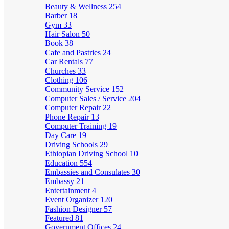
Beauty & Wellness
254
Barber
18
Gym
33
Hair Salon
50
Book
38
Cafe and Pastries
24
Car Rentals
77
Churches
33
Clothing
106
Community Service
152
Computer Sales / Service
204
Computer Repair
22
Phone Repair
13
Computer Training
19
Day Care
19
Driving Schools
29
Ethiopian Driving School
10
Education
554
Embassies and Consulates
30
Embassy
21
Entertainment
4
Event Organizer
120
Fashion Designer
57
Featured
81
Government Offices
24