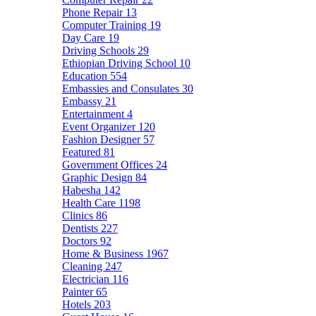
Phone Repair
13
Computer Training
19
Day Care
19
Driving Schools
29
Ethiopian Driving School
10
Education
554
Embassies and Consulates
30
Embassy
21
Entertainment
4
Event Organizer
120
Fashion Designer
57
Featured
81
Government Offices
24
Graphic Design
84
Habesha
142
Health Care
1198
Clinics
86
Dentists
227
Doctors
92
Home & Business
1967
Cleaning
247
Electrician
116
Painter
65
Hotels
203