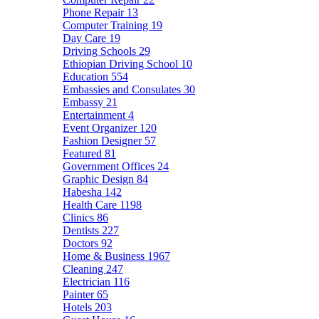
Phone Repair
13
Computer Training
19
Day Care
19
Driving Schools
29
Ethiopian Driving School
10
Education
554
Embassies and Consulates
30
Embassy
21
Entertainment
4
Event Organizer
120
Fashion Designer
57
Featured
81
Government Offices
24
Graphic Design
84
Habesha
142
Health Care
1198
Clinics
86
Dentists
227
Doctors
92
Home & Business
1967
Cleaning
247
Electrician
116
Painter
65
Hotels
203