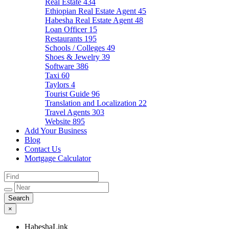
Real Estate
434
Ethiopian Real Estate Agent
45
Habesha Real Estate Agent
48
Loan Officer
15
Restaurants
195
Schools / Colleges
49
Shoes & Jewelry
39
Software
386
Taxi
60
Taylors
4
Tourist Guide
96
Translation and Localization
22
Travel Agents
303
Website
895
Add Your Business
Blog
Contact Us
Mortgage Calculator
×
HabeshaLink