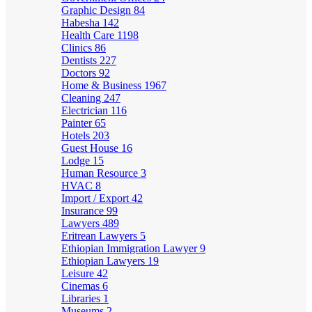
Graphic Design
84
Habesha
142
Health Care
1198
Clinics
86
Dentists
227
Doctors
92
Home & Business
1967
Cleaning
247
Electrician
116
Painter
65
Hotels
203
Guest House
16
Lodge
15
Human Resource
3
HVAC
8
Import / Export
42
Insurance
99
Lawyers
489
Eritrean Lawyers
5
Ethiopian Immigration Lawyer
9
Ethiopian Lawyers
19
Leisure
42
Cinemas
6
Libraries
1
Museums
2