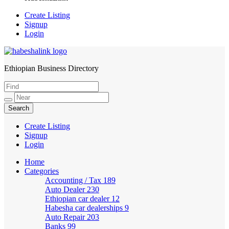
Create Listing
Signup
Login
Ethiopian Business Directory
HabeshaLink
Create Listing
Signup
Login
Home
Categories
Accounting / Tax
189
Auto Dealer
230
Ethiopian car dealer
12
Habesha car dealerships
9
Auto Repair
203
Banks
99