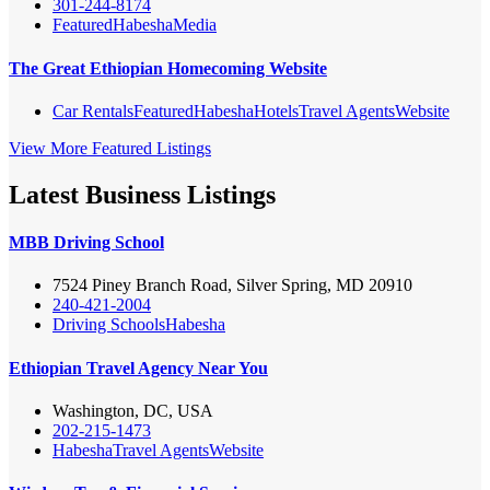
301-244-8174
Featured
Habesha
Media
The Great Ethiopian Homecoming Website
Car Rentals
Featured
Habesha
Hotels
Travel Agents
Website
View More Featured Listings
Latest Business Listings
MBB Driving School
7524 Piney Branch Road, Silver Spring, MD 20910
240-421-2004
Driving Schools
Habesha
Ethiopian Travel Agency Near You
Washington, DC, USA
202-215-1473
Habesha
Travel Agents
Website