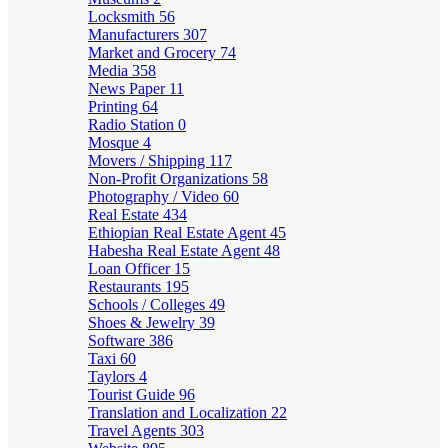
Locksmith
56
Manufacturers
307
Market and Grocery
74
Media
358
News Paper
11
Printing
64
Radio Station
0
Mosque
4
Movers / Shipping
117
Non-Profit Organizations
58
Photography / Video
60
Real Estate
434
Ethiopian Real Estate Agent
45
Habesha Real Estate Agent
48
Loan Officer
15
Restaurants
195
Schools / Colleges
49
Shoes & Jewelry
39
Software
386
Taxi
60
Taylors
4
Tourist Guide
96
Translation and Localization
22
Travel Agents
303