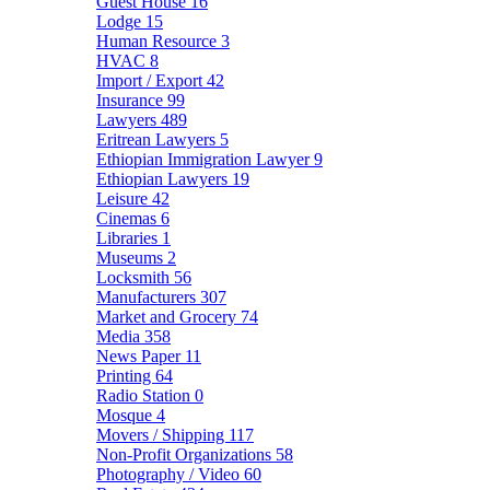
Guest House
16
Lodge
15
Human Resource
3
HVAC
8
Import / Export
42
Insurance
99
Lawyers
489
Eritrean Lawyers
5
Ethiopian Immigration Lawyer
9
Ethiopian Lawyers
19
Leisure
42
Cinemas
6
Libraries
1
Museums
2
Locksmith
56
Manufacturers
307
Market and Grocery
74
Media
358
News Paper
11
Printing
64
Radio Station
0
Mosque
4
Movers / Shipping
117
Non-Profit Organizations
58
Photography / Video
60