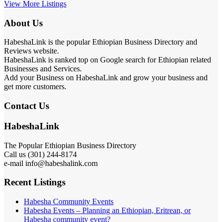
View More Listings
About Us
HabeshaLink is the popular Ethiopian Business Directory and
Reviews website.
HabeshaLink is ranked top on Google search for Ethiopian related
Businesses and Services.
Add your Business on HabeshaLink and grow your business and
get more customers.
Contact Us
HabeshaLink
The Popular Ethiopian Business Directory
Call us (301) 244-8174
e-mail info@habeshalink.com
Recent Listings
Habesha Community Events
Habesha Events – Planning an Ethiopian, Eritrean, or
Habesha community event?