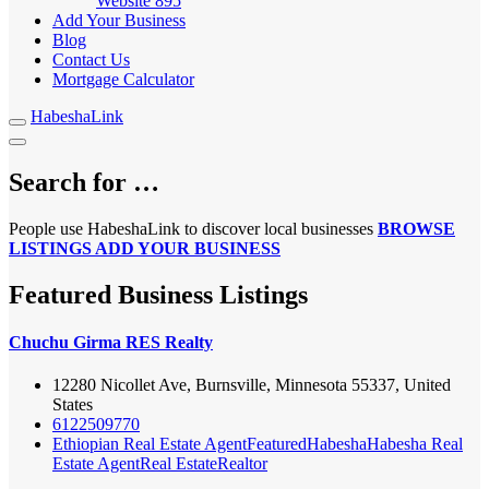
Website
895
Add Your Business
Blog
Contact Us
Mortgage Calculator
HabeshaLink
Search for …
People use HabeshaLink to discover local businesses
BROWSE
LISTINGS
ADD YOUR BUSINESS
Featured Business Listings
Chuchu Girma RES Realty
12280 Nicollet Ave, Burnsville, Minnesota 55337, United
States
6122509770
Ethiopian Real Estate Agent
Featured
Habesha
Habesha Real
Estate Agent
Real Estate
Realtor