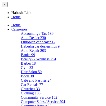
×
HabeshaLink
Home
Home
Categories
Accounting / Tax
189
Auto Dealer
230
Ethiopian car dealer
12
Habesha car dealerships
9
Auto Repair
203
Banks
99
Beauty & Wellness
254
Barber
18
Gym
33
Hair Salon
50
Book
38
Cafe and Pastries
24
Car Rentals
77
Churches
33
Clothing
106
Community Service
152
Computer Sales / Service
204
Computer Repair
22