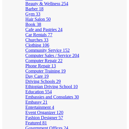
Beauty & Wellness
254
Barber
18
Gym
33
Hair Salon
50
Book
38
Cafe and Pastries
24
Car Rentals
77
Churches
33
Clothing
106
Community Service
152
Computer Sales / Service
204
Computer Repair
22
Phone Repair
13
Computer Training
19
Day Care
19
Driving Schools
29
Ethiopian Driving School
10
Education
554
Embassies and Consulates
30
Embassy
21
Entertainment
4
Event Organizer
120
Fashion Designer
57
Featured
81
Government Offices
24