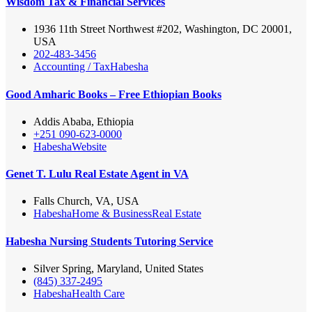
Wisdom Tax & Financial Services
1936 11th Street Northwest #202, Washington, DC 20001,
USA
202-483-3456
Accounting / Tax
Habesha
Good Amharic Books – Free Ethiopian Books
Addis Ababa, Ethiopia
+251 090-623-0000
Habesha
Website
Genet T. Lulu Real Estate Agent in VA
Falls Church, VA, USA
Habesha
Home & Business
Real Estate
Habesha Nursing Students Tutoring Service
Silver Spring, Maryland, United States
(845) 337-2495
Habesha
Health Care