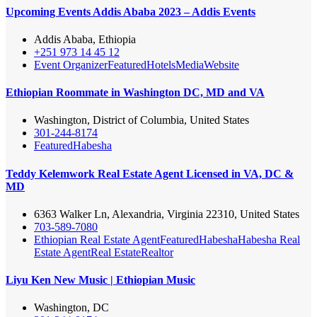
Upcoming Events Addis Ababa 2023 – Addis Events
Addis Ababa, Ethiopia
+251 973 14 45 12
Event Organizer
Featured
Hotels
Media
Website
Ethiopian Roommate in Washington DC, MD and VA
Washington, District of Columbia, United States
301-244-8174
Featured
Habesha
Teddy Kelemwork Real Estate Agent Licensed in VA, DC &
MD
6363 Walker Ln, Alexandria, Virginia 22310, United States
703-589-7080
Ethiopian Real Estate Agent
Featured
Habesha
Habesha Real
Estate Agent
Real Estate
Realtor
Liyu Ken New Music | Ethiopian Music
Washington, DC