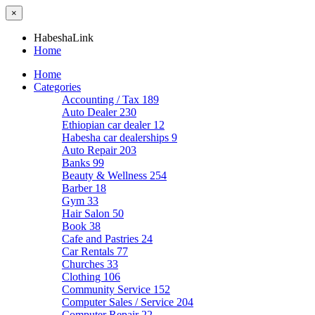
×
HabeshaLink
Home
Home
Categories
Accounting / Tax
189
Auto Dealer
230
Ethiopian car dealer
12
Habesha car dealerships
9
Auto Repair
203
Banks
99
Beauty & Wellness
254
Barber
18
Gym
33
Hair Salon
50
Book
38
Cafe and Pastries
24
Car Rentals
77
Churches
33
Clothing
106
Community Service
152
Computer Sales / Service
204
Computer Repair
22