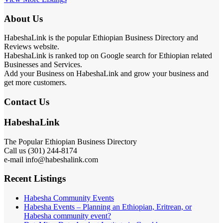
About Us
HabeshaLink is the popular Ethiopian Business Directory and
Reviews website.
HabeshaLink is ranked top on Google search for Ethiopian related
Businesses and Services.
Add your Business on HabeshaLink and grow your business and
get more customers.
Contact Us
HabeshaLink
The Popular Ethiopian Business Directory
Call us (301) 244-8174
e-mail info@habeshalink.com
Recent Listings
Habesha Community Events
Habesha Events – Planning an Ethiopian, Eritrean, or
Habesha community event?