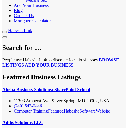
Website
895
Add Your Business
Blog
Contact Us
Mortgage Calculator
HabeshaLink
Search for …
People use HabeshaLink to discover local businesses
BROWSE
LISTINGS
ADD YOUR BUSINESS
Featured Business Listings
Abeba Business Solutions: SharePoint School
11303 Amherst Ave, Silver Spring, MD 20902, USA
(240) 543-0446
Computer Training
Featured
Habesha
Software
Website
Addis Solutions LLC