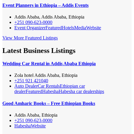
Event Planners in Ethiopia – Addis Events
Addis Ababa, Addis Ababa, Ethiopia
+251 090-623-0000
Event Organizer
Featured
Hotels
Media
Website
View More Featured Listings
Latest Business Listings
Wedding Car Rental in Addis Ababa Ethiopia
Zola hotel Addis Ababa, Ethiopia
+251 921 421040
Auto Dealer
Car Rentals
Ethiopian car
dealer
Featured
Habesha
Habesha car dealerships
Good Amharic Books – Free Ethiopian Books
Addis Ababa, Ethiopia
+251 090-623-0000
Habesha
Website