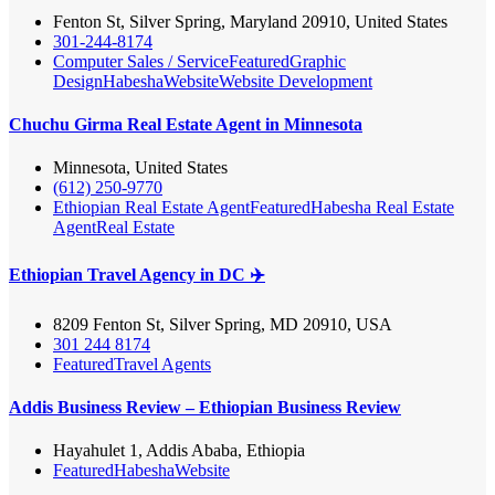
Fenton St, Silver Spring, Maryland 20910, United States
301-244-8174
Computer Sales / Service
Featured
Graphic
Design
Habesha
Website
Website Development
Chuchu Girma Real Estate Agent in Minnesota
Minnesota, United States
(612) 250-9770
Ethiopian Real Estate Agent
Featured
Habesha Real Estate
Agent
Real Estate
Ethiopian Travel Agency in DC ✈️
8209 Fenton St, Silver Spring, MD 20910, USA
301 244 8174
Featured
Travel Agents
Addis Business Review – Ethiopian Business Review
Hayahulet 1, Addis Ababa, Ethiopia
Featured
Habesha
Website