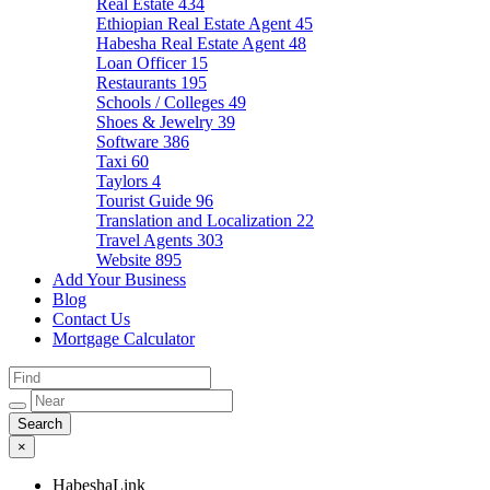
Real Estate
434
Ethiopian Real Estate Agent
45
Habesha Real Estate Agent
48
Loan Officer
15
Restaurants
195
Schools / Colleges
49
Shoes & Jewelry
39
Software
386
Taxi
60
Taylors
4
Tourist Guide
96
Translation and Localization
22
Travel Agents
303
Website
895
Add Your Business
Blog
Contact Us
Mortgage Calculator
×
HabeshaLink