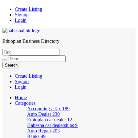
Create Listing
Signup
Login
Ethiopian Business Directory
HabeshaLink
Create Listing
Signup
Login
Home
Categories
Accounting / Tax
189
Auto Dealer
230
Ethiopian car dealer
12
Habesha car dealerships
9
Auto Repair
203
Banks
99