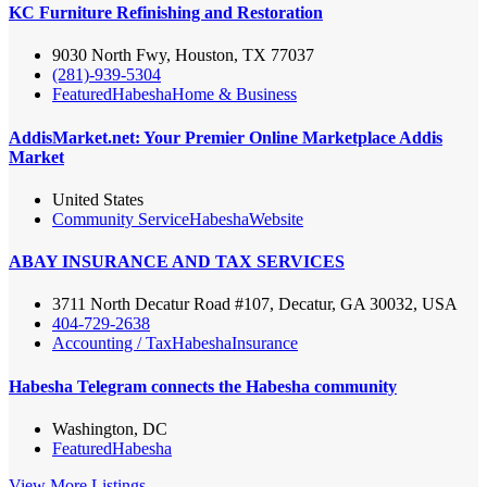
KC Furniture Refinishing and Restoration
9030 North Fwy, Houston, TX 77037
(281)-939-5304
Featured
Habesha
Home & Business
AddisMarket.net: Your Premier Online Marketplace Addis
Market
United States
Community Service
Habesha
Website
ABAY INSURANCE AND TAX SERVICES
3711 North Decatur Road #107, Decatur, GA 30032, USA
404-729-2638
Accounting / Tax
Habesha
Insurance
Habesha Telegram connects the Habesha community
Washington, DC
Featured
Habesha
View More Listings