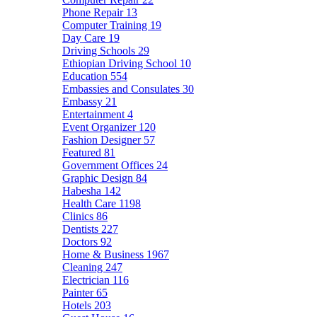
Phone Repair
13
Computer Training
19
Day Care
19
Driving Schools
29
Ethiopian Driving School
10
Education
554
Embassies and Consulates
30
Embassy
21
Entertainment
4
Event Organizer
120
Fashion Designer
57
Featured
81
Government Offices
24
Graphic Design
84
Habesha
142
Health Care
1198
Clinics
86
Dentists
227
Doctors
92
Home & Business
1967
Cleaning
247
Electrician
116
Painter
65
Hotels
203