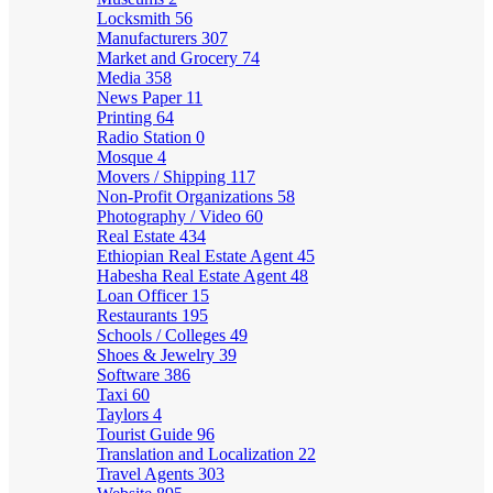
Locksmith
56
Manufacturers
307
Market and Grocery
74
Media
358
News Paper
11
Printing
64
Radio Station
0
Mosque
4
Movers / Shipping
117
Non-Profit Organizations
58
Photography / Video
60
Real Estate
434
Ethiopian Real Estate Agent
45
Habesha Real Estate Agent
48
Loan Officer
15
Restaurants
195
Schools / Colleges
49
Shoes & Jewelry
39
Software
386
Taxi
60
Taylors
4
Tourist Guide
96
Translation and Localization
22
Travel Agents
303