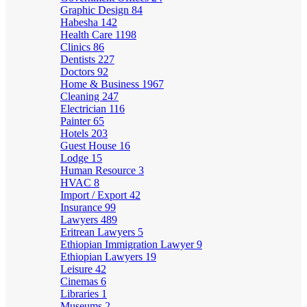
Graphic Design
84
Habesha
142
Health Care
1198
Clinics
86
Dentists
227
Doctors
92
Home & Business
1967
Cleaning
247
Electrician
116
Painter
65
Hotels
203
Guest House
16
Lodge
15
Human Resource
3
HVAC
8
Import / Export
42
Insurance
99
Lawyers
489
Eritrean Lawyers
5
Ethiopian Immigration Lawyer
9
Ethiopian Lawyers
19
Leisure
42
Cinemas
6
Libraries
1
Museums
2