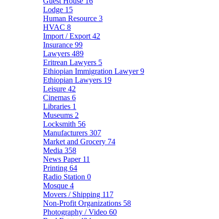
Guest House
16
Lodge
15
Human Resource
3
HVAC
8
Import / Export
42
Insurance
99
Lawyers
489
Eritrean Lawyers
5
Ethiopian Immigration Lawyer
9
Ethiopian Lawyers
19
Leisure
42
Cinemas
6
Libraries
1
Museums
2
Locksmith
56
Manufacturers
307
Market and Grocery
74
Media
358
News Paper
11
Printing
64
Radio Station
0
Mosque
4
Movers / Shipping
117
Non-Profit Organizations
58
Photography / Video
60