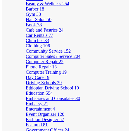
Beauty & Wellness
254
Barber
18
Gym
33
Hair Salon
50
Book
38
Cafe and Pastries
24
Car Rentals
77
Churches
33
Clothing
106
Community Service
152
Computer Sales / Service
204
Computer Repair
22
Phone Repair
13
Computer Training
19
Day Care
19
Driving Schools
29
Ethiopian Driving School
10
Education
554
Embassies and Consulates
30
Embassy
21
Entertainment
4
Event Organizer
120
Fashion Designer
57
Featured
81
Government Offices
24